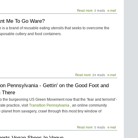
Read more
about
3 reads
e-mail
SCA
nt Me To Go Ware?
Posts
“Green
is a brand of reusable eating utensils that seeks to overcome the
Your
sposable cutlery and food containers.
School”
Contest
Read more
about
24 reads
e-mail
You
ion Pennsylvania - Gettin' on the Good Foot and
Want
Me
g There
To
Go
o the burgeoning US Green Movement now that the ‘fear and terrorist’-
Ware?
te practice, visit
Transition Pennsylvania
, an online community
e planet from savagery, crawl through this most tiny window of
Read more
about
5 reads
e-mail
Transition
ports Vegan Shoes In Vogue
Pennsylvania