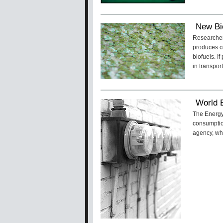
New Bi
Researchers
produces ce
biofuels. I
in transport
World 
The Energy
consumption
agency, whi