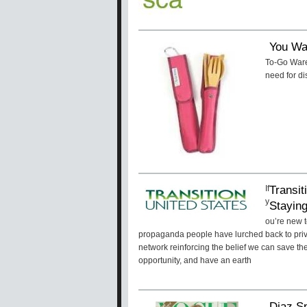
You Wa
To-Go Ware 
need for di
Transit
If
y
Stayin
ou’re new t
propaganda people have lurched back to priva
network reinforcing the belief we can save th
opportunity, and have an earth
Diaz S