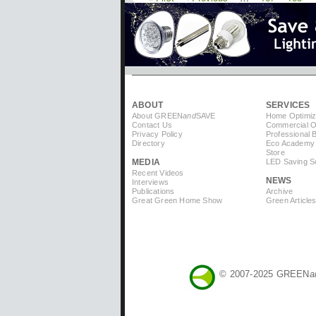
Pagination
page
page
ABOUT
SERVICES
About GREEN
and
SAVE
Home Optimiz
Contact Us
Commercial Op
Privacy Policy
Professional 
Directory
Eco Academy
Store
MEDIA
LED Saving So
Recent Videos
NEWS
Interviews
Publications
Archive
Great Green Home Show
Green Article
© 2007-2025 GREEN
a