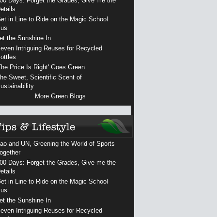
00 Days: Forget the Grades, Give me the
etails
et in Line to Ride on the Magic School
us
et the Sunshine In
even Intriguing Reuses for Recycled
ottles
The Price Is Right' Goes Green
he Sweet, Scientific Scent of
ustainability
More Green Blogs
ao and UN, Greening the World of Sports
ogether
00 Days: Forget the Grades, Give me the
etails
et in Line to Ride on the Magic School
us
et the Sunshine In
even Intriguing Reuses for Recycled