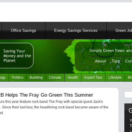
Skip
to
main
content
Office Savings
Energy Savings Services
Green Job
Simply Green News and
News Portal
About
|
Tips
|
Con
logy
Politics
Building
Climate
Health
Expert Tips
Lifestyle
Bl
Sear
 Helps The Fray Go Green This Summer
s this year feature rock band The Fray with special guest Jack's
Since their last tour, the headlining rock band became aware of the
nd
Y
T