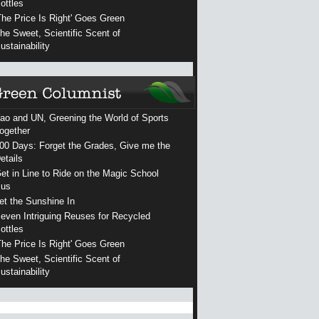
ottles
The Price Is Right' Goes Green
he Sweet, Scientific Scent of
ustainability
ao and UN, Greening the World of Sports
ogether
00 Days: Forget the Grades, Give me the
etails
et in Line to Ride on the Magic School
us
et the Sunshine In
even Intriguing Reuses for Recycled
ottles
The Price Is Right' Goes Green
he Sweet, Scientific Scent of
ustainability