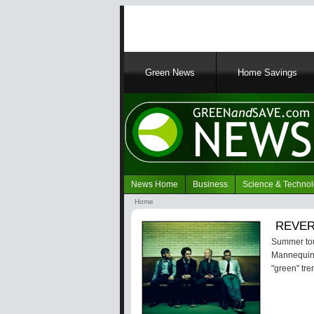
Main
Green News
Home Savings
navigation
News Home
Business
Science & Techno
Navigation
Home
Green
Breadcrumb
REVERB
News
Summer tour
Mannequin. 
"green" tre