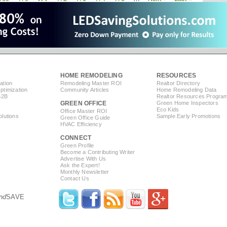
Johansson
page
page
page
Promotes
Recycling,
Fashion
HOME REMODELING
RESOURCES
ation
Remodeling Master ROI
Realtor Directory
timization
Community Articles
Home Remodeling Data
B2B
Realtor Resources Progra
GREEN OFFICE
Green Home Inspectors
Eco Kids
Office Master ROI
lutions
Sample Early Promotions
Green Office Guide
HVAC Efficiency
CONNECT
s
Green Profile
Become a Contributing Writer
Advertise With Us
Ask the Expert!
Monthly Newsletter
Contact Us
nd
SAVE