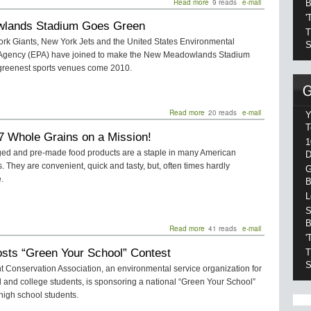
Read more
about
9 reads
e-mail
B
World
'
lands Stadium Goes Green
Energy
T
Use
rk Giants, New York Jets and the United States Environmental
S
To
 Agency (EPA) have joined to make the New Meadowlands Stadium
Grow
 greenest sports venues come 2010.
44
Percent
Read more
about
20 reads
e-mail
Y
Meadowlands
T
7 Whole Grains on a Mission!
Stadium
1
Goes
ed and pre-made food products are a staple in many American
D
Green
 They are convenient, quick and tasty, but, often times hardly
G
.
B
L
S
B
Read more
about
41 reads
e-mail
'
Kashi:
sts “Green Your School” Contest
7
T
Whole
S
 Conservation Association, an environmental service organization for
Grains
 and college students, is sponsoring a national “Green Your School”
on
 high school students.
a
Mission!