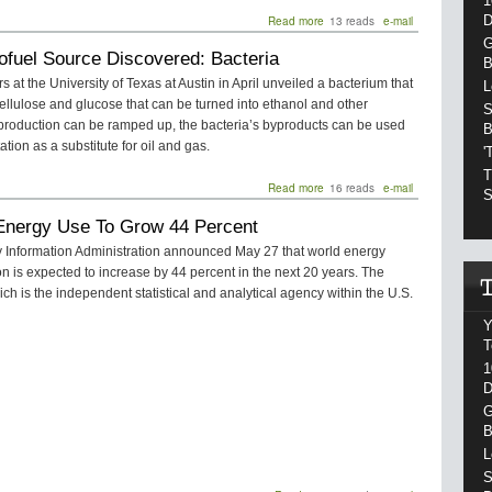
1
D
Read more
about
13 reads
e-mail
REVERB
G
ofuel Source Discovered: Bacteria
Helps
B
The
 at the University of Texas at Austin in April unveiled a bacterium that
L
Fray
llulose and glucose that can be turned into ethanol and other
Go
S
f production can be ramped up, the bacteria’s byproducts can be used
Green
B
This
ation as a substitute for oil and gas.
'
Summer
T
Read more
about
16 reads
e-mail
S
New
Energy Use To Grow 44 Percent
Biofuel
Source
 Information Administration announced May 27 that world energy
Discovered:
 is expected to increase by 44 percent in the next 20 years. The
Bacteria
ch is the independent statistical and analytical agency within the U.S.
Y
T
1
D
G
B
L
S