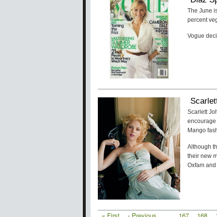
The June i
percent ve
Vogue decid
Scarle
Scarlett J
encourage 
Mango fash
Although th
their new 
Oxfam and 
First
« First
Previous
‹ Previous
…
Page
167
Page
168