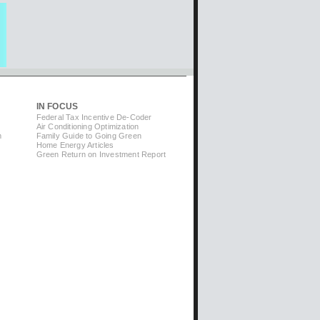
IN FOCUS
Federal Tax Incentive De-Coder
Air Conditioning Optimization
m
Family Guide to Going Green
Home Energy Articles
Green Return on Investment Report