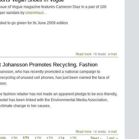
-
ssue of Vogue magazine features Cameron Diaz in a pair of 100
Gettin'
gan sandals by
olsenHaus
.
on
the
ed to go green for its June 2009 edition
Good
Foot
and
Staying
There
Read more
about
15 reads
e-mail
Diaz
tt Johansson Promotes Recycling, Fashion
Sports
Vegan
ohansson, who has recently promoted a national campaign to
Shoes
recycling of unused cell phones, has just been named the face of
In
ion.
Vogue
e fashion retailer has not made an apparent pledge to be eco-friendly,
model has been linked with the Environmental Media Association,
climate change in her causes.
Read more
about
10 reads
e-mail
Scarlett
Page
169
Page
170
Current
171
Page
172
Page
173
Page
174
Page
175
…
Next
Next ›
Last
Last »