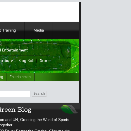
 Training
Media
 Entertainment
tribute
|
Blog Roll
|
Store
og
Entertainment
ch
ao and UN, Greening the World of Sports
ogether