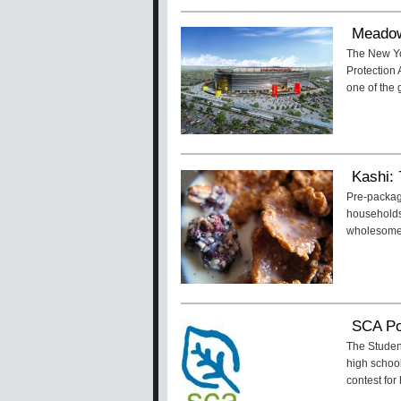
Meadow
The New Yo
Protection
one of the
Kashi: 
Pre-packag
households.
wholesome
SCA Po
The Student
high school
contest for