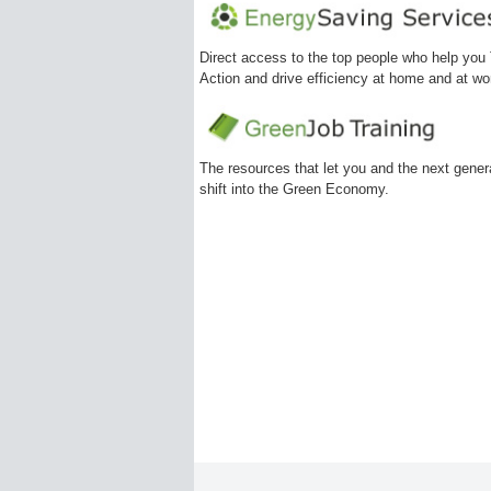
Direct access to the top people who help you
Action and drive efficiency at home and at wo
The resources that let you and the next gener
shift into the Green Economy.