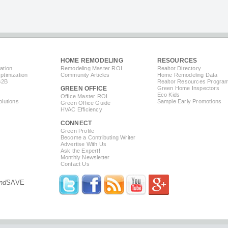
HOME REMODELING
RESOURCES
ation
Remodeling Master ROI
Realtor Directory
timization
Community Articles
Home Remodeling Data
B2B
Realtor Resources Progra
GREEN OFFICE
Green Home Inspectors
Eco Kids
Office Master ROI
lutions
Sample Early Promotions
Green Office Guide
HVAC Efficiency
CONNECT
s
Green Profile
Become a Contributing Writer
Advertise With Us
Ask the Expert!
Monthly Newsletter
Contact Us
nd
SAVE