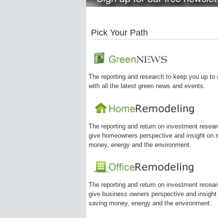
Pick Your Path
The reporting and research to keep you up to 
with all the latest green news and events.
The reporting and return on investment resear
give homeowners perspective and insight on 
money, energy and the environment.
The reporting and return on investment resear
give business owners perspective and insight
saving money, energy and the environment.