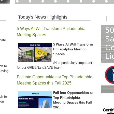
Today's News Highlights
Sear
5 Ways AI Will Transform Philadelphia
Meeting Spaces
date
5 Ways AI Will Transform
Philadelphia Meeting
Spaces
#4 is particularly important
ch to
for our GREENandSAVE team.
saving
Fall into Opportunities at Top Philadelphia
Meeting Spaces this Fall 2025
Fall into Opportunities at
ch to
Top Philadelphia
 on
Meeting Spaces this Fall
2025