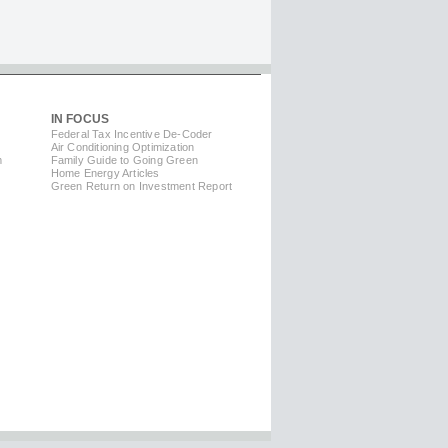
IN FOCUS
Federal Tax Incentive De-Coder
Air Conditioning Optimization
m
Family Guide to Going Green
Home Energy Articles
Green Return on Investment Report