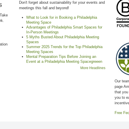
Don't forget about sustainability for your events and
meetings this fall and beyond!
 Take
What to Look for in Booking a Philadelphia
rk.
Meeting Space
Advantages of Philadelphia Smart Spaces for
In-Person Meetings
5 Myths Busted About Philadelphia Meeting
Spaces
ation
Summer 2025 Trends for the Top Philadelphia
Meeting Spaces
Mental Preparation Tips Before Joining an
Event at a Philadelphia Meeting Spacegreeen
More Headlines
Our team
page Am
that you
you to e
incentiv
Free Fed