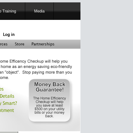
 Training
Media
Log in
rces
Store
Partnerships