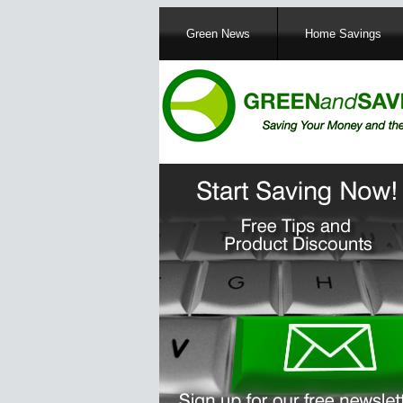
Main
Green News
Home Savings
navigation