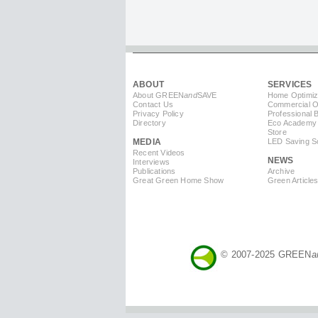
ABOUT
SERVICES
About GREEN
and
SAVE
Home Optimiz
Contact Us
Commercial Op
Privacy Policy
Professional 
Directory
Eco Academy
Store
MEDIA
LED Saving So
Recent Videos
NEWS
Interviews
Publications
Archive
Great Green Home Show
Green Article
© 2007-2025 GREEN
a