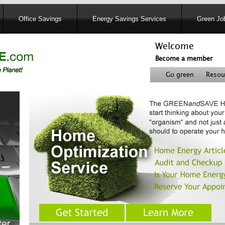
Skip
Office Savings
Energy Savings Services
Green Job
to
main
content
Welcome
Become a member
User
Go green
Resou
account
Header
menu
right
menu