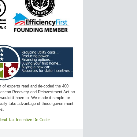
 of experts read and de-coded the 400
erican Recovery and Reinvestment Act so
 wouldn't have to. We made it simple for
asily take advantage of these government
es.
eral Tax Incentive De-Coder