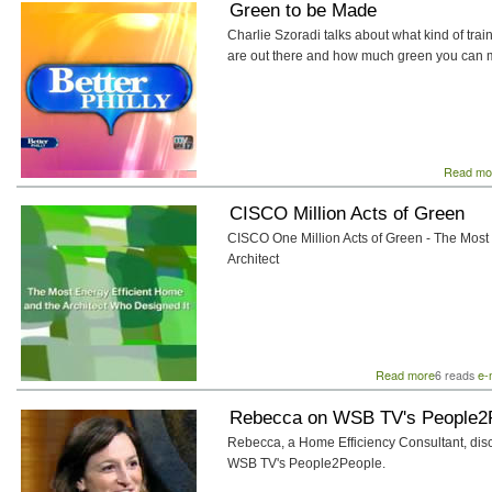
Green to be Made
Charlie Szoradi talks about what kind of trai
are out there and how much green you can 
Read mo
CISCO Million Acts of Green
CISCO One Million Acts of Green - The Most 
Architect
Read more
about
e-
6 reads
CISCO
Million
Rebecca on WSB TV's People2
Acts
Rebecca, a Home Efficiency Consultant, 
of
WSB TV's People2People.
Green