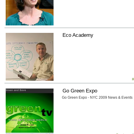
Eco Academy
R
Go Green Expo
Go Green Expo - NYC 2009 News & Events