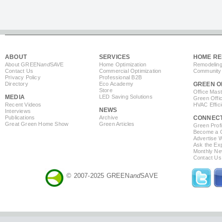
ABOUT
SERVICES
HOME RE
About GREEN
and
SAVE
Home Optimization
Remodeling
Contact Us
Commercial Optimization
Community 
Privacy Policy
Professional B2B
Directory
Eco Academy
GREEN O
Store
Office Mas
MEDIA
LED Saving Solutions
Green Offi
Recent Videos
HVAC Effic
NEWS
Interviews
Publications
Archive
CONNEC
Great Green Home Show
Green Articles
Green Profi
Become a Co
Advertise 
Ask the Exp
Monthly Ne
Contact Us
© 2007-2025 GREEN
and
SAVE