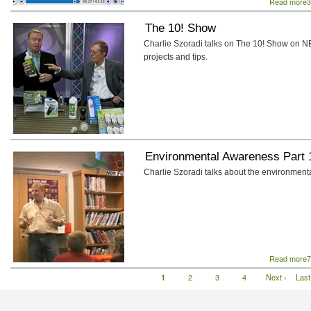
Read more
a
3
The 10! Show
Charlie Szoradi talks on The 10! Show on N
projects and tips.
Environmental Awareness Part 
Charlie Szoradi talks about the environment
Read more
a
7
E
Current
1
Page
2
Page
3
Page
4
Next
Next ›
Last
Last
Pagination
page
page
pag
P