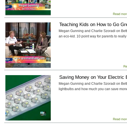
Read mor
Teaching Kids on How to Go Gr
Megan Gunning and Charlie Szoradi on Better
an eco-kid. 10 point way for parents to really
Re
Saving Money on Your Electric B
Megan Gunning and Charlie Szoradi on Bette
lightbulbs and how much you can save money 
Read mor