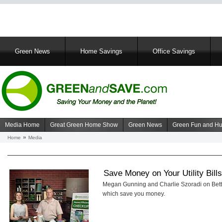
Main
Green News
Home Savings
Office Savings
navigation
Media Home
Great Green Home Show
Green News
Green Fun and H
Navigation
Home
Media
Breadcrumb
media
Save Money on Your Utility Bill
Megan Gunning and Charlie Szoradi on Better
which save you money.