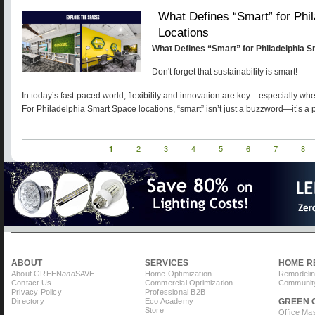
What Defines “Smart” for Phi
Locations
What Defines “Smart” for Philadelphia 
Don't forget that sustainability is smart!
In today’s fast-paced world, flexibility and innovation are key—especially wh
For Philadelphia Smart Space locations, “smart” isn’t just a buzzword—it’s a 
Current
1
Page
2
Page
3
Page
4
Page
5
Page
6
Page
7
Pag
8
Pagination
page
ABOUT
SERVICES
HOME R
About GREEN
and
SAVE
Home Optimization
Remodelin
Contact Us
Commercial Optimization
Community
Privacy Policy
Professional B2B
Directory
Eco Academy
GREEN 
Store
Office Ma