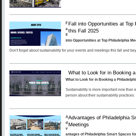
Fall into Opportunities at To
F
a
this Fall 2025
ll
into Opportunities at Top Philadelphia Me
Don't forget about sustainability for your events and meetings this fall and be
What to Look for in Booking 
What to Look for in Booking a Philadelp
Sustainability is more important now than 
person about their sustainability practices.
Advantages of Philadelphia S
A
d
Meetings
v
antages of Philadelphia Smart Spaces fo