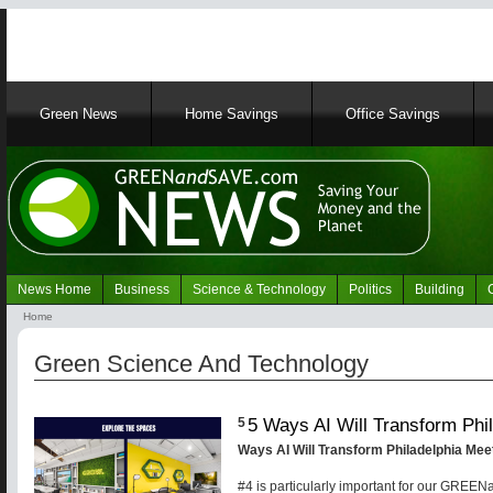
Main
Green News
Home Savings
Office Savings
navigation
News Home
Business
Science & Technology
Politics
Building
Navigation
Home
Green
Breadcrumb
News
Green Science And Technology
5 Ways AI Will Transform Phi
5
Ways AI Will Transform Philadelphia Me
#4 is particularly important for our GRE