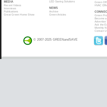
MEDIA
LED Saving Solutions
Green Off
Recent Videos
HVAC Effi
NEWS
Interviews
Publications
Archive
CONNE
Great Green Home Show
Green Articles
Green Prof
Become a 
Advertise
Ask the Ex
Monthly N
Contact U
© 2007-2025 GREEN
and
SAVE