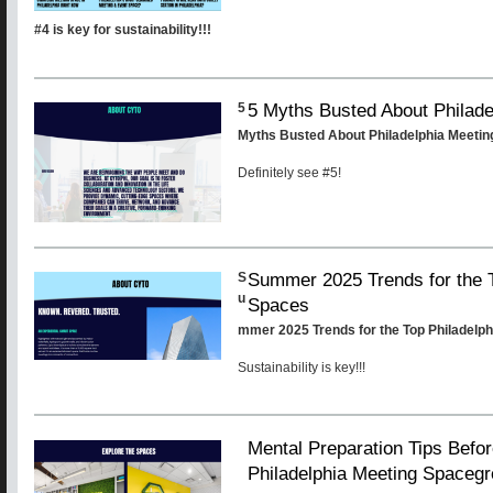
#4 is key for sustainability!!!
5 Myths Busted About Philad
5
Myths Busted About Philadelphia Meeti
Definitely see #5!
Summer 2025 Trends for the T
S
u
Spaces
mmer 2025 Trends for the Top Philadelp
Sustainability is key!!!
Mental Preparation Tips Befor
Philadelphia Meeting Spaceg