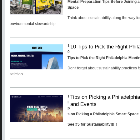
Mental Preparation Tips Before Joining a
Space
Think about sustainability along the way fo
environmental stewardship.
10 Tips to Pick the Right Phi
1
0
Tips to Pick the Right Philadelphia Meet
Don't forget about sustainability practices 
selction.
Tips on Picking a Philadelph
T
i
and Events
p
s on Picking a Philadelphia Smart Space
See #5 for Sustainability!!!!!