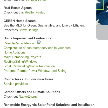
Real Estate Agents
Check out this
Realtor Finder
.
GREEN Home Search
See the MLS for Green, Sustainable, and Energy Efficient
Properties.
View Listings
.
Home Improvement Contractors
ReliableRemodeler.com
Complete list of contractor services in your area
Home Additions
Major Remodeling Projects
Roofing/Siding/Windows
Small Remodeling/Home Renovation
Preferred Partner Power Windows and Siding
Contractors - Join our directories
Service providers
Carbon Offsets and Climate Solutions
Check out
NativeEnergy
.
Renewable Energy via Solar Panel Solutions and Installation