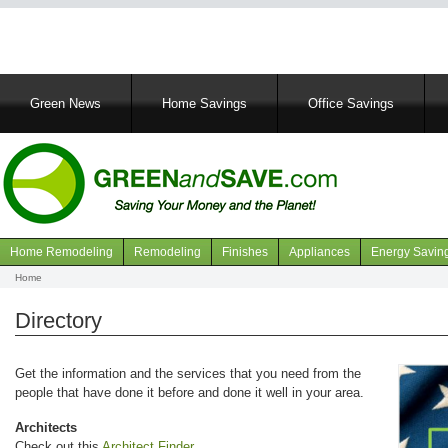
Main
Green News
Home Savings
Office Savings
navigation
Home Remodeling
Remodeling
Finishes
Appliances
Energy Savin
Navigation
Home
Breadcrumb
articles
Directory
Get the information and the services that you need from the
people that have done it before and done it well in your area.
Architects
Check out this
Architect Finder
.