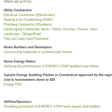
Check out
groSolar
.
Utility Contractors
Electrical Contractors (Electricians)
Heating & Air Conditioning (HVAC)
Plumbing Contractors (Plumbers)
Landscaping Contractors Decks, Patios, Porches, Fences, more...
Landscape - Design/Build
Tree and Lawn Care/Treatment
Home Builders and Developers
Constructing traditional or systems-built homes
Home Energy Raters
Verifying the performance of ENERGY STAR qualified new homes
Sample Energy Auditing Partner in Connecticut approved by the regiona
cost to homeowners down to $25
Energy PRZ
Utilities/Sponsors
Providing assistance to ENERGY STAR home buyers and builders