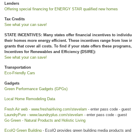
Lenders
Offering special financing for ENERGY STAR qualified new homes
Tax Credits
See what your can save!
STATE INCENTIVES: Many states offer financial incentives to individu
their homes more energy efficient. These incentives range from low i
grants that cover all costs. To find if your state offers these programs
Incentives for Renewables and Efficiency (DSIRE):
See what your can save!
Transportation
Eco-Friendly Cars
Gadgets
Green Performance Gadgets (GPGs)
Local Home Remodeling Data
Fresh Air web - www.freshairliving.com/stevelam
- enter pass code - guest
LaundryPure - www.laundryplus.com/stevelam
- enter pass code - guest
Go Green - Natural Products and Holistic Living
EcoIQ Green Building
- EcoIQ provides green building media products and 