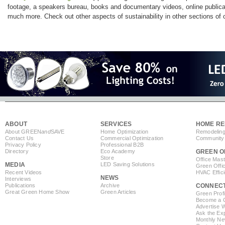
footage, a speakers bureau, books and documentary videos, online publicati
much more. Check out other aspects of sustainability in other sections of o
ABOUT
SERVICES
HOME RE
About GREEN
and
SAVE
Home Optimization
Remodeling
Contact Us
Commercial Optimization
Community 
Privacy Policy
Professional B2B
Directory
Eco Academy
GREEN O
Store
Office Mas
MEDIA
LED Saving Solutions
Green Offi
Recent Videos
HVAC Effic
NEWS
Interviews
Publications
Archive
CONNEC
Great Green Home Show
Green Articles
Green Profi
Become a Co
Advertise 
Ask the Exp
Monthly Ne