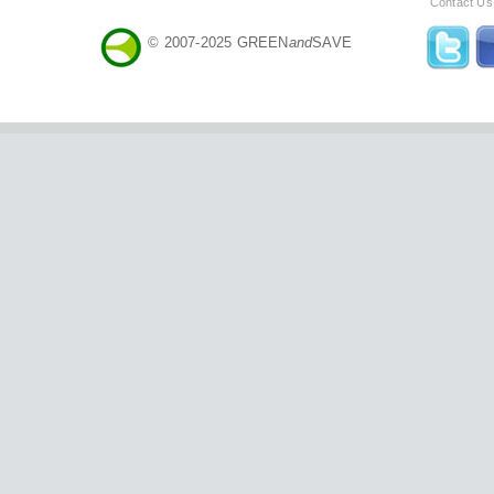
Contact Us
© 2007-2025 GREEN
and
SAVE