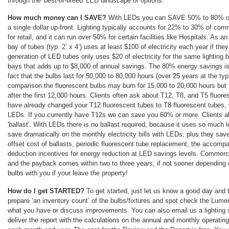
through the 'best-of-breed' LED landscape of options.
How much money can I SAVE?
With LEDs you can SAVE 50% to 80% on y
a single dollar up-front. Lighting typically accounts for 22% to 30% of c
for retail, and it can run over 50% for certain facilities like Hospitals. As 
bay of tubes (typ. 2’ x 4’) uses at least $100 of electricity each year if th
generation of LED tubes only uses $20 of electricity for the same lighting 
bays that adds up to $8,000 of annual savings. The 80% energy savings is
fact that the bulbs last for 50,000 to 80,000 hours (over 25 years at the ty
comparison the fluorescent bulbs may burn for 15,000 to 20,000 hours but t
after the first 12,000 hours. Clients often ask about T12, T8, and T5 fluore
have already changed your T12 fluorescent tubes to T8 fluorescent tubes, 
LEDs. If you currently have T12s we can save you 60% or more. Clients al
'ballast'. With LEDs there is no ballast required, because it uses so much 
save dramatically on the monthly electricity bills with LEDs, plus they save
offset cost of ballasts, periodic fluorescent tube replacement, the accompa
deduction incentives for energy reduction at LED savings levels. Commercia
and the payback comes within two to three years, if not sooner depending
bulbs with you if your leave the property!
How do I get STARTED?
To get started, just let us know a good day and 
prepare ‘an inventory count’ of the bulbs/fixtures and spot check the Lum
what you have or discuss improvements. You can also email us a lighting
deliver the report with the calculations on the annual and monthly operatin