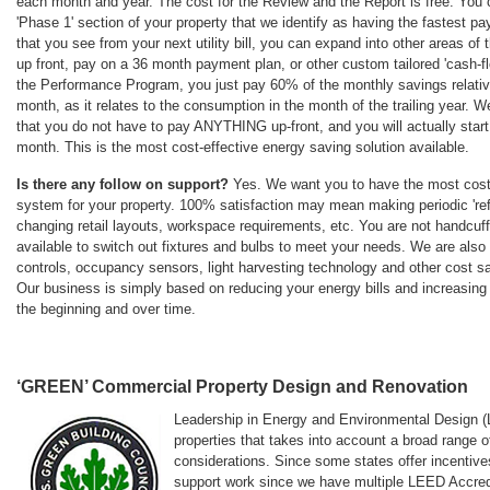
each month and year. The cost for the Review and the Report is free. You c
'Phase 1' section of your property that we identify as having the fastest p
that you see from your next utility bill, you can expand into other areas of
up front, pay on a 36 month payment plan, or other custom tailored 'cash-fl
the Performance Program, you just pay 60% of the monthly savings relative
month, as it relates to the consumption in the month of the trailing year. 
that you do not have to pay ANYTHING up-front, and you will actually start
month. This is the most cost-effective energy saving solution available.
Is there any follow on support?
Yes. We want you to have the most cost-e
system for your property. 100% satisfaction may mean making periodic 're
changing retail layouts, workspace requirements, etc. You are not handcuff
available to switch out fixtures and bulbs to meet your needs. We are also
controls, occupancy sensors, light harvesting technology and other cost 
Our business is simply based on reducing your energy bills and increasing 
the beginning and over time.
‘GREEN’ Commercial Property Design and Renovation
Leadership in Energy and Environmental Design (LE
properties that takes into account a broad range
considerations. Since some states offer incentives
support work since we have multiple LEED Accredi