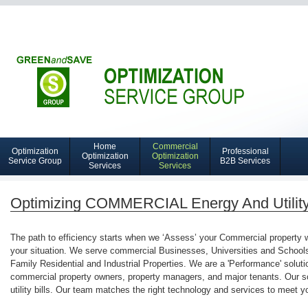
Home
Commercial
Optimization
Professional
Navigation
Optimization
Optimization
Service Group
B2B Services
Services
Services
Home
Optimization
Optimizing COMMERCIAL Energy And Utilit
Services
The path to efficiency starts when we ‘Assess’ your Commercial property wit
your situation. We serve commercial Businesses, Universities and Schools, 
Family Residential and Industrial Properties. We are a 'Performance' solutio
commercial property owners, property managers, and major tenants. Our s
utility bills. Our team matches the right technology and services to meet y