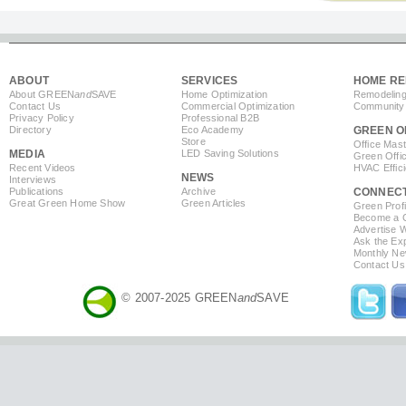
ABOUT
SERVICES
HOME RE
About GREEN
and
SAVE
Home Optimization
Remodeling
Contact Us
Commercial Optimization
Community 
Privacy Policy
Professional B2B
Directory
Eco Academy
GREEN O
Store
Office Mas
MEDIA
LED Saving Solutions
Green Offi
Recent Videos
HVAC Effic
NEWS
Interviews
Publications
Archive
CONNEC
Great Green Home Show
Green Articles
Green Profi
Become a Co
Advertise 
Ask the Exp
Monthly Ne
Contact Us
© 2007-2025 GREEN
and
SAVE