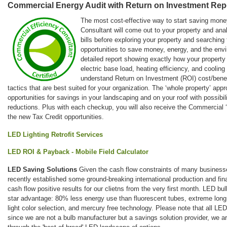
Commercial Energy Audit with Return on Investment Rep
The most cost-effective way to start saving mone
Consultant will come out to your property and anal
bills before exploring your property and searching 
opportunities to save money, energy, and the envi
detailed report showing exactly how your property
electric base load, heating efficiency, and cooling
understand Return on Investment (ROI) cost/benef
tactics that are best suited for your organization. The ‘whole property’ app
opportunities for savings in your landscaping and on your roof with possibil
reductions. Plus with each checkup, you will also receive the Commercial
the new Tax Credit opportunities.
LED Lighting Retrofit Services
LED ROI & Payback - Mobile Field Calculator
LED Saving Solutions
Given the cash flow constraints of many businesse
recently established some ground-breaking international production and fina
cash flow positive results for our clietns from the very first month. LED bul
star advantage: 80% less energy use than fluorescent tubes, extreme long l
light color selection, and mercury free technology. Please note that all LE
since we are not a bulb manufacturer but a savings solution provider, we ar