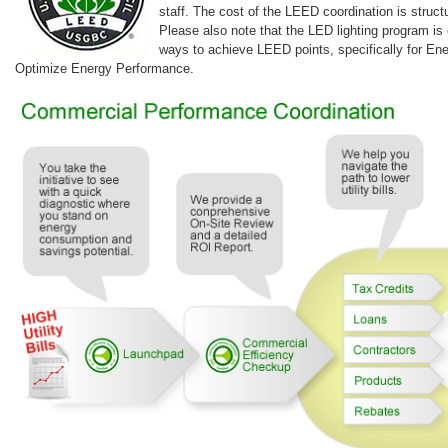
staff. The cost of the LEED coordination is struc
Please also note that the LED lighting program is 
ways to achieve LEED points, specifically for En
Optimize Energy Performance.