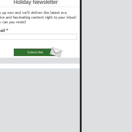
Holiday Newsletter
n up now and we'll deliver the latest eco
ice and fascinating content right to your inbox!
 can you resist?
ail