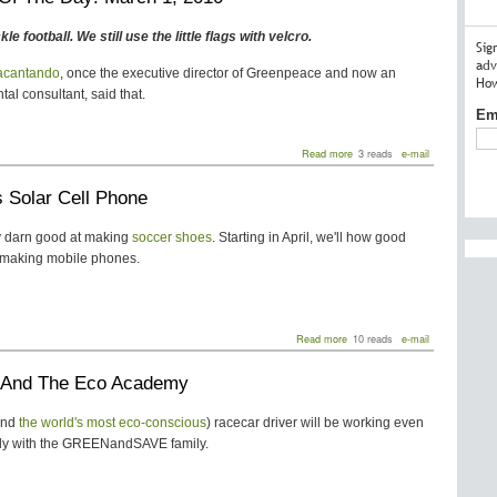
Team
To
kle football. We still use the little flags with velcro.
Debut
Sig
100%
adv
acantando
, once the executive director of Greenpeace and now an
Recycled
How
Jerseys
al consultant, said that.
Em
about
Read more
3 reads
e-mail
Quote
Of
 Solar Cell Phone
The
Day:
March
ty darn good at making
soccer shoes
. Starting in April, we'll how good
1,
t making mobile phones.
2010
about
Read more
10 reads
e-mail
Puma's
Solar
i And The Eco Academy
Cell
Phone
and
the world's most eco-conscious
) racecar driver will be working even
ly with the GREENandSAVE family.