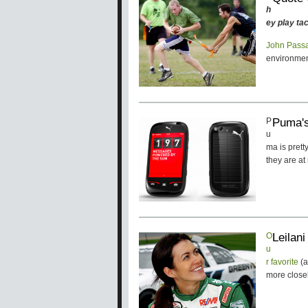
h
ey play tac
John Pass
environment
Puma's
P
u
ma is pret
they are a
Leilan
O
u
r favorite
(
more close