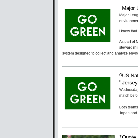
Major 
Major Leag
environment
I know that 
As part of
stewardshi
system designed to collect and analyze envir
US Nat
O
n
Jersey
Wednesday,
match befo
Both teams 
Japan and 
Quote 
T