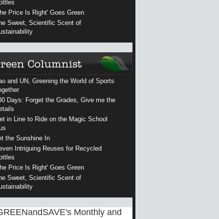
ottles
The Price Is Right' Goes Green
he Sweet, Scientific Scent of
ustainability
ao and UN, Greening the World of Sports
ogether
00 Days: Forget the Grades, Give me the
etails
et in Line to Ride on the Magic School
us
et the Sunshine In
even Intriguing Reuses for Recycled
ottles
The Price Is Right' Goes Green
he Sweet, Scientific Scent of
ustainability
GREENandSAVE's Monthly and