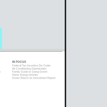
IN FOCUS
Federal Tax Incentive De-Coder
Air Conditioning Optimization
m
Family Guide to Going Green
Home Energy Articles
Green Return on Investment Report