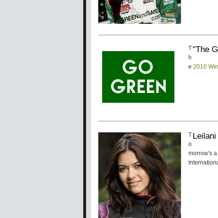
"The G
T
h
e
2010 Win
Leilan
T
o
morrow's a 
Internatio