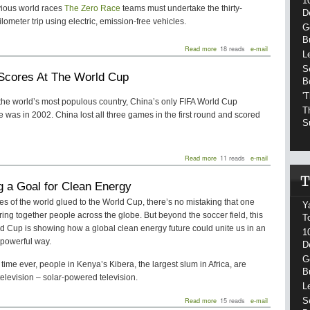
1
vious world races
The Zero Race
teams must undertake the thirty-
D
lometer trip using electric, emission-free vehicles.
G
B
about
Read more
18 reads
e-mail
L
Around
the
S
Scores At The World Cup
World
B
in
'
80
 the world’s most populous country, China’s only FIFA World Cup
Days,
T
was in 2002. China lost all three games in the first round and scored
Emission
S
Free
about
Read more
11 reads
e-mail
China
Scores
g a Goal for Clean Energy
At
The
es of the world glued to the World Cup, there’s no mistaking that one
Y
World
ring together people across the globe. But beyond the soccer field, this
Cup
T
d Cup is showing how a global clean energy future could unite us in an
1
powerful way.
D
G
st time ever, people in Kenya’s Kibera, the largest slum in Africa, are
B
elevision – solar-powered television.
L
about
Read more
15 reads
e-mail
S
Scoring