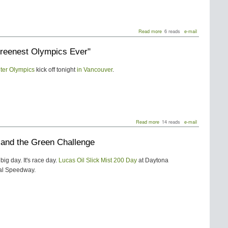
about
Read more
6 reads
e-mail
Leilani
And
reenest Olympics Ever"
The
Eco
Academy
ter Olympics
kick off tonight
in Vancouver
.
about
Read more
14 reads
e-mail
"The
Greenest
i and the Green Challenge
Olympics
Ever"
big day. It's race day.
Lucas Oil Slick Mist 200 Day
at Daytona
nal Speedway.