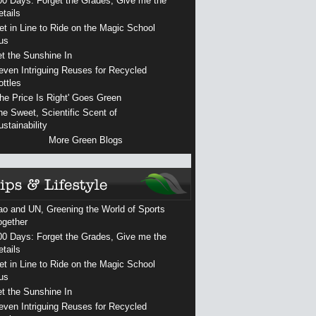
00 Days: Forget the Grades, Give me the
etails
et in Line to Ride on the Magic School
us
et the Sunshine In
even Intriguing Reuses for Recycled
ottles
The Price Is Right' Goes Green
he Sweet, Scientific Scent of
ustainability
More Green Blogs
ao and UN, Greening the World of Sports
ogether
00 Days: Forget the Grades, Give me the
etails
et in Line to Ride on the Magic School
us
et the Sunshine In
even Intriguing Reuses for Recycled