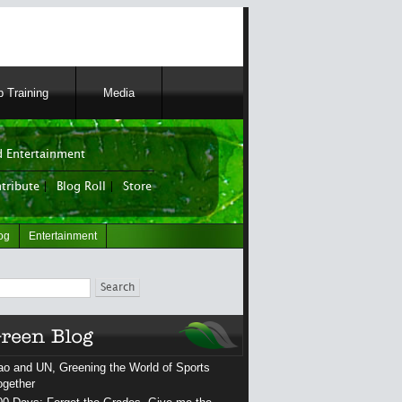
 Training
Media
 Entertainment
tribute
|
Blog Roll
|
Store
og
Entertainment
ch
ao and UN, Greening the World of Sports
ogether