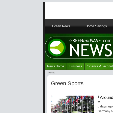
Main
Green News
Home Savings
navigation
News Home
Business
Science & Techno
Navigation
Home
Green
Breadcrumb
News
Green Sports
Around
T
w
o days ago,
Germany se