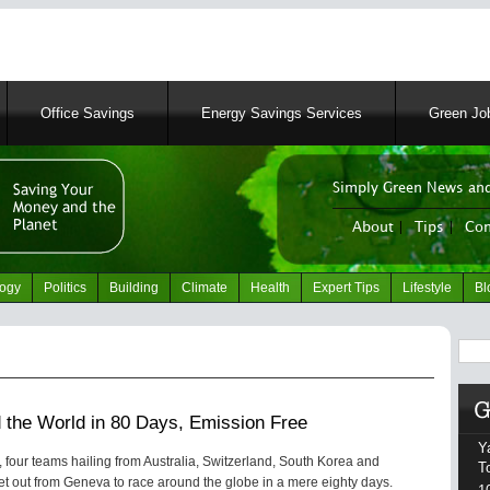
Skip
to
main
content
Office Savings
Energy Savings Services
Green Job
Simply Green News and
News Portal
About
|
Tips
|
Con
logy
Politics
Building
Climate
Health
Expert Tips
Lifestyle
Bl
Sear
 the World in 80 Days, Emission Free
Y
 four teams hailing from Australia, Switzerland, South Korea and
T
t out from Geneva to race around the globe in a mere eighty days.