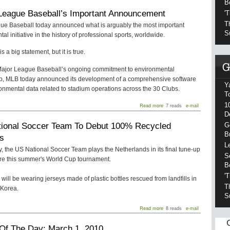
B
a
League Baseball’s Important Announcement
'
Goal
for
T
ue Baseball today announced what is arguably the most important
Clean
S
al initiative in the history of professional sports, worldwide.
Energy
is a big statement, but it is true.
 Major League Baseball’s ongoing commitment to environmental
p, MLB today announced its development of a comprehensive software
Y
onmental data related to stadium operations across the 30 Clubs.
T
1
about
Read more
7 reads
e-mail
Major
D
League
ional Soccer Team To Debut 100% Recycled
G
Baseball’s
Important
B
s
Announcement
L
 the US National Soccer Team plays the Netherlands in its final tune-up
S
re this summer's World Cup tournament.
B
'
will be wearing jerseys made of plastic bottles rescued from landfills in
T
Korea.
S
about
Read more
8 reads
e-mail
US
National
Of The Day: March 1, 2010
Soccer