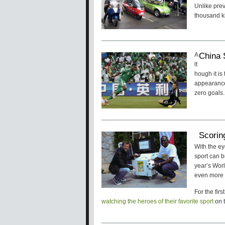
Unlike pre
thousand ki
China 
A
lt
hough it is
appearance 
zero goals.
Scorin
With the ey
sport can b
year’s Worl
even more 
For the fir
watching the heroes of their favorite sport
on t