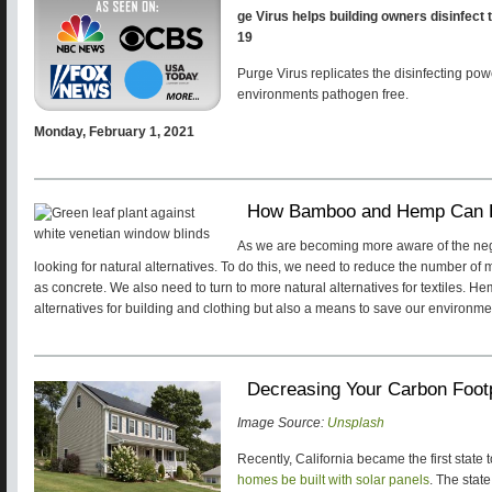
ge Virus helps building owners disinfect 
19
Purge Virus replicates the disinfecting pow
environments pathogen free.
Monday, February 1, 2021
How Bamboo and Hemp Can H
As we are becoming more aware of the negat
looking for natural alternatives. To do this, we need to reduce the number o
as concrete. We also need to turn to more natural alternatives for textiles. 
alternatives for building and clothing but also a means to save our environm
Decreasing Your Carbon Footp
Image Source:
Unsplash
Recently, California became the first state t
homes be built with solar panels
. The state