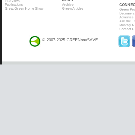
Interviews
Publications
Archive
CONNE
Great Green Home Show
Green Articles
Green Prof
Become a 
Advertise
Ask the Ex
Monthly N
Contact U
© 2007-2025 GREEN
and
SAVE