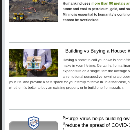
Humankind uses
more than 90 metals a
stone and coal to petroleum, gold, and sal
Mining is essential to humanity’s continu
cannot be overlooked.
Building vs Buying a House: 
Having a home to call your own is one of th
make in your lifetime. Certainly, from a fina
expenditure on a single item the average Am
an emotional perspective, owning a propert
your life, and provide a safe space for your family to thrive in. In either case,
whether it’s better to buy an existing property or to build one from scratch.
Purge Virus helps building own
P
u
reduce the spread of COVID-
r