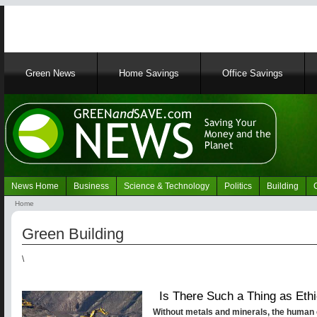
Main
Green News
Home Savings
Office Savings
navigation
News Home
Business
Science & Technology
Politics
Building
Navigation
Home
Green
Breadcrumb
News
Green Building
\
Is There Such a Thing as Ethi
Without metals and minerals, the human 