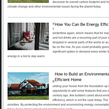
decrease its overall carbon footprint and he
climate change and other environmental issues facing the planet today.
How You Can Be Energy Effici
It’
s
wintertime again, which means that for man
and hot drinks are a recurring part of your
dropped in several parts of the world so as 
be on the rise. As you could probably gues
significant spikes in demand every winte
energy in a bid to stay warm.
How to Build an Environmenta
Efficient Home
B
uilding your house from the foundation up 
opportunity to add some features that you wo
century ago, few builders cared about env
efficiency, which is not the case today. The
priorities. By protecting the environment and economizing energy consumptio