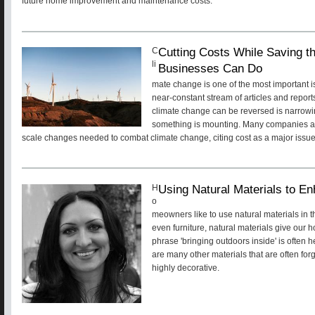
future home improvement and maintenance costs.
Cutting Costs While Saving t
C
li
Businesses Can Do
mate change is one of the most important i
near-constant stream of articles and reports
climate change can be reversed is narrowin
something is mounting. Many companies are
scale changes needed to combat climate change, citing cost as a major issu
Using Natural Materials to En
H
o
meowners like to use natural materials in th
even furniture, natural materials give our
phrase 'bringing outdoors inside' is often 
are many other materials that are often for
highly decorative.