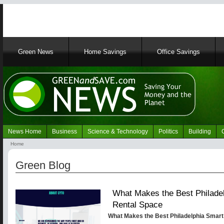
Main
Green News
Home Savings
Office Savings
navigation
News Home
Business
Science & Technology
Politics
Building
Navigation
Home
Green
Breadcrumb
News
Green Blog
What Makes the Best Philadel
Rental Space
What Makes the Best Philadelphia Smart