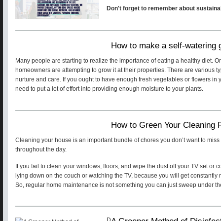
Don't forget to remember about sustainab
How to make a self-watering
Many people are starting to realize the importance of eating a healthy diet. 
homeowners are attempting to grow it at their properties. There are various 
nurture and care. If you ought to have enough fresh vegetables or flowers in yo
need to put a lot of effort into providing enough moisture to your plants.
How to Green Your Cleaning 
Cleaning your house is an important bundle of chores you don’t want to miss
throughout the day.
If you fail to clean your windows, floors, and wipe the dust off your TV set or
lying down on the couch or watching the TV, because you will get constantly 
So, regular home maintenance is not something you can just sweep under the
A Greener Method of Disinfec
D