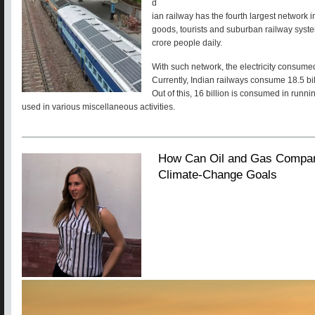
d
ian railway has the fourth largest network i
goods, tourists and suburban railway syste
crore people daily.
With such network, the electricity consume
Currently, Indian railways consume 18.5 bill
Out of this, 16 billion is consumed in runnin
used in various miscellaneous activities.
How Can Oil and Gas Compan
Climate-Change Goals