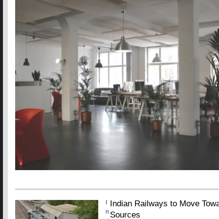
Indian Railways to Move Tow
I
n
Sources