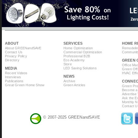
ABOUT
SERVICES
HOME R
About GREEN
and
SAVE
Home Optimization
Remodelin
Contact Us
Commercial Optimization
Community
Privacy Policy
Professional B2B
Directory
Eco Academy
GREEN 
Store
Office Ma
MEDIA
LED Saving Solutions
Green Off
Recent Videos
HVAC Effi
NEWS
Interviews
Publications
Archive
CONNE
Great Green Home Show
Green Articles
Green Prof
Become a 
Advertise
Ask the Ex
Monthly N
Contact U
© 2007-2025 GREEN
and
SAVE