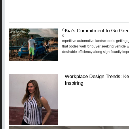
Kia’s Commitment to Go Gre
C
o
mpetitive automotive landscape is getting 
that bodes well for buyer seeking vehicle 
desirable efficiency along significantly im
Workplace Design Trends: Ke
Inspiring