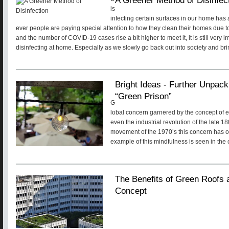
is
infecting certain surfaces in our home ha
ever people are paying special attention to how they clean their homes due 
and the number of COVID-19 cases rise a bit higher to meet it, it is still very 
disinfecting at home. Especially as we slowly go back out into society and br
Bright Ideas - Further Unpack
“Green Prison”
G
lobal concern garnered by the concept of 
even the industrial revolution of the late 
movement of the 1970’s this concern has o
example of this mindfulness is seen in the c
The Benefits of Green Roofs 
Concept