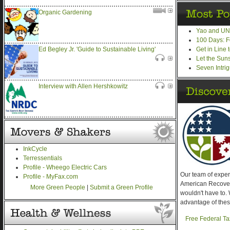
Organic Gardening
Yao and UN,
100 Days: F
Get in Line
Ed Begley Jr. 'Guide to Sustainable Living'
Let the Sun
Seven Intri
Interview with Allen Hershkowitz
InkCycle
Terressentials
Profile - Wheego Electric Cars
Our team of expe
Profile - MyFax.com
American Recover
More Green People
|
Submit a Green Profile
wouldn't have to. 
advantage of thes
Free Federal Ta