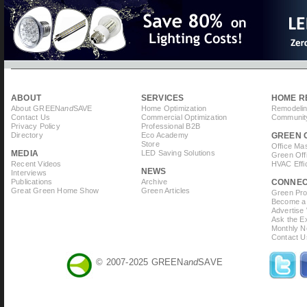
ABOUT
SERVICES
HOME R
About GREEN
and
SAVE
Home Optimization
Remodelin
Contact Us
Commercial Optimization
Community
Privacy Policy
Professional B2B
Directory
Eco Academy
GREEN 
Store
Office Ma
MEDIA
LED Saving Solutions
Green Off
Recent Videos
HVAC Effi
NEWS
Interviews
Publications
Archive
CONNE
Great Green Home Show
Green Articles
Green Prof
Become a 
Advertise
Ask the Ex
Monthly N
Contact U
© 2007-2025 GREEN
and
SAVE