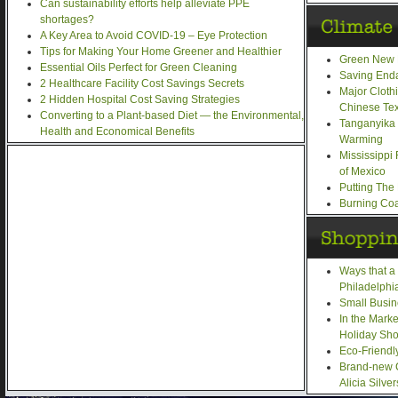
Can sustainability efforts help alleviate PPE
shortages?
A Key Area to Avoid COVID-19 – Eye Protection
Tips for Making Your Home Greener and Healthier
Green New 
Essential Oils Perfect for Green Cleaning
Saving End
2 Healthcare Facility Cost Savings Secrets
Major Cloth
2 Hidden Hospital Cost Saving Strategies
Chinese Text
Converting to a Plant-based Diet — the Environmental,
Tanganyika 
Health and Economical Benefits
Warming
Mississippi
of Mexico
Putting The
Burning Coa
Ways that a
Philadelphi
Small Busin
In the Mark
Holiday Sh
Eco-Friendl
Brand-new 
Alicia Silve