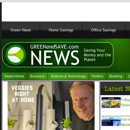
Main
Green News
Home Savings
Office Savings
navigation
News Home
Business
Science & Technology
Politics
Building
Navigation
Green
News
5 Way
Spac
Fall i
Meeti