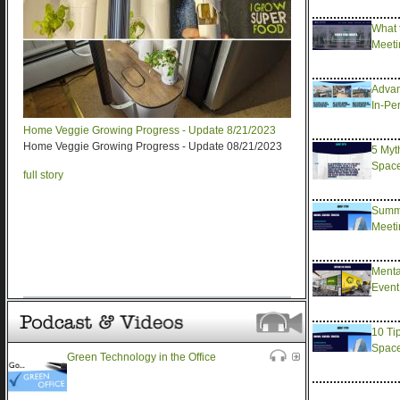
What 
Meeti
Advan
In-Pe
Home Veggie Growing Progress - Update 8/21/2023
Home Veggie Growing Progress - Update 08/21/2023
5 Myt
Spac
full story
Summe
Meeti
Menta
Event
10 Ti
Spac
Green Technology in the Office