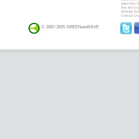
Advertise 
Ask the Exp
Monthly Ne
Contact Us
© 2007-2025 GREEN
and
SAVE