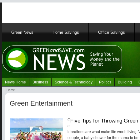
Main
Green News
Home Savings
Office Savings
navigation
News Home
Business
Science & Technology
Politics
Building
Navigation
Home
Green
Breadcrumb
News
Green Entertainment
Five Tips for Throwing Green
C
e
lebrations are what make life worth living. 
couple, a baby shower for the mama to be, o