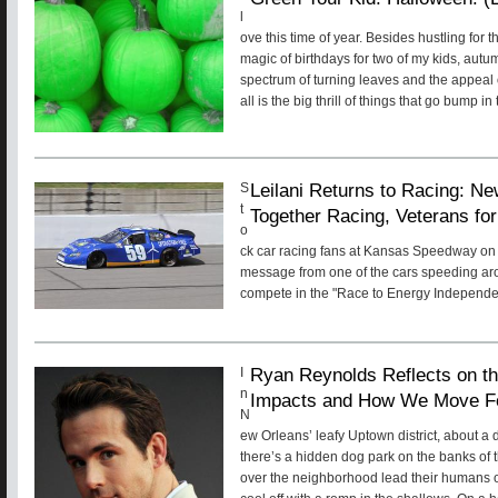
l
ove this time of year. Besides hustling for 
magic of birthdays for two of my kids, aut
spectrum of turning leaves and the appeal o
all is the big thrill of things that go bump i
Leilani Returns to Racing: Ne
S
t
Together Racing, Veterans fo
o
ck car racing fans at Kansas Speedway on
message from one of the cars speeding aro
compete in the "Race to Energy Independe
Ryan Reynolds Reflects on the
I
n
Impacts and How We Move F
N
ew Orleans’ leafy Uptown district, about a 
there’s a hidden dog park on the banks of t
over the neighborhood lead their humans o