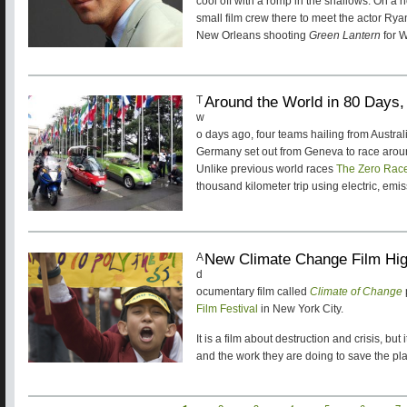
cool off with a romp in the shallows. On a 
small film crew there to meet the actor R
New Orleans shooting
Green Lantern
for W
Around the World in 80 Days,
T
w
o days ago, four teams hailing from Austra
Germany set out from Geneva to race aroun
Unlike previous world races
The Zero Rac
thousand kilometer trip using electric, emis
New Climate Change Film Hig
A
d
ocumentary film called
Climate of Change
Film Festival
in New York City.
It is a film about destruction and crisis, but
and the work they are doing to save the pla