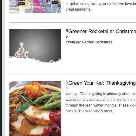
or girl who is growing up so fast, we love to
great moments.
Greener Rockefeller Christm
R
o
ckefeller Center Christmas
Green Your Kid: Thanksgiving
N
o
wadays, Thanksgiving is primarily about fa
was originally about giving thanks for the b
through the lean winter months. These kid-f
back to Thanksgiving's roots.