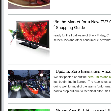
In the Market for a New TV?
G
e
Shopping Guide
t
ready for the tidal wave of Black Friday, C
screen TVs and other consumer electronic
Update: Zero Emissions Rac
We first posted about the
Zero Emissions 
just beginning in Europe. The race is just 
going well for most of the teams (unfortu
had to drop out due to technical difficulties 
Green Your Kid: Halloween! (L
I