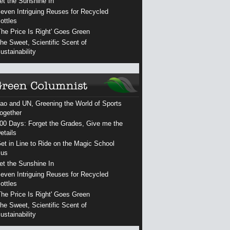
et the Sunshine In
even Intriguing Reuses for Recycled
ottles
The Price Is Right' Goes Green
he Sweet, Scientific Scent of
ustainability
ao and UN, Greening the World of Sports
ogether
00 Days: Forget the Grades, Give me the
etails
et in Line to Ride on the Magic School
us
et the Sunshine In
even Intriguing Reuses for Recycled
ottles
The Price Is Right' Goes Green
he Sweet, Scientific Scent of
ustainability