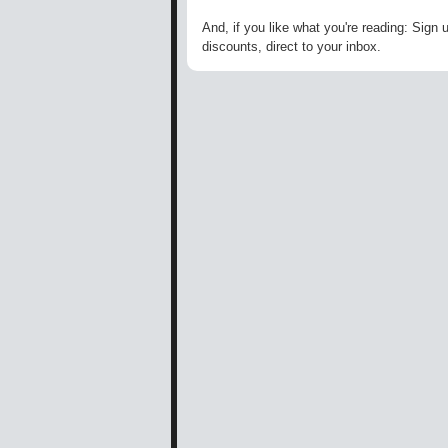
And, if you like what you're reading: Sign 
discounts, direct to your inbox.