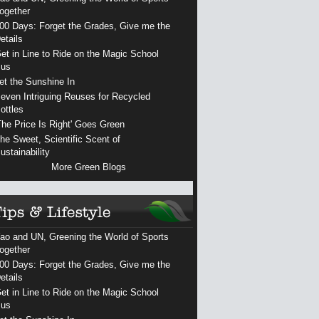
ogether
00 Days: Forget the Grades, Give me the
etails
et in Line to Ride on the Magic School
us
et the Sunshine In
even Intriguing Reuses for Recycled
ottles
The Price Is Right' Goes Green
he Sweet, Scientific Scent of
ustainability
More Green Blogs
ao and UN, Greening the World of Sports
ogether
00 Days: Forget the Grades, Give me the
etails
et in Line to Ride on the Magic School
us