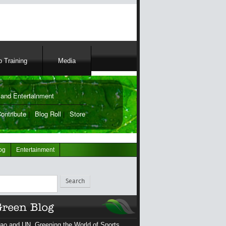
 Training
Media
and Entertainment
ontribute
|
Blog Roll
|
Store
og
Entertainment
ch
ao and UN, Greening the World of Sports