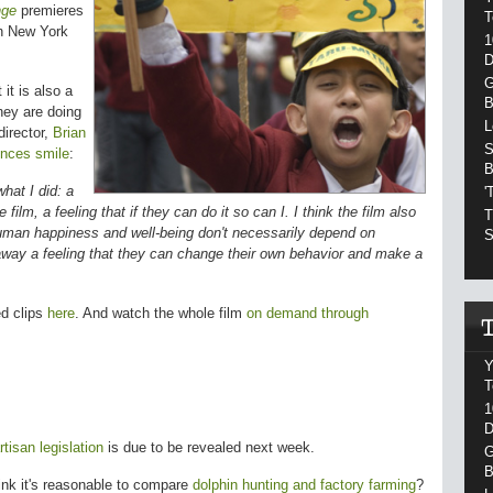
nge
premieres
T
n New York
1
D
G
 it is also a
B
hey are doing
L
director,
Brian
S
nces smile
:
B
hat I did: a
'
film, a feeling that if they can do it so can I. I think the film also
T
uman happiness and well-being don't necessarily depend on
S
 away a feeling that they can change their own behavior and make a
ed clips
here
. And watch the whole film
on demand through
Y
T
1
D
tisan legislation
is due to be revealed next week.
G
B
ink it's reasonable to compare
dolphin hunting and factory farming
?