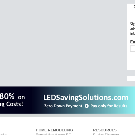
Si
ad
in
Em
HOME REMODELING
RESOURCES
ation
Remodeling Master ROI
Realtor Directory