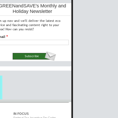
GREENandSAVE's Monthly and
Holiday Newsletter
gn up now and we'll deliver the latest eco
vice and fascinating content right to your
box! How can you resist?
ail
IN FOCUS
Federal Tax Incentive De-Coder