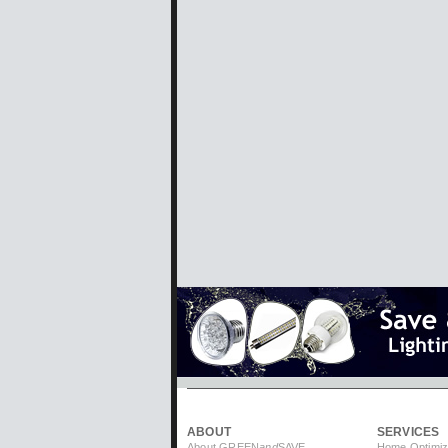
ABOUT
SERVICES
About GREEN
and
SAVE
Home Optimiz