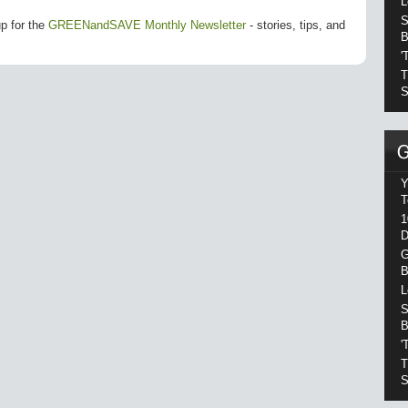
L
S
up for the
GREENandSAVE Monthly Newsletter
- stories, tips, and
B
'
T
S
Y
T
1
D
G
B
L
S
B
'
T
S