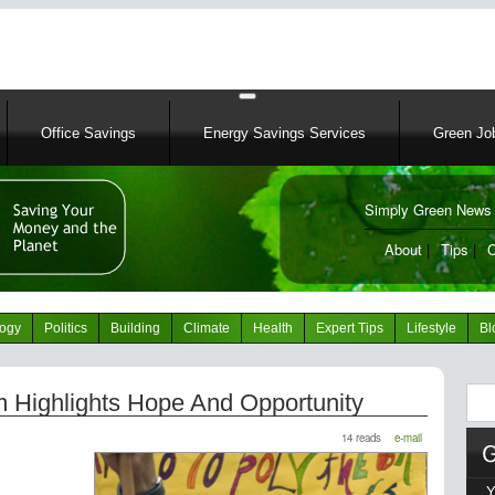
Skip
to
main
content
Office Savings
Energy Savings Services
Green Job
Simply Green News 
News Portal
About
|
Tips
|
C
logy
Politics
Building
Climate
Health
Expert Tips
Lifestyle
Bl
Sear
 Highlights Hope And Opportunity
14 reads
e-mail
Y