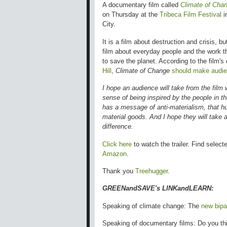
A documentary film called
Climate of Cha
on Thursday at the
Tribeca Film Festival
i
City.
It is a film about destruction and crisis, but
film about everyday people and the work t
to save the planet.
According to the film's 
Hill
,
Climate of Change
should make audie
I hope an audience will take from the film w
sense of being inspired by the people in the 
has a message of anti-materialism, that h
material goods. And I hope they will take
difference.
Click here
to watch the trailer. Find select
Amazon
.
Thank you
Treehugger
.
GREENandSAVE's LINKandLEARN:
Speaking of climate change: The
new bipar
Speaking of documentary films: Do you th