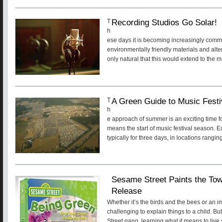
Recording Studios Go Solar!
T
h
ese days it is becoming increasingly comm
environmentally friendly materials and alte
only natural that this would extend to the m
A Green Guide to Music Fest
T
h
e approach of summer is an exciting time fo
means the start of music festival season. 
typically for three days, in locations rangin
Sesame Street Paints the 
Release
Whether it’s the birds and the bees or an im
challenging to explain things to a child. B
Street gang, learning what it means to live s