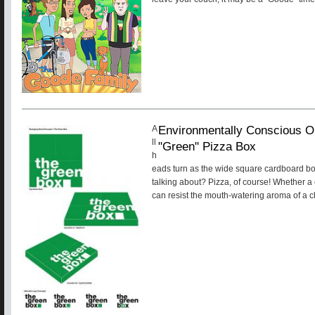
Environmentally Conscious O
A
ll
"Green" Pizza Box
h
eads turn as the wide square cardboard bo
talking about? Pizza, of course! Whether a
can resist the mouth-watering aroma of a ch