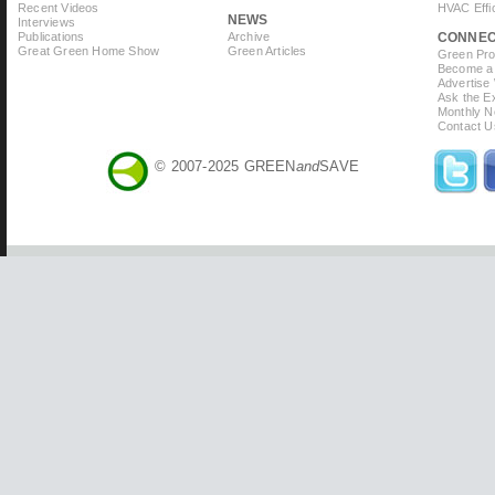
Recent Videos
HVAC Effi
NEWS
Interviews
Publications
Archive
CONNE
Great Green Home Show
Green Articles
Green Prof
Become a 
Advertise
Ask the Ex
Monthly N
Contact U
© 2007-2025 GREEN
and
SAVE