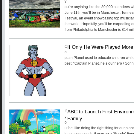
y
ou’re anything like the 80,000 attendees w
June 11th, you’ll be in Manchester, Tenne
Festival, an event showcasing top musicia
the world. Hopefully, you’ll be carpooling o
from Philadelphia to Manchester is 814 mile
If Only He Were Played More 
C
a
ptain Planet used to educate children while
best: “Captain Planet, he’s our hero / Gonn
ABC to Launch First Environ
If
y
Family
o
u feel like doing the right thing for our pla
leave your couch, it may be a “Goode” time