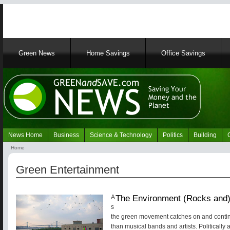
Main
Green News
Home Savings
Office Savings
navigation
News Home
Business
Science & Technology
Politics
Building
Navigation
Home
Green
Breadcrumb
News
Green Entertainment
The Environment (Rocks and)
A
s
the green movement catches on and contin
than musical bands and artists. Politically 