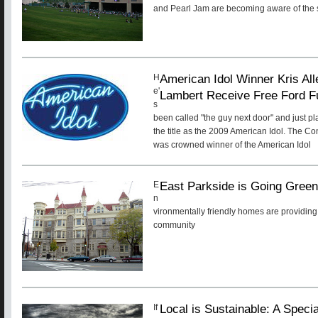
and Pearl Jam are becoming aware of the s
American Idol Winner Kris A
H
e'
Lambert Receive Free Ford F
s
been called "the guy next door" and just pl
the title as the 2009 American Idol. The 
was crowned winner of the American Idol
East Parkside is Going Gree
E
n
vironmentally friendly homes are providing 
community
Local is Sustainable: A Speci
If