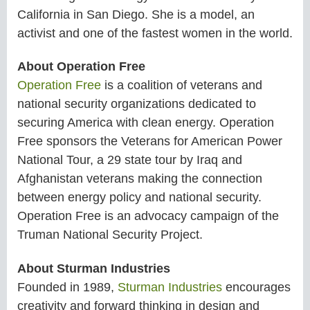
California in San Diego. She is a model, an
activist and one of the fastest women in the world.
About Operation Free
Operation Free
is a coalition of veterans and
national security organizations dedicated to
securing America with clean energy. Operation
Free sponsors the Veterans for American Power
National Tour, a 29 state tour by Iraq and
Afghanistan veterans making the connection
between energy policy and national security.
Operation Free is an advocacy campaign of the
Truman National Security Project.
About Sturman Industries
Founded in 1989,
Sturman Industries
encourages
creativity and forward thinking in design and