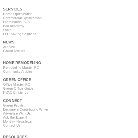
SERVICES
Home Optimization
Commercial Optimization
Professional B2B
Eco Academy
Store
LED Saving Solutions
NEWS
Archive
Green Articles
HOME REMODELING
Remodeling Master ROI
Community Articles
GREEN OFFICE
Office Master ROI
Green Office Guide
HVAC Efficiency
CONNECT
Green Profile
Become a Contributing Writer
Advertise With Us
Ask the Expert!
Monthly Newsletter
Contact Us
RESOURCES