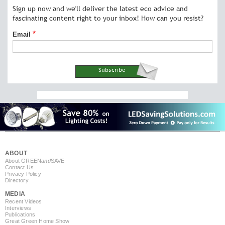
Sign up now and we'll deliver the latest eco advice and
fascinating content right to your inbox! How can you resist?
Email
ABOUT
About GREEN
and
SAVE
Contact Us
Privacy Policy
Directory
MEDIA
Recent Videos
Interviews
Publications
Great Green Home Show