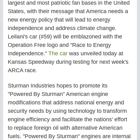
largest and most patriotic fan bases in the United
States, with their message that America needs a
new energy policy that will lead to energy
independence and address climate change.
Leilani's car (#59) will be emblazoned with the
Operation Free logo and "Race to Energy
Independence."
The car
was unveiled today at
Kansas Speedway during testing for next week's
ARCA race.
Sturman Industries hopes to promote its
"Powered By Sturman" American engine
modifications that address national energy and
security needs by using technology to transform
engine efficiency and facilitate the nations' effort
to replace foreign oil with alternative American
fuels. "Powered By Sturman" engines are internal