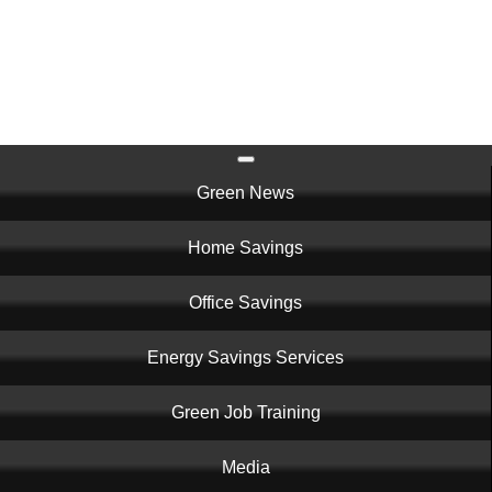
Skip
to
main
content
Main
Green News
navigation
Home Savings
Office Savings
Energy Savings Services
Green Job Training
Media