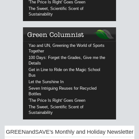
'The Price Is Right' Goes Green
The Sweet, Scientific Scent of
Sustainability
Yao and UN, Greening the World of Sports
Together
100 Days: Forget the Grades, Give me the
Details
Get in Line to Ride on the Magic School
Bus
Let the Sunshine In
Seven Intriguing Reuses for Recycled
Bottles
'The Price Is Right' Goes Green
The Sweet, Scientific Scent of
Sustainability
GREENandSAVE's Monthly and Holiday Newsletter