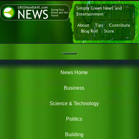
Simply Green News and
News Portal
Entertainment
About
|
Tips
|
Contribute
|
Blog Roll
|
Store
Navigation
Green
News
News Home
Business
Science & Technology
Politics
Building