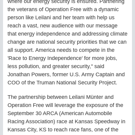
where our energy security is ensured. Partnering
the veterans of Operation Free with a dynamic
person like Leilani and her team with help us
reach a vast, new audience with our message
that energy independence and addressing climate
change are national security priorities that we can
all support. America needs to compete in the
'Race to Energy Independence' for more jobs,
less pollution, and greater security," said
Jonathan Powers, former U.S. Army Captain and
COO of the Truman National Security Project.
The partnership between Leilani Münter and
Operation Free will leverage the exposure of the
September 30 ARCA (American Automobile
Racing Association) race at Kansas Speedway in
Kansas City, KS to reach race fans, one of the