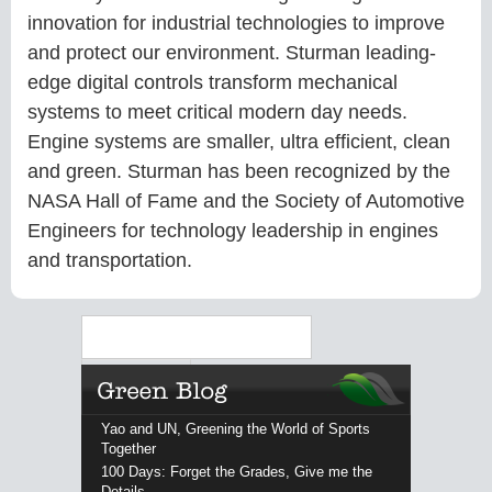
innovation for industrial technologies to improve
and protect our environment. Sturman leading-
edge digital controls transform mechanical
systems to meet critical modern day needs.
Engine systems are smaller, ultra efficient, clean
and green. Sturman has been recognized by the
NASA Hall of Fame and the Society of Automotive
Engineers for technology leadership in engines
and transportation.
Search
Yao and UN, Greening the World of Sports
Together
100 Days: Forget the Grades, Give me the
Details