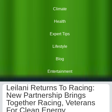
Climate
Health
Expert Tips
Lifestyle
Blog
Entertainment
Leilani Returns To Racing:
New Partnership Brings
Together Racing, Veterans
For Clean Energy