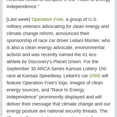
Independence."
[Last week]
Operation Free
, a group of U.S.
military veterans advocating for clean energy and
climate change reform, announced their
sponsorship of race car driver Leilani Münter, who
is also a clean energy advocate, environmental
activist and was recently named the #1 eco
athlete by Discovery's Planet Green. For the
September 30 ARCA Series Kansas Lottery 150
race at Kansas Speedway, Leilani's car
(#59)
will
feature Operation Free's logo, images of clean
energy sources, and "Race to Energy
Independence" prominently displayed and will
deliver their message that climate change and our
energy posture are national security threats. The