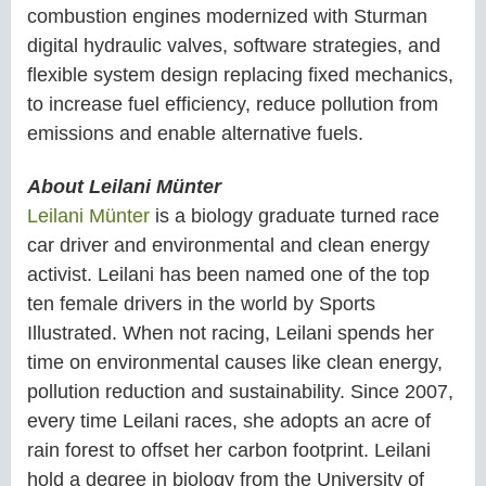
combustion engines modernized with Sturman
digital hydraulic valves, software strategies, and
flexible system design replacing fixed mechanics,
to increase fuel efficiency, reduce pollution from
emissions and enable alternative fuels.
About Leilani Münter
Leilani Münter
is a biology graduate turned race
car driver and environmental and clean energy
activist. Leilani has been named one of the top
ten female drivers in the world by Sports
Illustrated. When not racing, Leilani spends her
time on environmental causes like clean energy,
pollution reduction and sustainability. Since 2007,
every time Leilani races, she adopts an acre of
rain forest to offset her carbon footprint. Leilani
hold a degree in biology from the University of