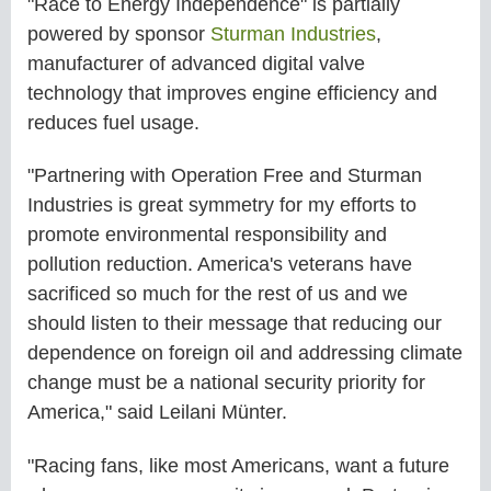
"Race to Energy Independence" is partially
powered by sponsor
Sturman Industries
,
manufacturer of advanced digital valve
technology that improves engine efficiency and
reduces fuel usage.
"Partnering with Operation Free and Sturman
Industries is great symmetry for my efforts to
promote environmental responsibility and
pollution reduction. America's veterans have
sacrificed so much for the rest of us and we
should listen to their message that reducing our
dependence on foreign oil and addressing climate
change must be a national security priority for
America," said Leilani Münter.
"Racing fans, like most Americans, want a future