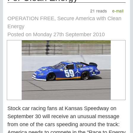
21 reads
e-mail
OPERATION FREE, Secure America with Clean
Energy
Posted on Monday 27th September 2010
Stock car racing fans at Kansas Speedway on
September 30 will receive an unusual message
from one of the cars speeding around the track:
America needs to compete in the "Race to Energy