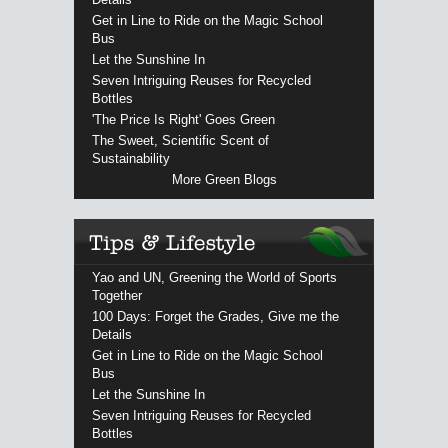
Get in Line to Ride on the Magic School
Bus
Let the Sunshine In
Seven Intriguing Reuses for Recycled
Bottles
'The Price Is Right' Goes Green
The Sweet, Scientific Scent of
Sustainability
More Green Blogs
Yao and UN, Greening the World of Sports
Together
100 Days: Forget the Grades, Give me the
Details
Get in Line to Ride on the Magic School
Bus
Let the Sunshine In
Seven Intriguing Reuses for Recycled
Bottles