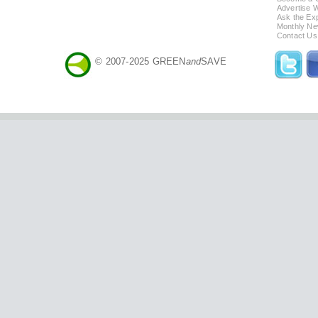
Advertise 
Ask the Exp
Monthly Ne
Contact Us
© 2007-2025 GREEN
and
SAVE