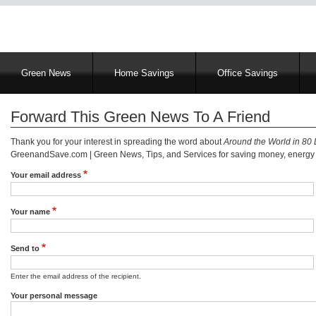
Main
Green News
Home Savings
Office Savings
navigation
Forward This Green News To A Friend
Thank you for your interest in spreading the word about
Around the World in 80
GreenandSave.com | Green News, Tips, and Services for saving money, energy a
Your email address
Your name
Send to
Enter the email address of the recipient.
Your personal message