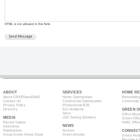
HTML is not allowed in this field.
ABOUT
SERVICES
HOME RE
About GREEN
and
SAVE
Home Optimization
Remodeling
Contact Us
Commercial Optimization
Community 
Privacy Policy
Professional B2B
Directory
Eco Academy
GREEN O
Store
Office Mas
MEDIA
LED Saving Solutions
Green Offi
Recent Videos
HVAC Effic
NEWS
Interviews
Publications
Archive
CONNEC
Great Green Home Show
Green Articles
Green Profi
Become a Co