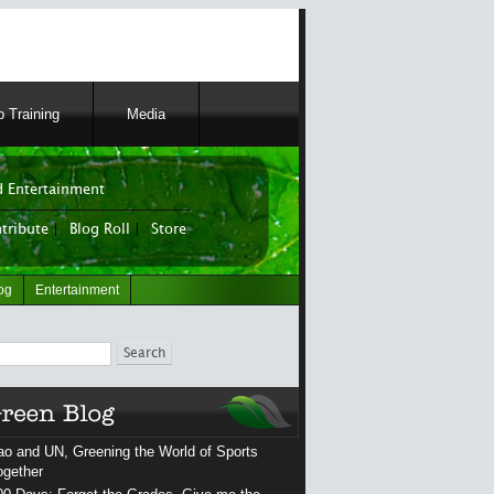
 Training
Media
 Entertainment
tribute
|
Blog Roll
|
Store
og
Entertainment
ch
ao and UN, Greening the World of Sports
ogether