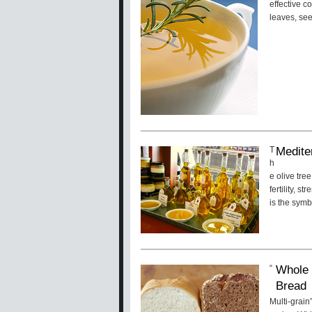
effective c
leaves, see
Medite
T
h
e olive tre
fertility, s
is the symb
Whole 
“
Bread
Multi-grain