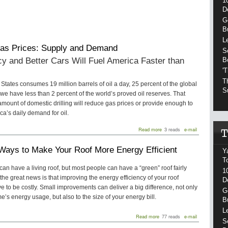
1
D
G
B
L
as Prices: Supply and Demand
S
cy and Better Cars Will Fuel America Faster than
B
'
T
States consumes 19 million barrels of oil a day, 25 percent of the global
S
 we have less than 2 percent of the world’s proved oil reserves. That
ount of domestic drilling will reduce gas prices or provide enough to
a’s daily demand for oil.
about
Read more
3 reads
e-mail
High
Gas
Ways to Make Your Roof More Energy Efficient
Prices:
Y
Supply
T
and
can have a living roof, but most people can have a “green” roof fairly
1
Demand
 the great news is that improving the energy efficiency of your roof
D
e to be costly. Small improvements can deliver a big difference, not only
G
e’s energy usage, but also to the size of your energy bill.
B
L
about
Read more
77 reads
e-mail
S
Three