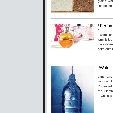
grains. Whi
composed of
Perfum
T
h
e words on
term, is to
more differ
petroleum b
Water:
O
c
eans, rain,
important l
Controlled 
of our teet
of which is