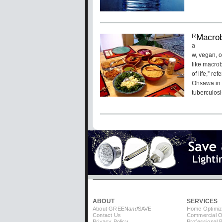
Macrobi
R
a
w, vegan, 
like macrob
of life,” r
Ohsawa in 
tuberculos
Pagination
ABOUT
SERVICES
About GREEN
and
SAVE
Home Optimiz
Contact Us
Commercial Op
Privacy Policy
Professional 