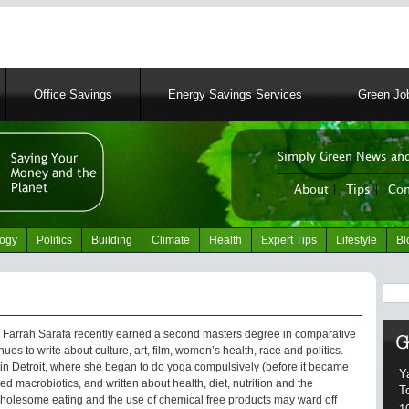
Skip
to
main
content
Office Savings
Energy Savings Services
Green Job
Simply Green News and
News Portal
About
|
Tips
|
Con
logy
Politics
Building
Climate
Health
Expert Tips
Lifestyle
Bl
Sear
 Farrah Sarafa recently earned a second masters degree in comparative
ues to write about culture, art, film, women’s health, race and politics.
 in Detroit, where she began to do yoga compulsively (before it became
Y
ed macrobiotics, and written about health, diet, nutrition and the
T
holesome eating and the use of chemical free products may ward off