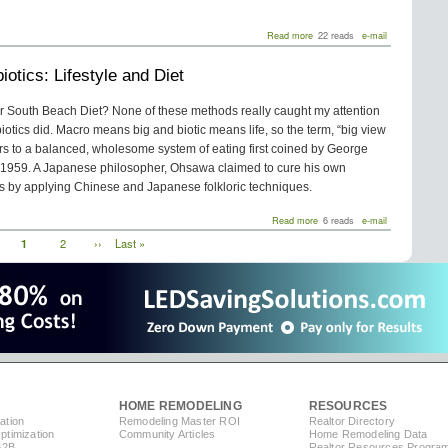
about
Read more
22 reads
e-mail
Water:
The
otics: Lifestyle and Diet
Myth
of
Bottled
or South Beach Diet? None of these methods really caught my attention
iotics did. Macro means big and biotic means life, so the term, “big view
efers to a balanced, wholesome system of eating first coined by George
1959. A Japanese philosopher, Ohsawa claimed to cure his own
is by applying Chinese and Japanese folkloric techniques.
about
Read more
6 reads
e-mail
Macrobiotics:
Current
1
Page
2
Next
››
Last
Last »
Lifestyle
page
page
page
and
Diet
HOME REMODELING
RESOURCES
ation
Remodeling Master ROI
Realtor Directory
timization
Community Articles
Home Remodeling Data
B2B
Realtor Resources Progra