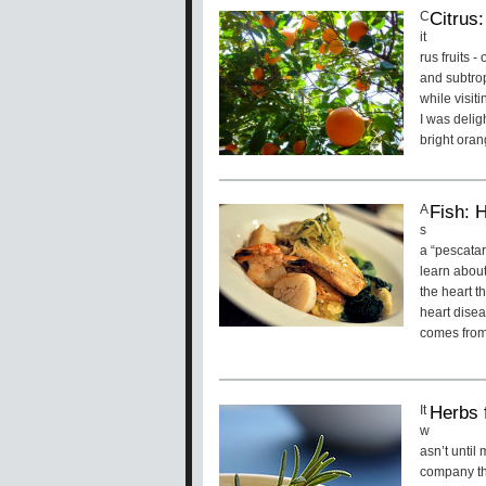
Citrus
C
it
rus fruits 
and subtro
while visit
I was delig
bright oran
Fish: 
A
s
a “pescatar
learn about 
the heart t
heart disea
comes from
Herbs 
It
w
asn’t until
company th