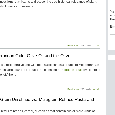
oncoctions, that I came to discover the true historical relevance of plant
ds, flowers and extracts.
Sig
adv
How
Em
about
Read more
318 reads
e-mail
Herbs
for
rranean Gold: Olive Oil and the Olive
Medicine
and
New
e is a regenerative and wild food staple that is a source of Mediterranean
“Chartreuse”
trength, and power. It produces an oil hailed as a
golden liquid
by Homer; it
Tea
Blends
ol of Athena.
about
Read more
206 reads
e-mail
Mediterranean
Gold:
Grain Unrefined vs. Multigrain Refined Pasta and
Olive
Oil
and
the
” refers to breads, cereal, or cookies that contain two or more kinds of
Olive