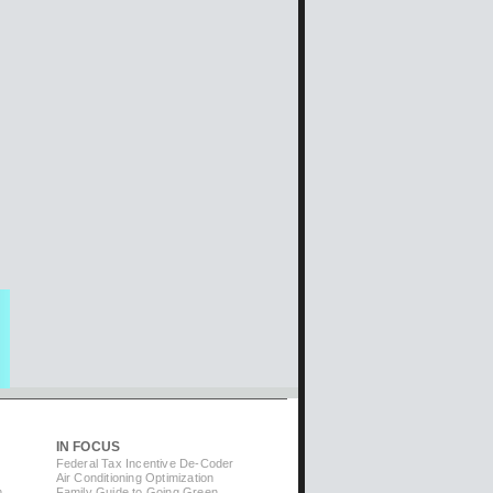
IN FOCUS
Federal Tax Incentive De-Coder
Air Conditioning Optimization
m
Family Guide to Going Green