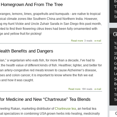
Ways
B
: Homegrown And From The Tree
to
'
Make
Your
T
- oranges, lemons, limes, grapefruits and kumquats - are native to tropical
Roof
S
pical climate zones like Southern China and Northern India. However,
More
Energy
ing my Aunt Vickie and Uncle Zuhair Sarafa in San Diego this past month,
Efficient
hted to find their flowering citrus trees had been fully ornamented with
ge and yellow fruit for picking!
about
Read more
3 reads
e-mail
Y
Citrus:
Homegrown
T
Health Benefits and Dangers
And
1
From
D
The
ian,” a vegetarian who eats fish, for more than a decade, I’ve had to
Tree
G
the health value of different kinds of fish. Healthier, lighter, and better for
B
han artery-congestive red meats known to cause Alzheimer’s disease,
L
ses and colon cancer, it is important to know where the fish we eat
S
 and how it was caught.
B
about
Read more
184 reads
e-mail
'
Fish:
T
Health
for Medicine and New “Chartreuse” Tea Blends
Benefits
S
and
Dangers
 meeting Rakan, marketing distributor of
Chartreuse tea
, an herbal tea
at specializes in combining USA grown herbs into healing, medicinally