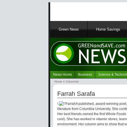
Main
Green News
Home Savings
navigation
News Home
Business
Science & Techno
Navigation
Home
Columnist
Green
Breadcrumb
News
Farrah Sarafa
\
A published, award-winning poet,
literature from Columbia University. She contin
Her best friends owned the first Whole Foods
cool). She has worked in vitamin stores, learn
environment. Her column aims to show that w