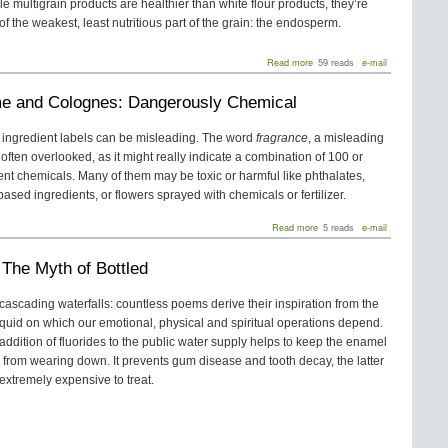
le multigrain products are healthier than white flour products, they’re
 the weakest, least nutritious part of the grain: the endosperm.
about
Read more
59 reads
e-mail
Whole
Grain
e and Colognes: Dangerously Chemical
Unrefined
vs.
Multigrain
 ingredient labels can be misleading. The word
fragrance
, a misleading
Refined
o often overlooked, as it might really indicate a combination of 100 or
Pasta
and
ent chemicals. Many of them may be toxic or harmful like phthalates,
Bread
ased ingredients, or flowers sprayed with chemicals or fertilizer.
about
Read more
5 reads
e-mail
Perfume
and
 The Myth of Bottled
Colognes:
Dangerously
Chemical
 cascading waterfalls: countless poems derive their inspiration from the
iquid on which our emotional, physical and spiritual operations depend.
addition of fluorides to the public water supply helps to keep the enamel
h from wearing down. It prevents gum disease and tooth decay, the latter
 extremely expensive to treat.