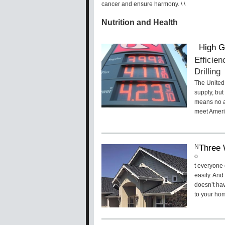
cancer and ensure harmony. \
\
Nutrition and Health
High G
Efficien
Drilling
The United 
supply, but
means no am
meet Americ
Three 
N
o
t everyone 
easily. And
doesn’t hav
to your hom