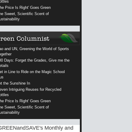
ottles
The Price Is Right' Goes Green
he Sweet, Scientific Scent of
ustainability
ao and UN, Greening the World of Sports
ogether
00 Days: Forget the Grades, Give me the
etails
et in Line to Ride on the Magic School
us
et the Sunshine In
even Intriguing Reuses for Recycled
ottles
The Price Is Right' Goes Green
he Sweet, Scientific Scent of
ustainability
GREENandSAVE's Monthly and