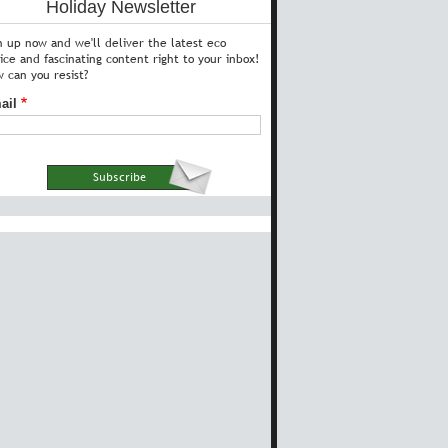
Holiday Newsletter
n up now and we'll deliver the latest eco
ice and fascinating content right to your inbox!
 can you resist?
ail