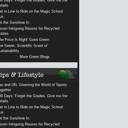
00 Days: Forget the Grades, Give me the
etails
et in Line to Ride on the Magic School
us
et the Sunshine In
even Intriguing Reuses for Recycled
ottles
The Price Is Right' Goes Green
he Sweet, Scientific Scent of
ustainability
More Green Blogs
ao and UN, Greening the World of Sports
ogether
00 Days: Forget the Grades, Give me the
etails
et in Line to Ride on the Magic School
us
et the Sunshine In
even Intriguing Reuses for Recycled