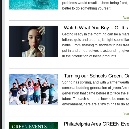
problems would result in them being fixed, o
better to do something yourself.
Rea
Watch What You Buy – Or It’s
Getting ready in the morning can be a mara
lotions, gels and creams, it might seem lik
battle. From shaving to showers to hair tr
put in and on ourselves is astounding, given
in the production of these products.
Turning our Schools Green, O
Spring has sprung, and with warmer weath
comes a budding generation of green Amer
generation that came before it to face the s
future. To teach students how to be more s
environment, here are a few things to do at
Rea
Philadelphia Area GREEN Even