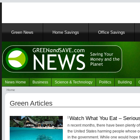
Main
Green News
Home Savings
Office Savings
navigation
News Home
Business
Science & Technology
Politics
Building
Navigation
Home
Green
Breadcrumb
News
Green Articles
Watch What You Eat – Seriou
I
n recent months, there have been plenty of 
the United States harming people whose onl
in the government. While one would hope th