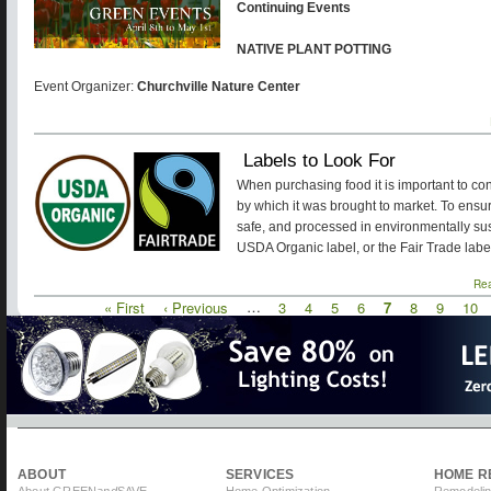
Continuing Events
NATIVE PLANT POTTING
Event Organizer:
Churchville Nature Center
Labels to Look For
When purchasing food it is important to co
by which it was brought to market. To ensur
safe, and processed in environmentally sust
USDA Organic label, or the Fair Trade labe
Re
First
« First
Previous
‹ Previous
…
Page
3
Page
4
Page
5
Page
6
Current
7
Page
8
Page
9
Pag
10
Pagination
page
page
page
ABOUT
SERVICES
HOME R