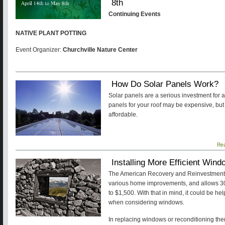
8th
Continuing Events
NATIVE PLANT POTTING
Event Organizer:
Churchville Nature Center
How Do Solar Panels Work?
Solar panels are a serious investment for 
panels for your roof may be expensive, b
affordable.
Re
Installing More Efficient Win
The American Recovery and Reinvestment Ac
various home improvements, and allows 30% 
to $1,500. With that in mind, it could be hel
when considering windows.
In replacing windows or reconditioning the