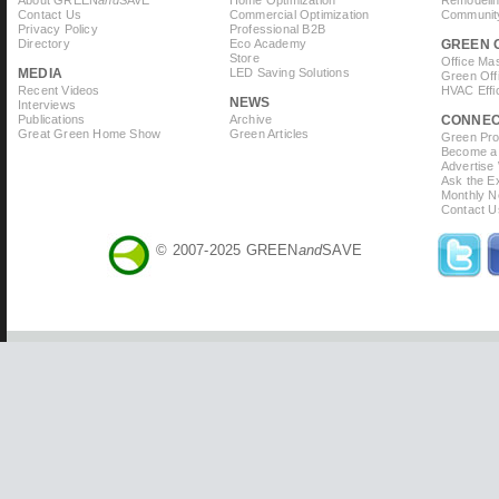
About GREEN
and
SAVE
Home Optimization
Remodelin
Contact Us
Commercial Optimization
Community
Privacy Policy
Professional B2B
Directory
Eco Academy
GREEN 
Store
Office Ma
MEDIA
LED Saving Solutions
Green Off
Recent Videos
HVAC Effi
NEWS
Interviews
Publications
Archive
CONNE
Great Green Home Show
Green Articles
Green Prof
Become a 
Advertise
Ask the Ex
Monthly N
Contact U
© 2007-2025 GREEN
and
SAVE