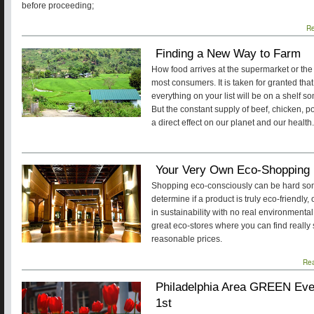
before proceeding;
R
Finding a New Way to Farm
How food arrives at the supermarket or the l
most consumers. It is taken for granted that
everything on your list will be on a shelf s
But the constant supply of beef, chicken, p
a direct effect on our planet and our health.
Your Very Own Eco-Shopping 
Shopping eco-consciously can be hard some
determine if a product is truly eco-friendl
in sustainability with no real environmenta
great eco-stores where you can find really
reasonable prices.
Re
Philadelphia Area GREEN Even
1st