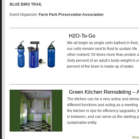
BLUE BIRD TRAIL
Event Organizer:
Farm Park Preservation Association
H2O-To-Go
We all begin as single cells bathed in flu
our cells remain next to fluid to sustain li
other nutrient; 50 times more than protein
Sixty percent of an adult’s body weight is
percent of the brain is made up of water.
Green Kitchen Remodeling – 
The kitchen can be a very active and dem
different functions and acting as a meeting 
the kitchen is ripe for efficiency upgrades
in between, and can serve as the starting p
sustainable entity.
Rea