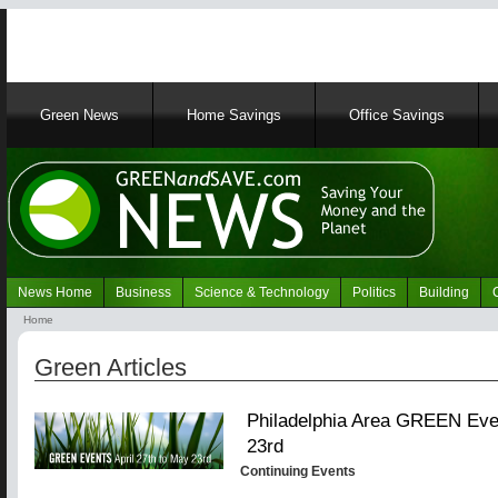
Main
Green News
Home Savings
Office Savings
navigation
News Home
Business
Science & Technology
Politics
Building
Navigation
Home
Green
Breadcrumb
News
Green Articles
Philadelphia Area GREEN Even
23rd
Continuing Events