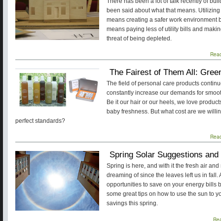
There has been a lot of talk recently of bui
been said about what that means. Utilizing
means creating a safer work environment by
means paying less of utility bills and maki
threat of being depleted.
Rea
The Fairest of Them All: Gre
The field of personal care products conti
constantly increase our demands for smooth-
Be it our hair or our heels, we love produc
baby freshness. But what cost are we willin
perfect standards?
Rea
Spring Solar Suggestions and
Spring is here, and with it the fresh air a
dreaming of since the leaves left us in fal
opportunities to save on your energy bills b
some great tips on how to use the sun to y
savings this spring.
Re