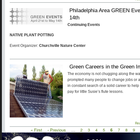
Philadelphia Area GREEN Even
14th
Continuing Events
NATIVE PLANT POTTING
Event Organizer:
Churchville Nature Center
Green Careers in the Green I
The economy is not chugging along the way
prompted many people to change jobs or a
in constant search of a solid career to help 
pay for little Susie’s flute lessons.
Re
First
« First
Previous
‹ Previous
…
Page
2
Page
3
Page
4
Page
5
Current
6
Page
7
Page
8
Pag
9
Pagination
page
page
page