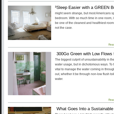
Sleep Easier with a GREEN B
It
might seem strange, but most Americans spend
bedroom. With so much time in one room, i
be one of the cleanest and healthiest rooms
not the case.
Rea
300Go Green with Low Flows 
The biggest culprit of unsustainability in
water usage, but in dichotomous ways. To t
vital to manage the water coming in through
out, whether it be through non-low flush toi
water.
Rea
What Goes Into a Sustainable