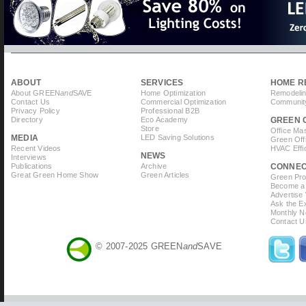
ABOUT
SERVICES
HOME R
About GREEN
and
SAVE
Home Optimization
Remodelin
Contact Us
Commercial Optimization
Community
Privacy Policy
Professional B2B
Directory
Eco Academy
GREEN 
Store
Office Ma
MEDIA
LED Saving Solutions
Green Off
Recent Videos
HVAC Effi
NEWS
Interviews
Publications
Archive
CONNE
Great Green Home Show
Green Articles
Green Prof
Become a 
Advertise
Ask the Ex
Monthly N
Contact U
© 2007-2025 GREEN
and
SAVE