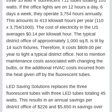
three 35 watt 4’ fluorescent T12 tubes totaling 105
watts. If the office lights are on 12 hours a day, 6
days a week, they operate 3,754 hours annually.
This amounts to 413 kilowatt hours per year (110
x 3,754/1000). The cost of electricity in the US
averages $0.14 per kilowatt hour. The typical
district office of approximately 1,000 sq.ft. is lit by
14 such fixtures. Therefore, it costs $809.00 per
year to light a typical district office. Not to mention
maintenance costs associated with changing the
bulbs, or the additional HVAC costs incurred from
the heat given off by the fluorescent tubes.
LED Saving Solutions replaces the three
fluorescent tubes with three LED tubes totaling 45
watts. This results in an annual savings per
district office of $226 and $5,650 in savings over