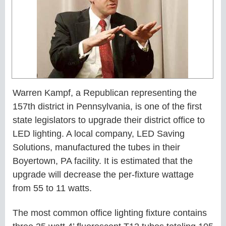
Warren Kampf, a Republican representing the
157th district in Pennsylvania, is one of the first
state legislators to upgrade their district office to
LED lighting. A local company, LED Saving
Solutions, manufactured the tubes in their
Boyertown, PA facility. It is estimated that the
upgrade will decrease the per-fixture wattage
from 55 to 11 watts.
The most common office lighting fixture contains