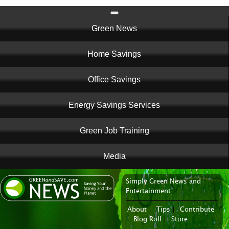
Main
Green News
navigation
Home Savings
Office Savings
Energy Savings Services
Green Job Training
Media
Simply Green News and
News Portal
Entertainment
About
|
Tips
|
Contribute
|
Blog Roll
|
Store