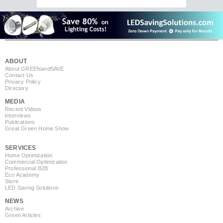
ABOUT
About GREEN
and
SAVE
Contact Us
Privacy Policy
Directory
MEDIA
Recent Videos
Interviews
Publications
Great Green Home Show
SERVICES
Home Optimization
Commercial Optimization
Professional B2B
Eco Academy
Store
LED Saving Solutions
NEWS
Archive
Green Articles