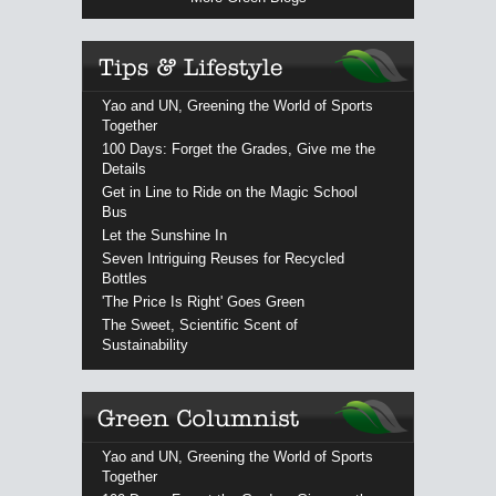
Yao and UN, Greening the World of Sports
Together
100 Days: Forget the Grades, Give me the
Details
Get in Line to Ride on the Magic School
Bus
Let the Sunshine In
Seven Intriguing Reuses for Recycled
Bottles
'The Price Is Right' Goes Green
The Sweet, Scientific Scent of
Sustainability
Yao and UN, Greening the World of Sports
Together