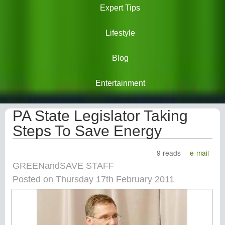
Expert Tips
Lifestyle
Blog
Entertainment
PA State Legislator Taking
Steps To Save Energy
9 reads
e-mail
GREENandSAVE STAFF
Posted on Thursday 17th February 2011