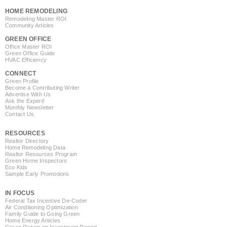
HOME REMODELING
Remodeling Master ROI
Community Articles
GREEN OFFICE
Office Master ROI
Green Office Guide
HVAC Efficiency
CONNECT
Green Profile
Become a Contributing Writer
Advertise With Us
Ask the Expert!
Monthly Newsletter
Contact Us
RESOURCES
Realtor Directory
Home Remodeling Data
Realtor Resources Program
Green Home Inspectors
Eco Kids
Sample Early Promotions
IN FOCUS
Federal Tax Incentive De-Coder
Air Conditioning Optimization
Family Guide to Going Green
Home Energy Articles