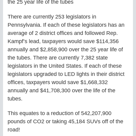
the 25 year life of the tubes
There are currently 253 legislators in
Pennsylvania. If each of these legislators has an
average of 2 district offices and followed Rep.
Kampf’s lead, taxpayers would save $114,356
annually and $2,858,900 over the 25 year life of
the tubes. There are currently 7,382 state
legislators in the United States. If each of these
legislators upgraded to LED lights in their district
offices, taxpayers would save $1,668,332
annually and $41,708,300 over the life of the
tubes.
This equates to a reduction of 542,207,900
pounds of CO2 or taking 45,184 SUVs off of the
road!