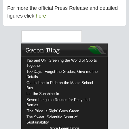
For more the official Press Release and detailed
figures click
here
Search
Yao and UN, Greening the World of Sports
Together
100 Days: Forget the Grades, Give me the
Details
Get in Line to Ride on the Magic School
Bus
Let the Sunshine In
Seven Intriguing Reuses for Recycled
Bottles
'The Price Is Right' Goes Green
The Sweet, Scientific Scent of
Sustainability
More Green Blogs