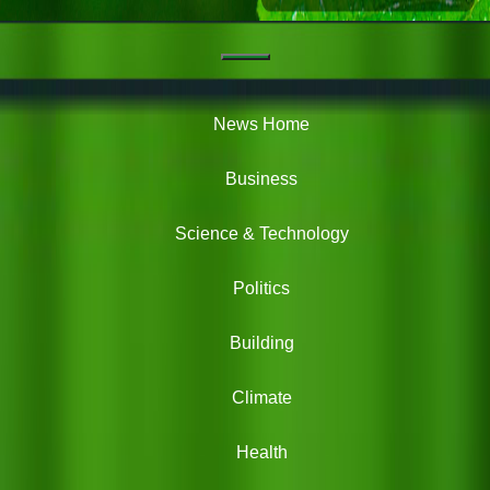
Navigation
Green
News
News Home
Business
Science & Technology
Politics
Building
Climate
Health