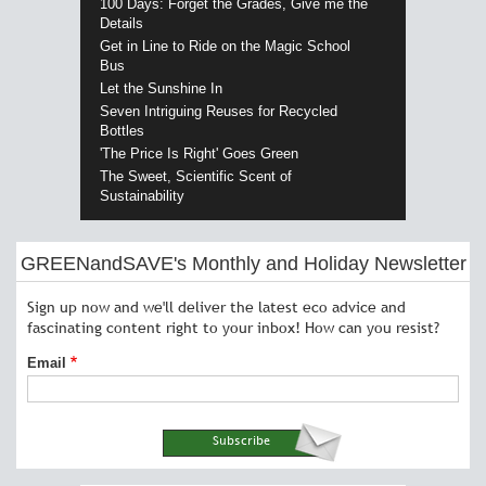
100 Days: Forget the Grades, Give me the
Details
Get in Line to Ride on the Magic School
Bus
Let the Sunshine In
Seven Intriguing Reuses for Recycled
Bottles
'The Price Is Right' Goes Green
The Sweet, Scientific Scent of
Sustainability
GREENandSAVE's Monthly and Holiday Newsletter
Sign up now and we'll deliver the latest eco advice and
fascinating content right to your inbox! How can you resist?
Email