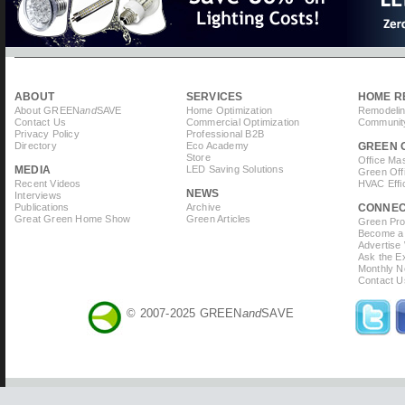
ABOUT
SERVICES
HOME R
About GREEN
and
SAVE
Home Optimization
Remodelin
Contact Us
Commercial Optimization
Community
Privacy Policy
Professional B2B
Directory
Eco Academy
GREEN 
Store
Office Ma
MEDIA
LED Saving Solutions
Green Off
Recent Videos
HVAC Effi
NEWS
Interviews
Publications
Archive
CONNE
Great Green Home Show
Green Articles
Green Prof
Become a 
Advertise
Ask the Ex
Monthly N
Contact U
© 2007-2025 GREEN
and
SAVE