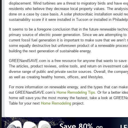
displacement. Wind turbines are a threat to migratory birds and have ex
residents who believe they decrease local property values. The analysi
done on a case by case basis. A solar photovoltaic installation would rece
sustainability score if it were installed in Tucson or installed in Philadel
It seems to be a foregone conclusion that in the future renewable technol
primary source of electric power generation. Since we are attempting to 
current fossil fuel generation it is important to make sure that we aren’
some equally destructive but unforeseen product of a renewable process
building the next generation of sustainable energy.
GREENandSAVE.com is a free resource for anyone that wants to save 
The articles, product reviews, online tools, and return on investment ca
diverse range of public and private sector sources. Overall, the compa
as well as creating healthy homes, offices, and lifestyles.
For more information on renewable energy, and the types that can mak
out GREENandSAVE.com’s
Home Remodeling Tips
. Or for a better id
home will save you the most money the fastest, take a look at GREE
Table for your next
Home Remodeling
project.