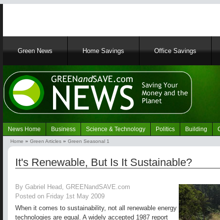
Main
Green News
Home Savings
Office Savings
navigation
News Home
Business
Science & Technology
Politics
Building
Navigation
Home
Green Articles
Green Seasonal 1
Green
Breadcrumb
News
It's Renewable, But Is It Sustainable?
By Gabriel Head, GREENandSAVE.com
Posted on Friday 1st May 2009
When it comes to sustainability, not all renewable energy
technologies are equal. A widely accepted 1987 report