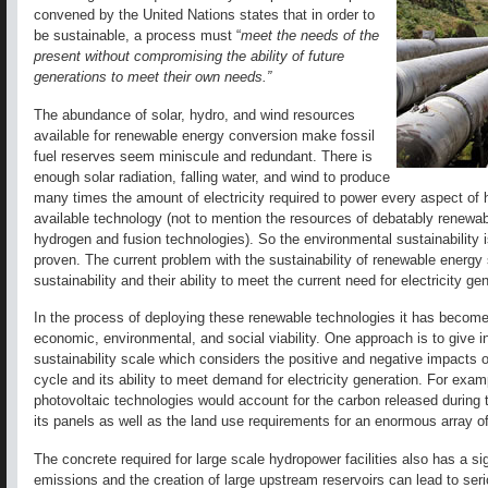
convened by the United Nations states that in order to
be sustainable, a process must “
meet the needs of the
present without compromising the ability of future
generations to meet their own needs.”
The abundance of solar, hydro, and wind resources
available for renewable energy conversion make fossil
fuel reserves seem miniscule and redundant. There is
enough solar radiation, falling water, and wind to produce
many times the amount of electricity required to power every aspect of h
available technology (not to mention the resources of debatably renewab
hydrogen and fusion technologies). So the environmental sustainability is
proven. The current problem with the sustainability of renewable energy
sustainability and their ability to meet the current need for electricity ge
In the process of deploying these renewable technologies it has becom
economic, environmental, and social viability. One approach is to give i
sustainability scale which considers the positive and negative impacts of
cycle and its ability to meet demand for electricity generation. For examp
photovoltaic technologies would account for the carbon released during th
its panels as well as the land use requirements for an enormous array of 
The concrete required for large scale hydropower facilities also has a si
emissions and the creation of large upstream reservoirs can lead to se