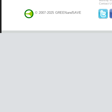
Monthly N
Contact U
© 2007-2025 GREEN
and
SAVE