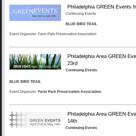
Philadelphia GREEN Events f
Continuing Events
BLUE BIRD TRAIL
Event Organizer: Farm Park Preservation Association
Philadelphia Area GREEN Even
23rd
Continuing Events
BLUE BIRD TRAIL
Event Organizer:
Farm Park Preservation Association
Philadelphia Area GREEN Even
14th
Continuing Events