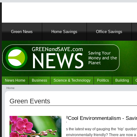
Main
Green News
Home Savings
Office Savings
navigation
News Home
Business
Science & Technology
Politics
Building
Navigation
Home
Green
Breadcrumb
News
Green Events
Cool Environmentalism - Savin
It
’
s the latest way of gauging the ‘hip’ quotient
environmentally friendly? There are now a 