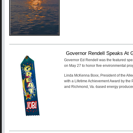
Governor Rendell Speaks At 
Governor Ed Rendell was the featured spe
on May 27 to honor five environmental pr
Linda McKenna Boxx, President of the Alle
with a Lifetime Achievement Award by the
and Richmond, Va.-based energy produce