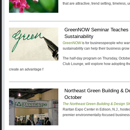
that are attractive, trend setting, timeles
GreenNOW Seminar Teaches 
Sustainability
GreenNOW
is for businesspeople who want
sustainability can help their business grow
The half-day program on Thursday, October
Club Lounge, will explore how adopting the 
create an advantage f
Northeast Green Building & 
October
The Northeast Green Building & Design S
Raritan Expo Center in Edison, N.J., hoste
premier environmentally-focused busines