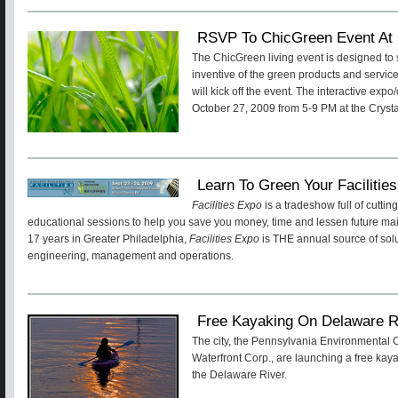
RSVP To ChicGreen Event At 
The ChicGreen living event is designed t
inventive of the green products and service
will kick off the event. The interactive expo
October 27, 2009 from 5-9 PM at the Crysta
Learn To Green Your Facilitie
Facilities Expo
is a tradeshow full of cutt
educational sessions to help you save you money, time and lessen future ma
17 years in Greater Philadelphia,
Facilities Expo
is THE annual source of solut
engineering, management and operations.
Free Kayaking On Delaware R
The city, the Pennsylvania Environmental 
Waterfront Corp., are launching a free ka
the Delaware River.