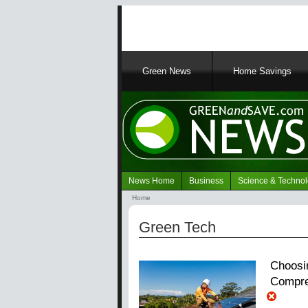
Main
Green News
Home Savings
navigation
News Home
Business
Science & Techno
Navigation
Home
Green
Breadcrumb
News
Green Tech
Choosi
Compre