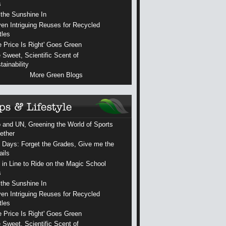
s
 the Sunshine In
en Intriguing Reuses for Recycled
tles
e Price Is Right' Goes Green
 Sweet, Scientific Scent of
tainability
More Green Blogs
 and UN, Greening the World of Sports
ether
 Days: Forget the Grades, Give me the
ails
 in Line to Ride on the Magic School
s
 the Sunshine In
en Intriguing Reuses for Recycled
tles
e Price Is Right' Goes Green
 Sweet, Scientific Scent of