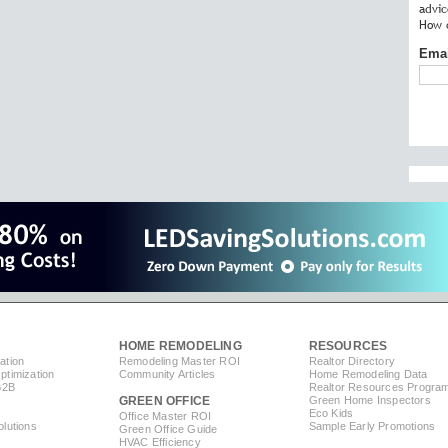
advic
How c
Ema
HOME REMODELING
RESOURCES
ation
Remodeling Master ROI
Realtor Directory
timization
Community Articles
Home Remodeling Data
B2B
Realtor Resources Progra
GREEN OFFICE
Green Home Inspectors
Eco Kids
Office Master ROI
lutions
Sample Early Promotions
Green Office Guide
HVAC Efficiency