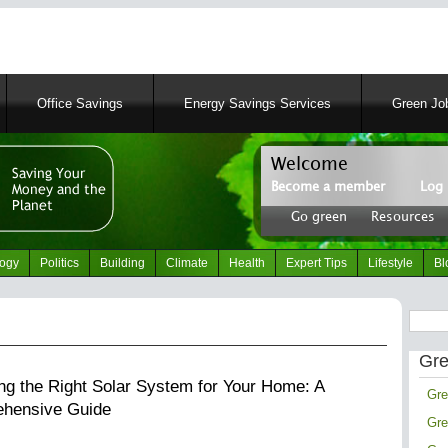
Skip
to
main
content
Office Savings
Energy Savings Services
Green Job
Welcome
Simply Green News and
Become a member
Log 
News Portal
User
About
|
Tips
|
Con
Go green
Resources
account
Header
menu
right
logy
Politics
Building
Climate
Health
Expert Tips
Lifestyle
Bl
menu
Search
Gre
ng the Right Solar System for Your Home: A
Gre
hensive Guide
Gre