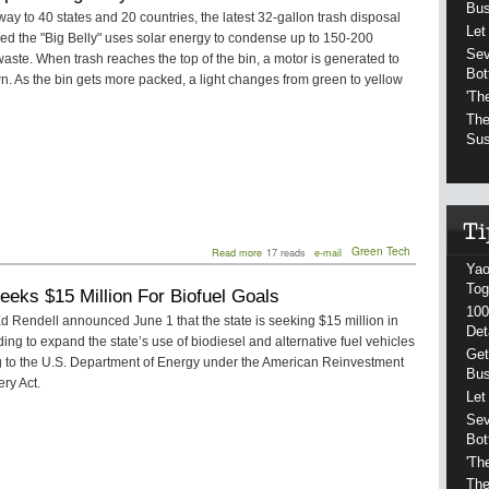
Bu
Moving
way to 40 states and 20 countries, the latest 32-gallon trash disposal
Pennsylvania
Let
led the "Big Belly" uses solar energy to condense up to 150-200
Forward
Sev
waste. When trash reaches the top of the bin, a motor is generated to
Bot
n. As the bin gets more packed, a light changes from green to yellow
'Th
The
Sus
about
Green Tech
Read more
17 reads
e-mail
Philadelphia's
Yao
Big
Tog
eeks $15 Million For Biofuel Goals
Belly
100
Trash
 Rendell announced June 1 that the state is seeking $15 million in
Bins
Det
ding to expand the state’s use of biodiesel and alternative fuel vehicles
Get
g to the U.S. Department of Energy under the American Reinvestment
Bu
ry Act.
Let
Sev
Bot
'Th
The