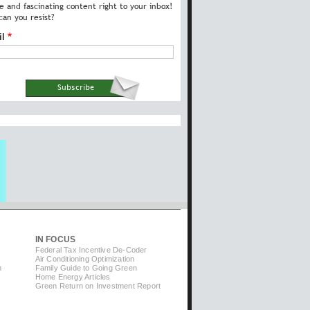
e and fascinating content right to your inbox!
an you resist?
il
IN FOCUS
Federal Tax Incentive De-Coder
Air Conditioning Optimization
m
Family Guide to Going Green
Home Energy Articles
Green Return on Investment Report