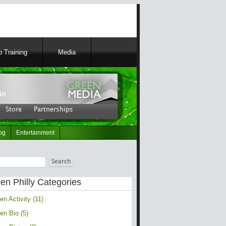
 Training
Media
 Entertainment
in
tribute
|
Blog Roll
|
Store
Store
Partnerships
og
Entertainment
en Philly Categories
en Activity (11)
en Bio (5)