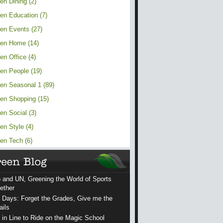
en Dining (2)
en Education (7)
en Events (27)
en Home (14)
en Office (4)
en People (19)
en Seasonal 1 (89)
en Shopping (15)
en Social (3)
en Style (4)
en Tech (6)
 and UN, Greening the World of Sports
ether
 Days: Forget the Grades, Give me the
ails
 in Line to Ride on the Magic School