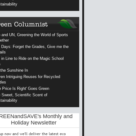
tainability
 and UN, Greening the World of Sports
ether
 Days: Forget the Grades, Give me the
ails
 in Line to Ride on the Magic School
s
 the Sunshine In
en Intriguing Reuses for Recycled
tles
e Price Is Right' Goes Green
 Sweet, Scientific Scent of
tainability
REENandSAVE's Monthly and
Holiday Newsletter
up now and we'll deliver the latest eco