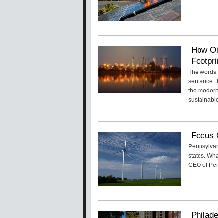
How Oi
Footpri
The words ‘
sentence. T
the modern
sustainable
Focus 
Pennsylvan
states. Wha
CEO of Pen
Philade