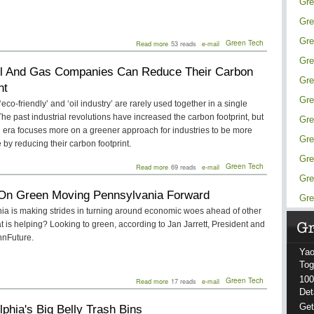
Gre
Gre
Gre
about
Green Tech
Read more
53 reads
e-mail
Choosing
Gre
the
l And Gas Companies Can Reduce Their Carbon
Right
Gre
Solar
nt
System
Gre
for
eco-friendly’ and ‘oil industry’ are rarely used together in a single
Your
he past industrial revolutions have increased the carbon footprint, but
Gre
Home:
 era focuses more on a greener approach for industries to be more
A
Gre
Comprehensive
 by reducing their carbon footprint.
Guide
Gre
about
Green Tech
Read more
69 reads
e-mail
How
Gre
Oil
On Green Moving Pennsylvania Forward
And
Gre
Gas
ia is making strides in turning around economic woes ahead of other
Companies
t is helping? Looking to green, according to Jan Jarrett, President and
Can
Reduce
nFuture.
Their
Yao
Carbon
Footprint
Tog
100
about
Green Tech
Read more
17 reads
e-mail
Focus
Det
On
Get
lphia's Big Belly Trash Bins
Green