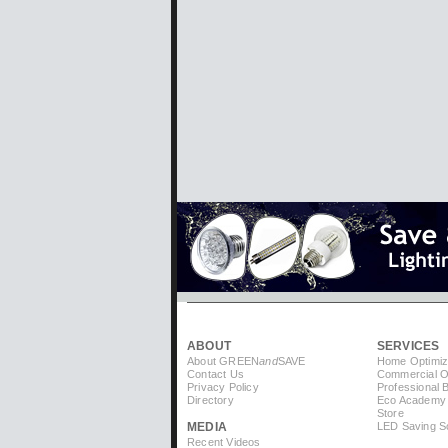
ABOUT
SERVICES
About GREEN
and
SAVE
Home Optimiz
Contact Us
Commercial Op
Privacy Policy
Professional 
Directory
Eco Academy
Store
MEDIA
LED Saving So
Recent Videos