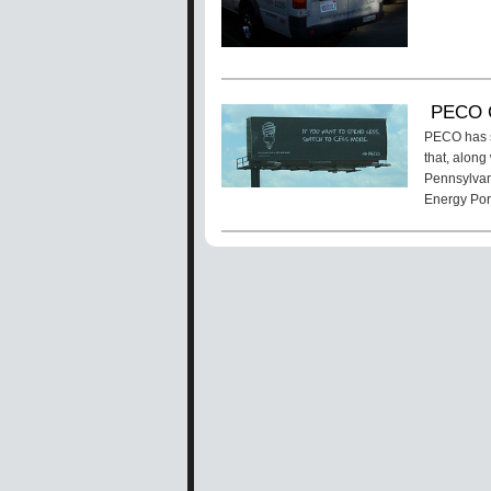
PECO C
PECO has s
that, along
Pennsylvani
Energy Por