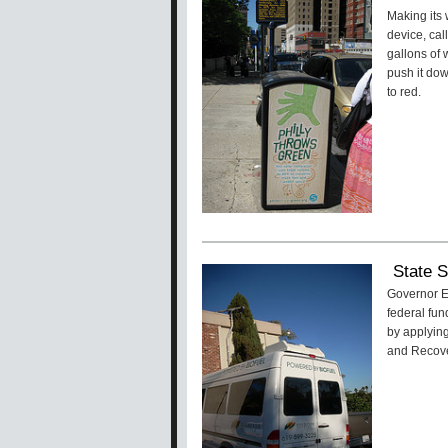
Making its 
device, cal
gallons of 
push it dow
to red.
State S
Governor Ed
federal fun
by applyin
and Recove