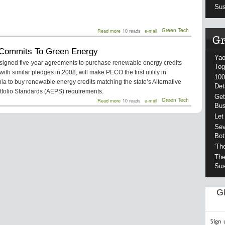
Sus
about
Green Tech
Read more
10 reads
e-mail
State
Seeks
ommits To Green Energy
$15
Yao
Million
igned five-year agreements to purchase renewable energy credits
For
Tog
 with similar pledges in 2008, will make PECO the first utility in
Biofuel
100
Goals
a to buy renewable energy credits matching the state’s Alternative
Det
tfolio Standards (AEPS) requirements.
Get
about
Green Tech
Read more
10 reads
e-mail
Bu
PECO
Commits
Let
To
Sev
Green
Energy
Bot
'Th
The
Sus
G
Sign 