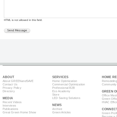
HTML is not allowed in this field.
ABOUT
SERVICES
HOME RE
About GREEN
and
SAVE
Home Optimization
Remodeling
Contact Us
Commercial Optimization
Community 
Privacy Policy
Professional B2B
Directory
Eco Academy
GREEN O
Store
Office Mas
MEDIA
LED Saving Solutions
Green Offi
Recent Videos
HVAC Effic
NEWS
Interviews
Publications
Archive
CONNEC
Great Green Home Show
Green Articles
Green Profi
Become a Co