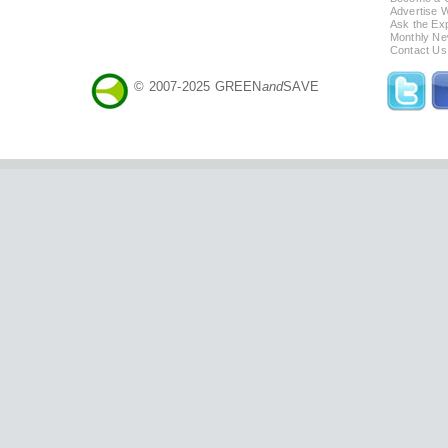
Advertise 
Ask the Exp
Monthly Ne
Contact Us
© 2007-2025 GREEN
and
SAVE