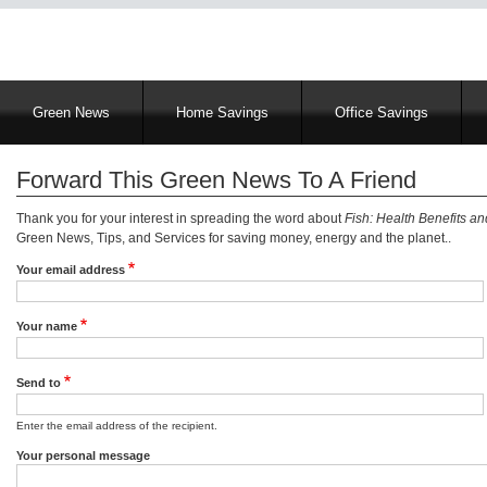
Main
Green News
Home Savings
Office Savings
navigation
Forward This Green News To A Friend
Thank you for your interest in spreading the word about
Fish: Health Benefits a
Green News, Tips, and Services for saving money, energy and the planet..
Your email address
Your name
Send to
Enter the email address of the recipient.
Your personal message