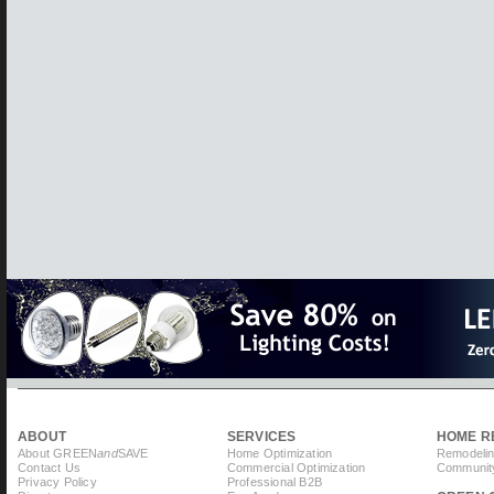
ABOUT
SERVICES
HOME R
About GREEN
and
SAVE
Home Optimization
Remodelin
Contact Us
Commercial Optimization
Community
Privacy Policy
Professional B2B