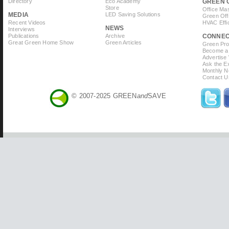
Directory
Eco Academy
GREEN 
Store
Office Ma
MEDIA
LED Saving Solutions
Green Off
Recent Videos
HVAC Effi
NEWS
Interviews
Publications
Archive
CONNE
Great Green Home Show
Green Articles
Green Prof
Become a 
Advertise
Ask the Ex
Monthly N
Contact U
© 2007-2025 GREEN
and
SAVE