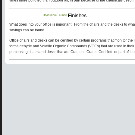
times more polluted than outdoor air, in part because of the chemicals used in
about
Read more
e-mail
Finishes
Finishes
What goes into your office is important. From the chairs and the desks to what 
savings can be found.
Office chairs and desks can be certified by certain programs that monitor the 
formaldehyde and Volatile Organic Compounds (VOCs) that are used in their
purchasing chairs and desks that are Cradle to Cradle Certified, or part of th