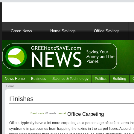
Main
Green News
Home Savings
Office Savings
navigation
News Home
Business
Science & Technology
Politics
Building
Navigation
Home
Green
Breadcrumb
News
Finishes
about
Read more
61 reads
e-mail
Office Carpeting
Office
Carpeting
Offices typically have a lot more carpeting as a percentage of surface area th
syndrome in part comes from trapping the toxins in the carpet fibers. Accordin