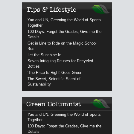
Yao and UN, Greening the World of Sports
Together
100 Days: Forget the Grades, Give me the
Details
Get in Line to Ride on the Magic School
Bus
Let the Sunshine In
Seven Intriguing Reuses for Recycled
Bottles
'The Price Is Right' Goes Green
The Sweet, Scientific Scent of
Sustainability
Yao and UN, Greening the World of Sports
Together
100 Days: Forget the Grades, Give me the
Details