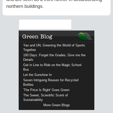
northern buildings.
Search
Yao and UN, Greening the World of Sports
Together
100 Days: Forget the Grades, Give me the
Details
Get in Line to Ride on the Magic School
Bus
Let the Sunshine In
Seven Intriguing Reuses for Recycled
Bottles
'The Price Is Right' Goes Green
The Sweet, Scientific Scent of
Sustainability
More Green Blogs