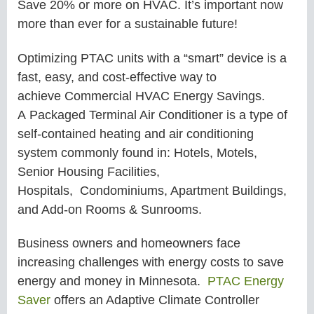
Save 20% or more on HVAC. It’s important now
more than ever for a sustainable future!
Optimizing PTAC units with a “smart” device is a
fast, easy, and cost-effective way to
achieve
Commercial
HVAC Energy Savings.
A Packaged Terminal Air Conditioner is a type of
self-contained heating and air conditioning
system commonly found in: Hotels, Motels,
Senior Housing Facilities,
Hospitals, Condominiums, Apartment Buildings,
and Add-on Rooms & Sunrooms.
Business owners and homeowners face
increasing challenges with energy costs to save
energy and money in
Minnesota.
PTAC Energy
Saver
offers an Adaptive Climate Controller