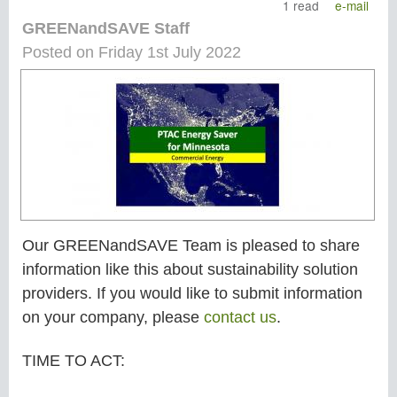
1 read
e-mail
GREENandSAVE Staff
Posted on Friday 1st July 2022
Our GREENandSAVE Team is pleased to share
information like this about sustainability solution
providers. If you would like to submit information
on your company, please
contact us
.
TIME TO ACT: