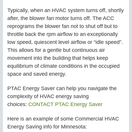
Typically, when an HVAC system turns off, shortly
after, the blower fan motor turns off. The ACC
reprograms the blower fan not to shut off but to
throttle back the rpm airflow to an exceptionally
low speed, quiescent level airflow or “idle speed”.
This allows for a gentle but continuous air
movement into the building that helps keep
equilibrium of climate conditions in the occupied
space and saved energy.
PTAC Energy Saver can help you navigate the
complexity of HVAC energy saving
choices:
CONTACT PTAC Energy Saver
Here is an example of some
Commercial
HVAC
Energy Saving info for
Minnesota: