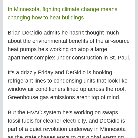
In Minnesota, fighting climate change means
changing how to heat buildings
Brian DeGidio admits he hasn't thought much
about the environmental benefits of the air-source
heat pumps he's working on atop a large
apartment complex under construction in St. Paul.
It's a drizzly Friday and DeGidio is hooking
refrigerant lines to condensing units that look like
window air conditioners lined up across the roof.
Greenhouse gas emissions aren't top of mind.
But the HVAC system he's working on swaps
fossil fuels for cleaner electricity, and DeGidio is
part of a quiet revolution underway in Minnesota
as the state chases ways to cut global-warming