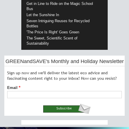
Get in Line to Ride on the Magic School
Bus
Let the Sunshine In
Seven Intriguing Reuses for Recycled
Bottles
'The Price Is Right' Goes Green
The Sweet, Scientific Scent of
Sustainability
GREENandSAVE's Monthly and Holiday Newsletter
Sign up now and we'll deliver the latest eco advice and
fascinating content right to your inbox! How can you resist?
Email