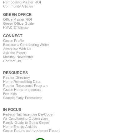
Remodeling Master ROI
Community Articles
GREEN OFFICE
Office Master ROI
Green Office Guide
HVAC Efficiency
CONNECT
Green Profile
Become a Contributing Writer
Advertise With Us
Ask the Expert!
Monthly Newsletter
Contact Us
RESOURCES
Realtor Directory
Home Remodeling Data
Realtor Resources Program
Green Home Inspectors
Eco Kids
Sample Early Promotions
IN FOCUS
Federal Tax Incentive De-Coder
Air Conditioning Optimization
Family Guide to Going Green
Home Energy Articles
Green Return on Investment Report