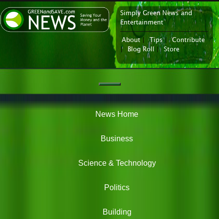
Simply Green News and
News Portal
Entertainment
About
|
Tips
|
Contribute
|
Blog Roll
|
Store
Navigation
Green
News
News Home
Business
Science & Technology
Politics
Building