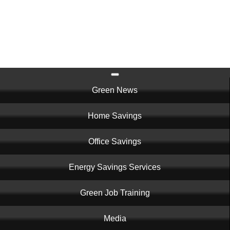
Skip
to
main
content
Main
Green News
navigation
Home Savings
Office Savings
Energy Savings Services
Green Job Training
Media