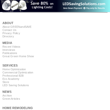
ABOUT
About GREEN
and
SAVE
Contact Us
Privacy Policy
Directory
MEDIA
Recent Videos
Interviews
Publications
Great Green Home Show
SERVICES
Home Optimization
Commercial Optimization
Professional B2B
Eco Academy
Store
LED Saving Solutions
NEWS
Archive
Green Articles
HOME REMODELING