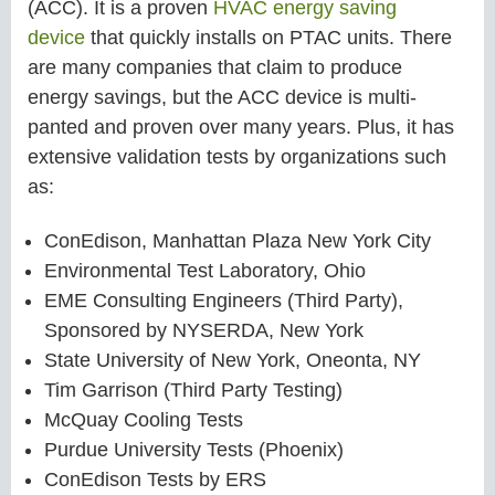
(ACC). It is a proven
HVAC energy saving
device
that quickly installs on PTAC units. There
are many companies that claim to produce
energy savings, but the ACC device is multi-
panted and proven over many years. Plus, it has
extensive validation tests by organizations such
as:
ConEdison, Manhattan Plaza New York City
Environmental Test Laboratory, Ohio
EME Consulting Engineers (Third Party),
Sponsored by NYSERDA, New York
State University of New York, Oneonta, NY
Tim Garrison (Third Party Testing)
McQuay Cooling Tests
Purdue University Tests (Phoenix)
ConEdison Tests by ERS