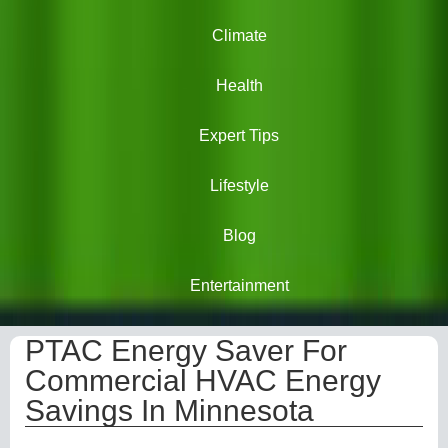
Climate
Health
Expert Tips
Lifestyle
Blog
Entertainment
PTAC Energy Saver For
Commercial HVAC Energy
Savings In Minnesota