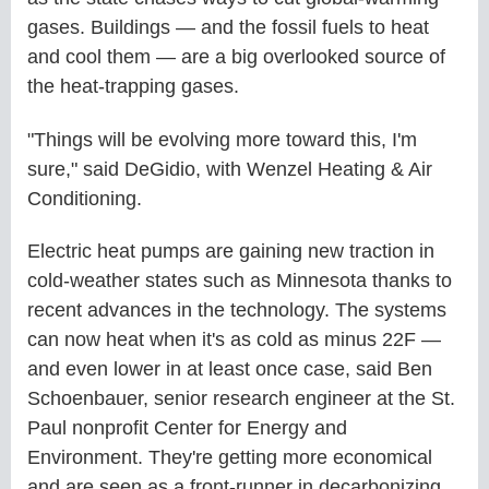
gases. Buildings — and the fossil fuels to heat
and cool them — are a big overlooked source of
the heat-trapping gases.
"Things will be evolving more toward this, I'm
sure," said DeGidio, with Wenzel Heating & Air
Conditioning.
Electric heat pumps are gaining new traction in
cold-weather states such as Minnesota thanks to
recent advances in the technology. The systems
can now heat when it's as cold as minus 22F —
and even lower in at least once case, said Ben
Schoenbauer, senior research engineer at the St.
Paul nonprofit Center for Energy and
Environment. They're getting more economical
and are seen as a front-runner in decarbonizing