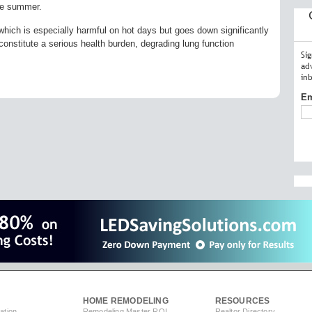
the summer.
which is especially harmful on hot days but goes down significantly
 constitute a serious health burden, degrading lung function
Si
ad
in
Em
HOME REMODELING
RESOURCES
ation
Remodeling Master ROI
Realtor Directory