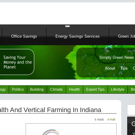
Skip
to
main
content
Office Savings
Energy Savings Services
Green Job
Simply Green News 
News Portal
About
|
Tips
|
C
logy
Politics
Building
Climate
Health
Expert Tips
Lifestyle
Bl
Sear
alth And Vertical Farming In Indiana
6 reads
e-mail
Y