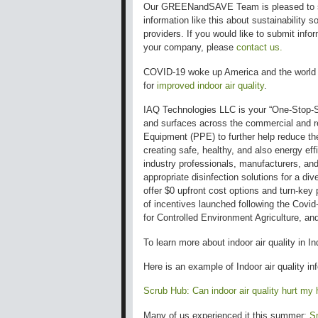
Our GREENandSAVE Team is pleased to 
information like this about sustainability so
providers. If you would like to submit info
your company, please
contact us.
COVID-19 woke up America and the world 
for
improved indoor air quality
.
IAQ Technologies LLC is your “One-Stop-Sho
and surfaces across the commercial and re
Equipment (PPE) to further help reduce the
creating safe, healthy, and also energy ef
industry professionals, manufacturers, an
appropriate disinfection solutions for a di
offer $0 upfront cost options and turn-key 
of incentives launched following the Covid-
for Controlled Environment Agriculture, a
To learn more about
indoor air quality in
In
Here is an example of Indoor air quality in
Scrub Hub: Can indoor air quality hurt my 
Many of us experienced it this summer:
Sm