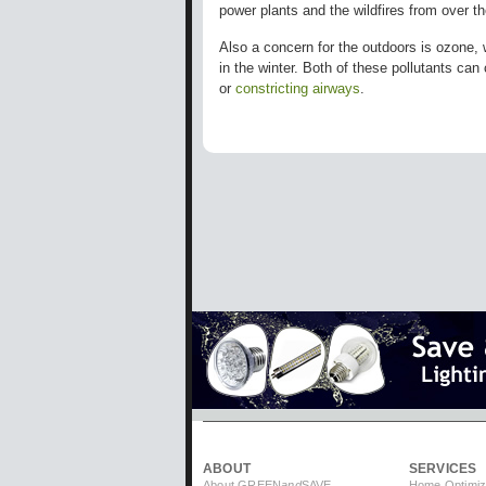
power plants and the wildfires from over 
Also a concern for the outdoors is ozone, 
in the winter. Both of these pollutants can
or
constricting airways
.
ABOUT
SERVICES
About GREEN
and
SAVE
Home Optimiz