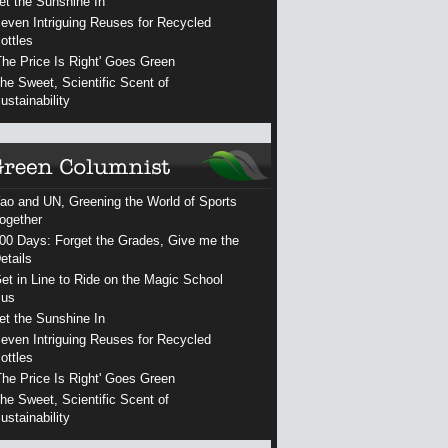
et the Sunshine In
even Intriguing Reuses for Recycled
ottles
The Price Is Right' Goes Green
he Sweet, Scientific Scent of
ustainability
ao and UN, Greening the World of Sports
ogether
00 Days: Forget the Grades, Give me the
etails
et in Line to Ride on the Magic School
us
et the Sunshine In
even Intriguing Reuses for Recycled
ottles
The Price Is Right' Goes Green
he Sweet, Scientific Scent of
ustainability