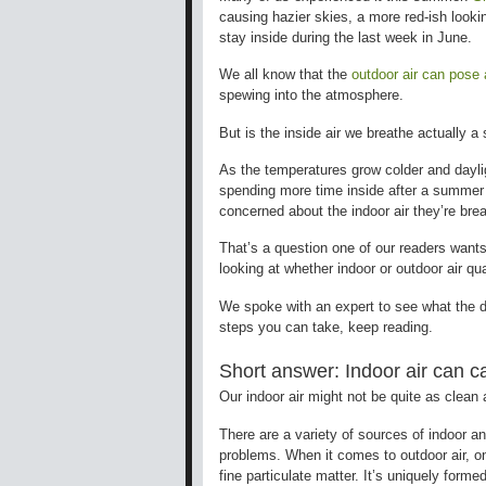
causing hazier skies, a more red-ish looki
stay inside during the last week in June.
We all know that the
outdoor air can pose 
spewing into the atmosphere.
But is the inside air we breathe actually a
As the temperatures grow colder and dayli
spending more time inside after a summer a
concerned about the indoor air they’re bre
That’s a question one of our readers wants
looking at whether indoor or outdoor air qua
We spoke with an expert to see what the di
steps you can take, keep reading.
Short answer: Indoor air can 
Our indoor air might not be quite as clean
There are a variety of sources of indoor an
problems. When it comes to outdoor air, o
fine particulate matter. It’s uniquely form