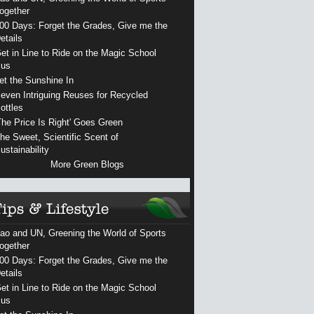
ogether
00 Days: Forget the Grades, Give me the
etails
et in Line to Ride on the Magic School
us
et the Sunshine In
even Intriguing Reuses for Recycled
ottles
The Price Is Right' Goes Green
he Sweet, Scientific Scent of
ustainability
More Green Blogs
ao and UN, Greening the World of Sports
ogether
00 Days: Forget the Grades, Give me the
etails
et in Line to Ride on the Magic School
us