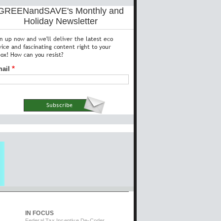
GREENandSAVE's Monthly and
Holiday Newsletter
gn up now and we'll deliver the latest eco
vice and fascinating content right to your
box! How can you resist?
ail
IN FOCUS
Federal Tax Incentive De-Coder