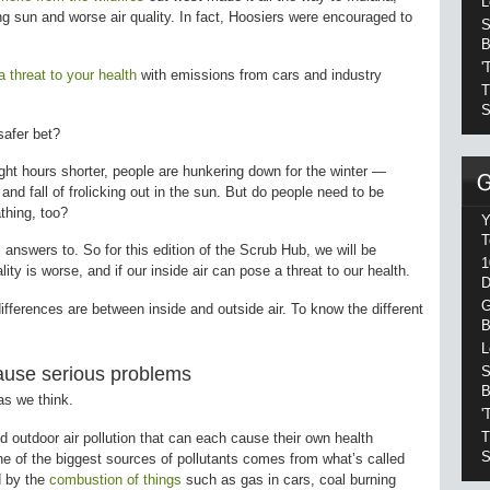
L
ng sun and worse air quality. In fact, Hoosiers were encouraged to
S
B
'
a threat to your health
with emissions from cars and industry
T
S
 safer bet?
ght hours shorter, people are hunkering down for the winter —
nd fall of frolicking out in the sun. But do people need to be
athing, too?
Y
T
 answers to. So for this edition of the Scrub Hub, we will be
1
lity is worse, and if our inside air can pose a threat to our health.
D
G
fferences are between inside and outside air. To know the different
B
L
cause serious problems
S
B
 as we think.
'
T
d outdoor air pollution that can each cause their own health
S
ne of the biggest sources of pollutants comes from what’s called
ed by the
combustion of things
such as gas in cars, coal burning