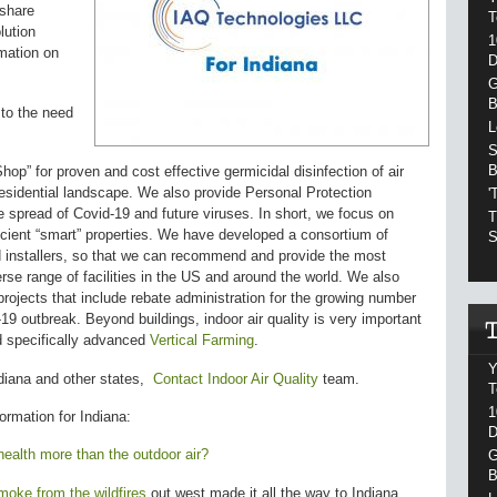
share
T
lution
1
rmation on
D
G
B
to the need
L
S
B
p” for proven and cost effective germicidal disinfection of air
sidential landscape. We also provide Personal Protection
'
 spread of Covid-19 and future viruses. In short, we focus on
T
ficient “smart” properties. We have developed a consortium of
S
d installers, so that we can recommend and provide the most
verse range of facilities in the US and around the world. We also
projects that include rebate administration for the growing number
19 outbreak. Beyond buildings, indoor air quality is very important
nd specifically advanced
Vertical Farming
.
Y
diana
and other states
,
Contact Indoor Air Quality
team.
T
1
formation for
Indiana:
D
health more than the outdoor air?
G
B
oke from the wildfires
out west made it all the way to Indiana,