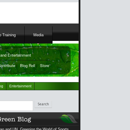
 Training
Media
and Entertainment
ontribute
|
Blog Roll
|
Store
og
Entertainment
ch
ao and UN, Greening the World of Sports