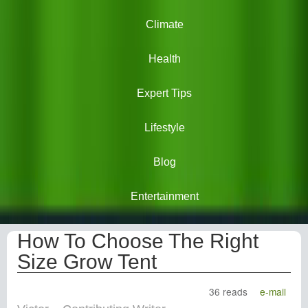
Climate
Health
Expert Tips
Lifestyle
Blog
Entertainment
How To Choose The Right
Size Grow Tent
36 reads
e-mail