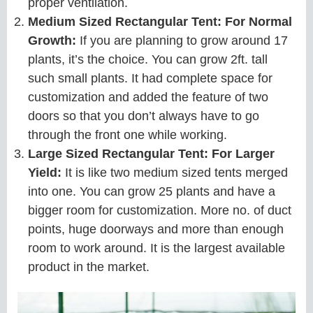
proper ventilation.
Medium Sized Rectangular Tent: For Normal
Growth:
If you are planning to grow around 17
plants, it’s the choice. You can grow 2ft. tall
such small plants. It had complete space for
customization and added the feature of two
doors so that you don’t always have to go
through the front one while working.
Large Sized Rectangular Tent: For Larger
Yield:
It is like two medium sized tents merged
into one. You can grow 25 plants and have a
bigger room for customization. More no. of duct
points, huge doorways and more than enough
room to work around. It is the largest available
product in the market.