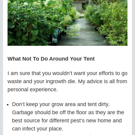
What Not To Do Around Your Tent
I am sure that you wouldn’t want your efforts to go
waste and your ingrowth die. My advice is all from
personal experience.
Don’t keep your grow area and tent dirty.
Garbage should be off the floor as they are the
best source for different pest’s new home and
can infect your place.