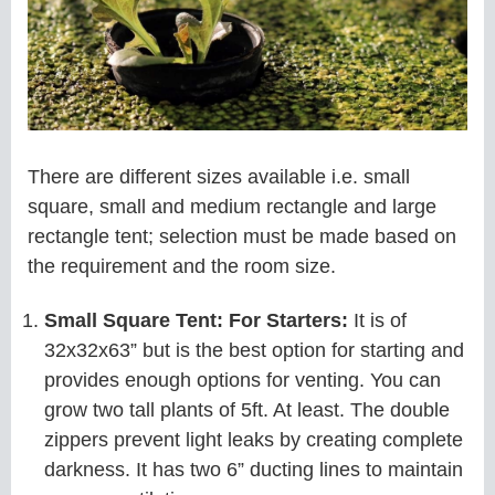
There are different sizes available i.e. small
square, small and medium rectangle and large
rectangle tent; selection must be made based on
the requirement and the room size.
Small Square Tent: For Starters:
It is of
32x32x63” but is the best option for starting and
provides enough options for venting. You can
grow two tall plants of 5ft. At least. The double
zippers prevent light leaks by creating complete
darkness. It has two 6” ducting lines to maintain