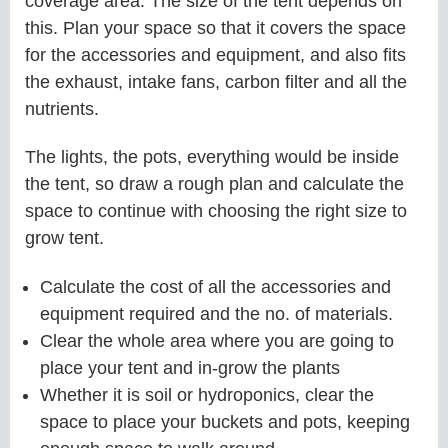
coverage area. The size of the tent depends on
this. Plan your space so that it covers the space
for the accessories and equipment, and also fits
the exhaust, intake fans, carbon filter and all the
nutrients.
The lights, the pots, everything would be inside
the tent, so draw a rough plan and calculate the
space to continue with choosing the right size to
grow tent.
Calculate the cost of all the accessories and
equipment required and the no. of materials.
Clear the whole area where you are going to
place your tent and in-grow the plants
Whether it is soil or hydroponics, clear the
space to place your buckets and pots, keeping