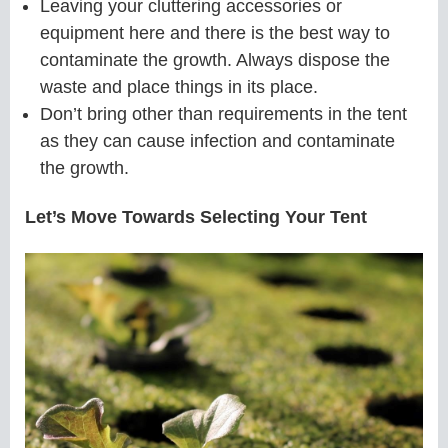
Leaving your cluttering accessories or
equipment here and there is the best way to
contaminate the growth. Always dispose the
waste and place things in its place.
Don’t bring other than requirements in the tent
as they can cause infection and contaminate
the growth.
Let’s Move Towards Selecting Your Tent