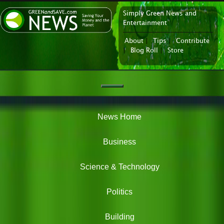
Simply Green News and
News Portal
Entertainment
About
|
Tips
|
Contribute
|
Blog Roll
|
Store
Navigation
Green
News
News Home
Business
Science & Technology
Politics
Building