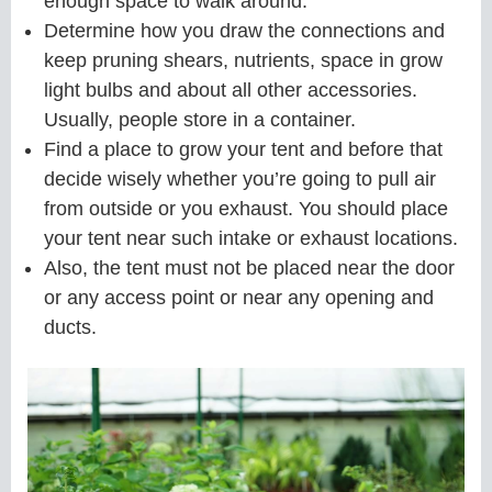
enough space to walk around.
Determine how you draw the connections and
keep pruning shears, nutrients, space in grow
light bulbs and about all other accessories.
Usually, people store in a container.
Find a place to grow your tent and before that
decide wisely whether you’re going to pull air
from outside or you exhaust. You should place
your tent near such intake or exhaust locations.
Also, the tent must not be placed near the door
or any access point or near any opening and
ducts.