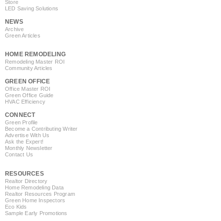
Store
LED Saving Solutions
NEWS
Archive
Green Articles
HOME REMODELING
Remodeling Master ROI
Community Articles
GREEN OFFICE
Office Master ROI
Green Office Guide
HVAC Efficiency
CONNECT
Green Profile
Become a Contributing Writer
Advertise With Us
Ask the Expert!
Monthly Newsletter
Contact Us
RESOURCES
Realtor Directory
Home Remodeling Data
Realtor Resources Program
Green Home Inspectors
Eco Kids
Sample Early Promotions