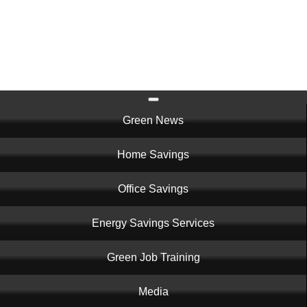
Skip
to
main
content
Main
Green News
navigation
Home Savings
Office Savings
Energy Savings Services
Green Job Training
Media