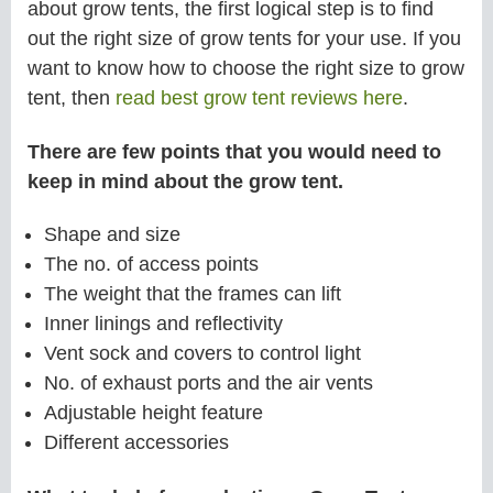
about grow tents, the first logical step is to find
out the right size of grow tents for your use. If you
want to know how to choose the right size to grow
tent, then
read best grow tent reviews here
.
There are few points that you would need to
keep in mind about the grow tent.
Shape and size
The no. of access points
The weight that the frames can lift
Inner linings and reflectivity
Vent sock and covers to control light
No. of exhaust ports and the air vents
Adjustable height feature
Different accessories