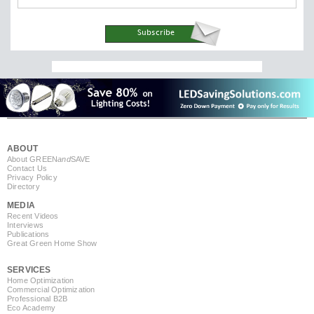
ABOUT
About GREEN
and
SAVE
Contact Us
Privacy Policy
Directory
MEDIA
Recent Videos
Interviews
Publications
Great Green Home Show
SERVICES
Home Optimization
Commercial Optimization
Professional B2B
Eco Academy