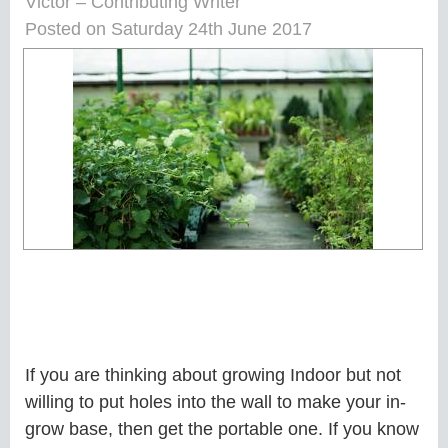
Victor – Contributing Writer
Posted on Saturday 24th June 2017
If you are thinking about growing Indoor but not
willing to put holes into the wall to make your in-
grow base, then get the portable one. If you know