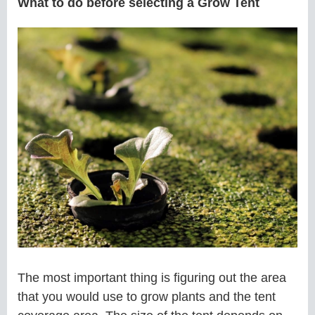
What to do before selecting a Grow Tent
The most important thing is figuring out the area
that you would use to grow plants and the tent