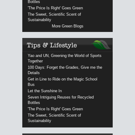
Bottles
'The Price Is Right' Goes Green
The Sweet, Scientific Scent of
Sustainability
More Green Blogs
Yao and UN, Greening the World of Sports
Together
100 Days: Forget the Grades, Give me the
Details
Get in Line to Ride on the Magic School
Bus
Let the Sunshine In
Seven Intriguing Reuses for Recycled
Bottles
'The Price Is Right' Goes Green
The Sweet, Scientific Scent of
Sustainability