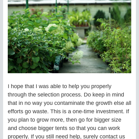
I hope that I was able to help you properly
through the selection process. Do keep in mind
that in no way you contaminate the growth else all
efforts go waste. This is a one-time investment. If
you plan to grow more, then go for bigger size
and choose bigger tents so that you can work
properly. If you still need help, surely contact us