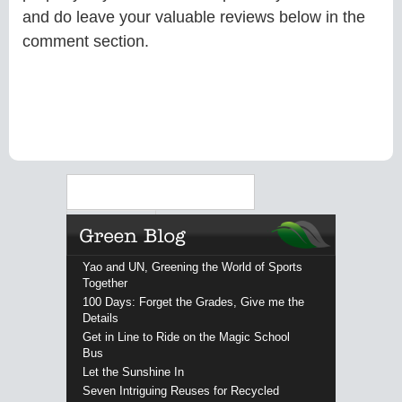
and do leave your valuable reviews below in the
comment section.
Search
Yao and UN, Greening the World of Sports
Together
100 Days: Forget the Grades, Give me the
Details
Get in Line to Ride on the Magic School
Bus
Let the Sunshine In
Seven Intriguing Reuses for Recycled