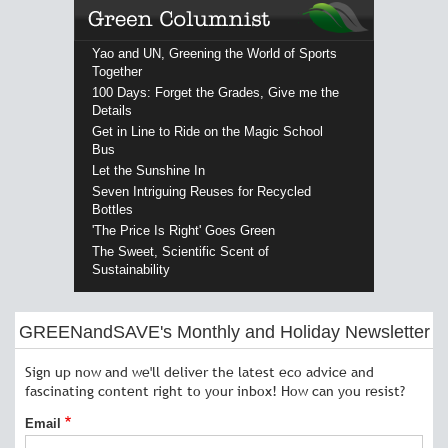
Yao and UN, Greening the World of Sports
Together
100 Days: Forget the Grades, Give me the
Details
Get in Line to Ride on the Magic School
Bus
Let the Sunshine In
Seven Intriguing Reuses for Recycled
Bottles
'The Price Is Right' Goes Green
The Sweet, Scientific Scent of
Sustainability
GREENandSAVE's Monthly and Holiday Newsletter
Sign up now and we'll deliver the latest eco advice and
fascinating content right to your inbox! How can you resist?
Email