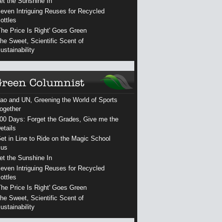
et the Sunshine In
even Intriguing Reuses for Recycled
ottles
The Price Is Right' Goes Green
he Sweet, Scientific Scent of
ustainability
ao and UN, Greening the World of Sports
ogether
00 Days: Forget the Grades, Give me the
etails
et in Line to Ride on the Magic School
us
et the Sunshine In
even Intriguing Reuses for Recycled
ottles
The Price Is Right' Goes Green
he Sweet, Scientific Scent of
ustainability