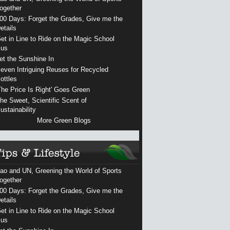
ogether
00 Days: Forget the Grades, Give me the
etails
et in Line to Ride on the Magic School
us
et the Sunshine In
even Intriguing Reuses for Recycled
ottles
The Price Is Right' Goes Green
he Sweet, Scientific Scent of
ustainability
More Green Blogs
ao and UN, Greening the World of Sports
ogether
00 Days: Forget the Grades, Give me the
etails
et in Line to Ride on the Magic School
us