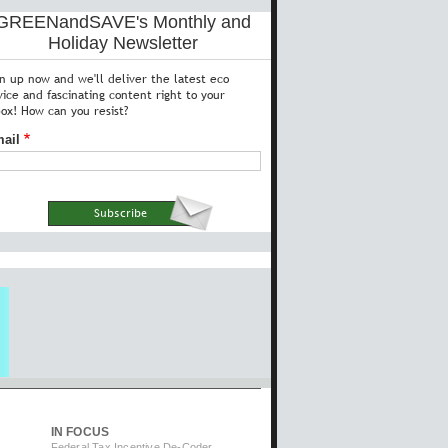
GREENandSAVE's Monthly and
Holiday Newsletter
gn up now and we'll deliver the latest eco
vice and fascinating content right to your
box! How can you resist?
ail
IN FOCUS
Federal Tax Incentive De-Coder