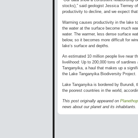
stocks),” said geologist Jessica Tierney 
productivity to decline, and we expect that i
Warming causes productivity in the lake to
the water at the surface become much war
water. The warmer, less dense surface wate
below, so it becomes more difficult for wi
lake’s surface and depths.
An estimated 10 million people live near th
livelihood: Up to 200,000 tons of sardines
Tanganyika, a haul that makes up a signific
the Lake Tanganyika Biodiversity Project.
Lake Tanganyika is bordered by Burundi, 
the poorest countries in the world, accor
This post originally appeared on
Planetho
news about our planet and its inhabitants.