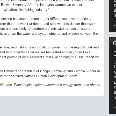
L
of Brown University. “As the lake gets warmer we expect
S
t will affect the fishing industry.”
B
'
 decline because it creates stark differences in water density —
T
mer than the water at depth, and cold water is denser than warm
S
rs are less likely to overturn and mix with the cooler waters
nds to churn the water and cycle nutrients and oxygen between the
e lake, and fishing is a crucial component for the region’s diet and
Y
 and four other fish species are harvested annually from Lake
T
ant portion of local residents’ diets, according to a 2001 report by
1
D
the Democratic Republic of Congo, Tanzania, and Zambia — four of
G
ding to the United Nations Human Development Index.
B
L
phia.com
. Planethopia explores alternative energy forms and shares
S
B
'
T
S