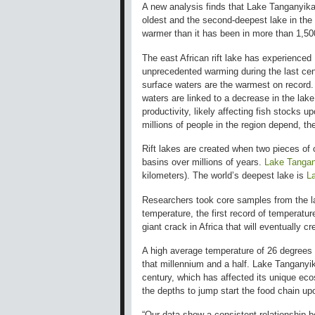
A new analysis finds that Lake Tanganyik
oldest and the second-deepest lake in the 
warmer than it has been in more than 1,50
The east African rift lake has experienced
unprecedented warming during the last cent
surface waters are the warmest on record
waters are linked to a decrease in the lake
productivity, likely affecting fish stocks u
millions of people in the region depend, th
Rift lakes are created when two pieces of
basins over millions of years.
Lake Tangan
kilometers). The world’s deepest lake is
L
Researchers took core samples from the lak
temperature, the first record of temperature 
giant crack in Africa that will eventually 
A high average temperature of 26 degrees 
that millennium and a half. Lake Tanganyi
century, which has affected its unique eco
the depths to jump start the food chain up
“Our data show a consistent relationship b