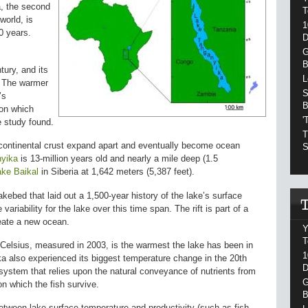
a, the second
T
world, is
1
0 years.
D
G
B
ury, and its
L
. The warmer
S
’s
B
pon which
'
e study found.
T
 continental crust expand apart and eventually become ocean
S
yika
is 13-million years old and nearly a mile deep (1.5
ake Baikal
in Siberia at 1,642 meters (5,387 feet).
ebed that laid out a 1,500-year history of the lake’s surface
variability for the lake over this time span. The rift is part of a
create a new ocean.
Y
T
Celsius, measured in 2003, is the warmest the lake has been in
1
ka also experienced its biggest temperature change in the 20th
D
system that relies upon the natural conveyance of nutrients from
G
on which the fish survive.
B
etween lake surface temperature and productivity (such as fish