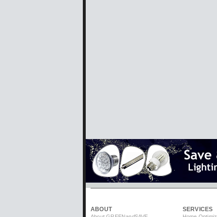
ABOUT
SERVICES
About GREEN
and
SAVE
Home Optimiz