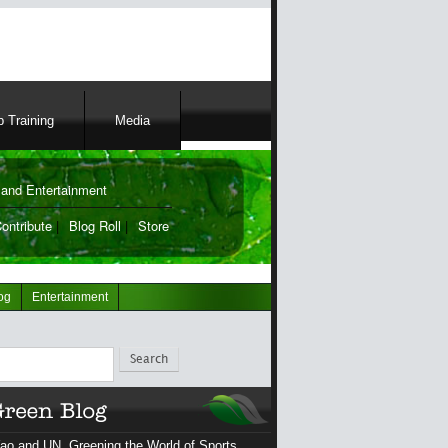
 Training
Media
and Entertainment
ontribute
|
Blog Roll
|
Store
og
Entertainment
ch
ao and UN, Greening the World of Sports