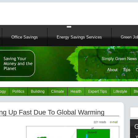
Skip
to
main
content
Office Savings
Energy Savings Services
Green Job
Simply Green News 
News Portal
About
|
Tips
|
C
logy
Politics
Building
Climate
Health
Expert Tips
Lifestyle
Bl
Sear
ing Up Fast Due To Global Warming
221 reads
e-mail
Y