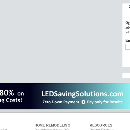
Si
ad
in
Em
HOME REMODELING
RESOURCES
ation
Remodeling Master ROI
Realtor Directory