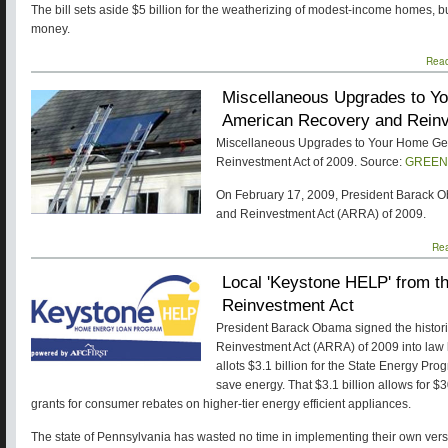
The bill sets aside $5 billion for the weatherizing of modest-income homes, b
money.
Rea
Miscellaneous Upgrades to Yo
American Recovery and Reinv
Miscellaneous Upgrades to Your Home Get
Reinvestment Act of 2009. Source:
GREEN
On February 17, 2009, President Barack 
and Reinvestment Act (ARRA) of 2009.
Re
Local 'Keystone HELP' from 
Reinvestment Act
President Barack Obama signed the histor
Reinvestment Act (ARRA) of 2009 into law
allots $3.1 billion for the State Energy Pr
save energy. That $3.1 billion allows for $3
grants for consumer rebates on higher-tier energy efficient appliances.
The state of Pennsylvania has wasted no time in implementing their own versio