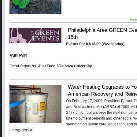
Rea
Philadelphia Area GREEN Even
15th
Events For 03/18/09 (Wednesday)
FAIR FAIR
Event Organizer:
Just Food, Villanova University
Water Heating Upgrades to Yo
American Recovery and Reinv
On February 17, 2009, President Barack 
and Reinvestment Act (ARRA) of 2009. All tol
$787 billion dollars over the next number 
unemployment benefits and other social w
spending on health care, education, and inf
energy sector.