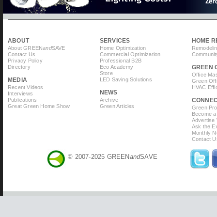
ABOUT
SERVICES
HOME R
About GREEN
and
SAVE
Home Optimization
Remodelin
Contact Us
Commercial Optimization
Community
Privacy Policy
Professional B2B
Directory
Eco Academy
GREEN 
Store
Office Ma
MEDIA
LED Saving Solutions
Green Off
Recent Videos
HVAC Effi
NEWS
Interviews
Publications
Archive
CONNE
Great Green Home Show
Green Articles
Green Prof
Become a 
Advertise
Ask the Ex
Monthly N
Contact U
© 2007-2025 GREEN
and
SAVE