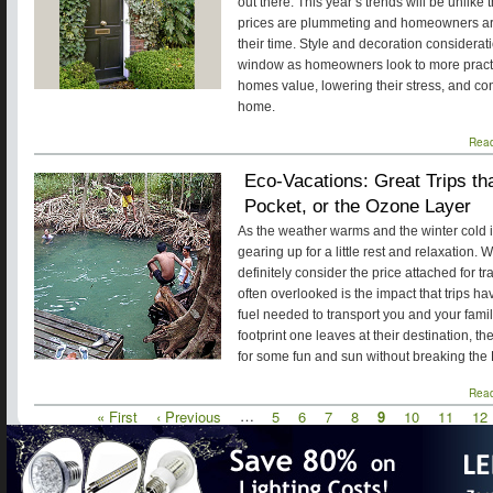
out there. This year’s trends will be unlik
prices are plummeting and homeowners ar
their time. Style and decoration considera
window as homeowners look to more practic
homes value, lowering their stress, and c
home.
Rea
Eco-Vacations: Great Trips th
Pocket, or the Ozone Layer
As the weather warms and the winter cold is
gearing up for a little rest and relaxation.
definitely consider the price attached for tr
often overlooked is the impact that trips ha
fuel needed to transport you and your famil
footprint one leaves at their destination, th
for some fun and sun without breaking the
Rea
First
« First
Previous
‹ Previous
…
Page
5
Page
6
Page
7
Page
8
Current
9
Page
10
Page
11
Pa
12
Pagination
page
page
page