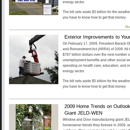
energy sector.
The bill sets aside $5 billion for the weat
you have to know how to get that money.
Re
Exterior Improvements to Yo
On February 17, 2009, President Barack 
and Reinvestment Act (ARRA) of 2009. All tol
$787 billion dollars over the next number 
unemployment benefits and other social w
spending on health care, education, and inf
energy sector.
The bill sets aside $5 billion for the weat
you have to know how to get that money.
2009 Home Trends on Outloo
Giant JELD-WEN
Window and Door manufacturing giant JEL
homeowner trends they foresee in 2009, an