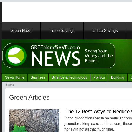
Main
Green News
Home Savings
Office Savings
navigation
News Home
Business
Science & Technology
Politics
Building
Navigation
Home
Green
Breadcrumb
News
Green Articles
The 12 Best Ways to Reduce y
These suggestions are in no particular orde
groundbreaking, executed in accord, these ti
money in not all that much time.