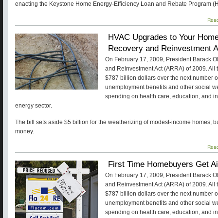
enacting the Keystone Home Energy-Efficiency Loan and Rebate Program (
Rea
HVAC Upgrades to Your Home 
Recovery and Reinvestment A
On February 17, 2009, President Barack 
and Reinvestment Act (ARRA) of 2009. All tol
$787 billion dollars over the next number 
unemployment benefits and other social w
spending on health care, education, and inf
energy sector.
The bill sets aside $5 billion for the weatherizing of modest-income homes, b
money.
Rea
First Time Homebuyers Get A
On February 17, 2009, President Barack 
and Reinvestment Act (ARRA) of 2009. All tol
$787 billion dollars over the next number 
unemployment benefits and other social w
spending on health care, education, and inf