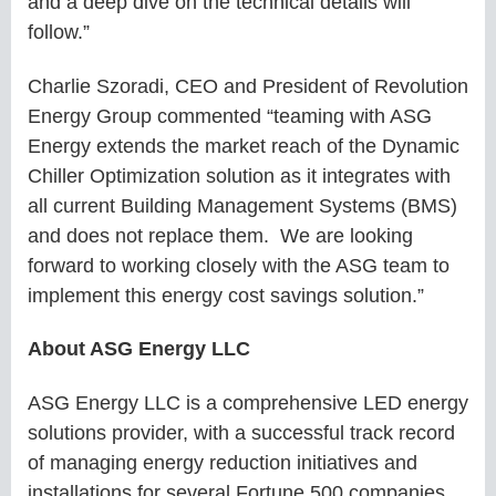
and a deep dive on the technical details will
follow.”
Charlie Szoradi, CEO and President of Revolution
Energy Group commented “teaming with ASG
Energy extends the market reach of the Dynamic
Chiller Optimization solution as it integrates with
all current Building Management Systems (BMS)
and does not replace them. We are looking
forward to working closely with the ASG team to
implement this energy cost savings solution.”
About ASG Energy LLC
ASG Energy LLC is a comprehensive LED energy
solutions provider, with a successful track record
of managing energy reduction initiatives and
installations for several Fortune 500 companies