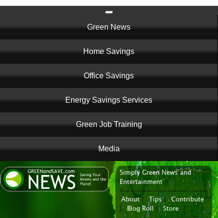
Main
Green News
navigation
Home Savings
Office Savings
Energy Savings Services
Green Job Training
Media
Simply Green News and
News Portal
Entertainment
About
|
Tips
|
Contribute
|
Blog Roll
|
Store