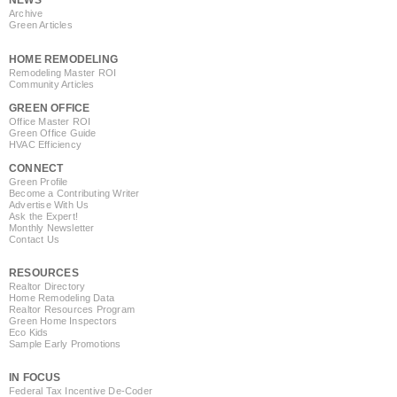
NEWS
Archive
Green Articles
HOME REMODELING
Remodeling Master ROI
Community Articles
GREEN OFFICE
Office Master ROI
Green Office Guide
HVAC Efficiency
CONNECT
Green Profile
Become a Contributing Writer
Advertise With Us
Ask the Expert!
Monthly Newsletter
Contact Us
RESOURCES
Realtor Directory
Home Remodeling Data
Realtor Resources Program
Green Home Inspectors
Eco Kids
Sample Early Promotions
IN FOCUS
Federal Tax Incentive De-Coder