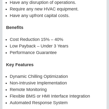
Have any disruption of operations.
Require any new HVAC equipment.
Have any upfront capital costs.
Benefits
Cost Reduction 15% – 40%
Low Payback – Under 3 Years
Performance Guarantee
Key Features
Dynamic Chilling Optimization
Non-Intrusive Implementation
Remote Monitoring
Flexible BMS or HMI Interface Integration
Automated Response System