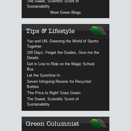
The Sweet, Scientific Scent of
Sustainability
More Green Blogs
Yao and UN, Greening the World of Sports
Together
100 Days: Forget the Grades, Give me the
Details
Get in Line to Ride on the Magic School
Bus
Let the Sunshine In
Seven Intriguing Reuses for Recycled
Bottles
'The Price Is Right' Goes Green
The Sweet, Scientific Scent of
Sustainability