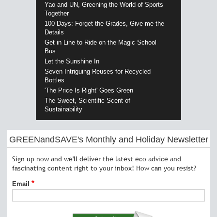
Yao and UN, Greening the World of Sports
Together
100 Days: Forget the Grades, Give me the
Details
Get in Line to Ride on the Magic School
Bus
Let the Sunshine In
Seven Intriguing Reuses for Recycled
Bottles
'The Price Is Right' Goes Green
The Sweet, Scientific Scent of
Sustainability
GREENandSAVE's Monthly and Holiday Newsletter
Sign up now and we'll deliver the latest eco advice and
fascinating content right to your inbox! How can you resist?
Email