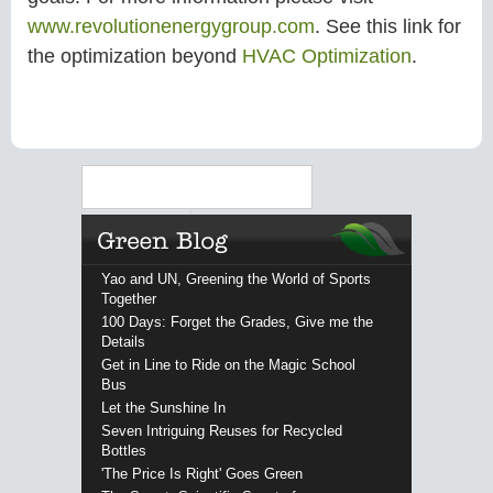
www.revolutionenergygroup.com
. See this link for
the optimization beyond
HVAC Optimization
.
Search
Yao and UN, Greening the World of Sports
Together
100 Days: Forget the Grades, Give me the
Details
Get in Line to Ride on the Magic School
Bus
Let the Sunshine In
Seven Intriguing Reuses for Recycled
Bottles
'The Price Is Right' Goes Green