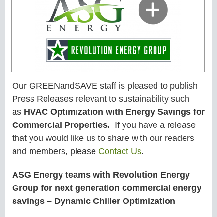
Our GREENandSAVE staff is pleased to publish
Press Releases relevant to sustainability such
as
HVAC Optimization with Energy Savings for
Commercial Properties.
If you have a release
that you would like us to share with our readers
and members, please
Contact Us
.
ASG Energy teams with Revolution Energy
Group for next generation commercial energy
savings – Dynamic Chiller Optimization