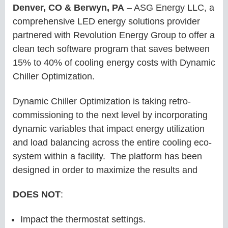
Denver, CO & Berwyn, PA
– ASG Energy LLC, a
comprehensive LED energy solutions provider
partnered with Revolution Energy Group to offer a
clean tech software program that saves between
15% to 40% of cooling energy costs with Dynamic
Chiller Optimization.
Dynamic Chiller Optimization is taking retro-
commissioning to the next level by incorporating
dynamic variables that impact energy utilization
and load balancing across the entire cooling eco-
system within a facility. The platform has been
designed in order to maximize the results and
DOES NOT
:
Impact the thermostat settings.