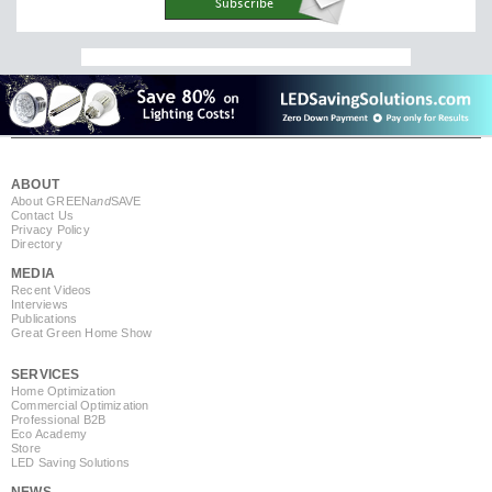
ABOUT
About GREEN
and
SAVE
Contact Us
Privacy Policy
Directory
MEDIA
Recent Videos
Interviews
Publications
Great Green Home Show
SERVICES
Home Optimization
Commercial Optimization
Professional B2B
Eco Academy
Store
LED Saving Solutions