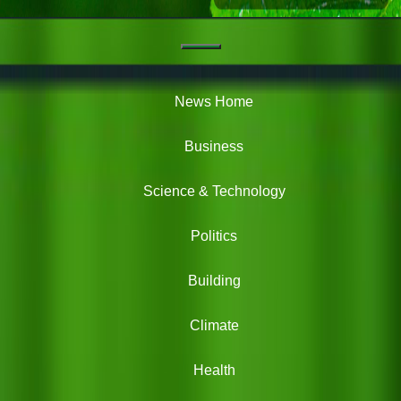
Navigation
Green
News
News Home
Business
Science & Technology
Politics
Building
Climate
Health