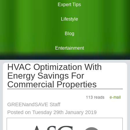
Expert Tips
Lifestyle
Blog
Entertainment
HVAC Optimization With
Energy Savings For
Commercial Properties
113 reads
e-mail
GREENandSAVE Staff
Posted on Tuesday 29th January 2019