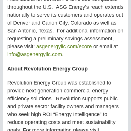
throughout the U.S. ASG Energy’s reach extends
nationally to serve its customers and operates out
of Denver and Canon City, Colorado as well as
San Antonio, Texas. For additional information on
requesting a preliminary savings assessment,
please visit:
asgenergyllc.com/ecore
or email at
info@asgenergyllc.com
.
About Revolution Energy Group
Revolution Energy Group was established to
provide next generation commercial energy
efficiency solutions. Revolution supports public
and private sector facility owners and managers
who seek high ROI “Energy Intelligence” to
reduce operating costs and meet sustainability
goals. For more information please visit