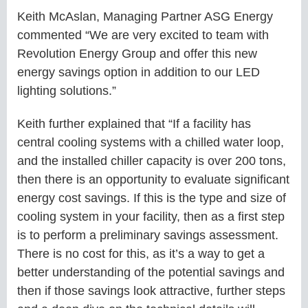
Keith McAslan, Managing Partner ASG Energy
commented “We are very excited to team with
Revolution Energy Group and offer this new
energy savings option in addition to our LED
lighting solutions.”
Keith further explained that “If a facility has
central cooling systems with a chilled water loop,
and the installed chiller capacity is over 200 tons,
then there is an opportunity to evaluate significant
energy cost savings. If this is the type and size of
cooling system in your facility, then as a first step
is to perform a preliminary savings assessment.
There is no cost for this, as it’s a way to get a
better understanding of the potential savings and
then if those savings look attractive, further steps