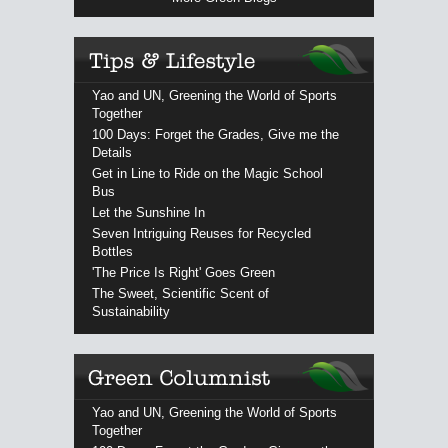
Yao and UN, Greening the World of Sports
Together
100 Days: Forget the Grades, Give me the
Details
Get in Line to Ride on the Magic School
Bus
Let the Sunshine In
Seven Intriguing Reuses for Recycled
Bottles
'The Price Is Right' Goes Green
The Sweet, Scientific Scent of
Sustainability
Yao and UN, Greening the World of Sports
Together