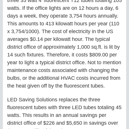
three 35 watt 4’ fluorescent T12 tubes totaling 105
watts. If the office lights are on 12 hours a day, 6
days a week, they operate 3,754 hours annually.
This amounts to 413 kilowatt hours per year (110
x 3,754/1000). The cost of electricity in the US
averages $0.14 per kilowatt hour. The typical
district office of approximately 1,000 sq.ft. is lit by
14 such fixtures. Therefore, it costs $809.00 per
year to light a typical district office. Not to mention
maintenance costs associated with changing the
bulbs, or the additional HVAC costs incurred from
the heat given off by the fluorescent tubes.
LED Saving Solutions replaces the three
fluorescent tubes with three LED tubes totaling 45
watts. This results in an annual savings per
district office of $226 and $5,650 in savings over