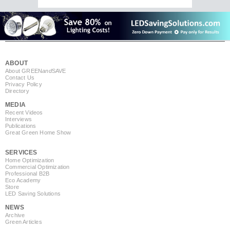
ABOUT
About GREEN
and
SAVE
Contact Us
Privacy Policy
Directory
MEDIA
Recent Videos
Interviews
Publications
Great Green Home Show
SERVICES
Home Optimization
Commercial Optimization
Professional B2B
Eco Academy
Store
LED Saving Solutions
NEWS
Archive
Green Articles