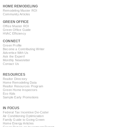
HOME REMODELING
Remodeling Master ROI
Community Articles
GREEN OFFICE
Office Master ROI
Green Office Guide
HVAC Efficiency
CONNECT
Green Profile
Become a Contributing Writer
Advertise With Us
Ask the Expert!
Monthly Newsletter
Contact Us
RESOURCES
Realtor Directory
Home Remodeling Data
Realtor Resources Program
Green Home Inspectors
Eco Kids
Sample Early Promotions
IN FOCUS
Federal Tax Incentive De-Coder
Air Conditioning Optimization
Family Guide to Going Green
Home Energy Articles