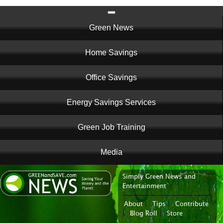
Main
Green News
navigation
Home Savings
Office Savings
Energy Savings Services
Green Job Training
Media
Simply Green News and
News Portal
Entertainment
About
|
Tips
|
Contribute
|
Blog Roll
|
Store