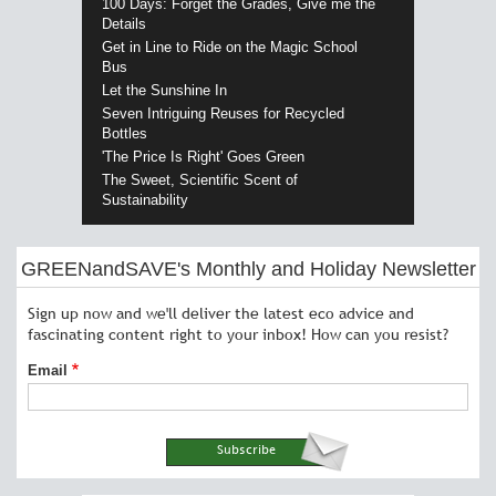
100 Days: Forget the Grades, Give me the
Details
Get in Line to Ride on the Magic School
Bus
Let the Sunshine In
Seven Intriguing Reuses for Recycled
Bottles
'The Price Is Right' Goes Green
The Sweet, Scientific Scent of
Sustainability
GREENandSAVE's Monthly and Holiday Newsletter
Sign up now and we'll deliver the latest eco advice and
fascinating content right to your inbox! How can you resist?
Email