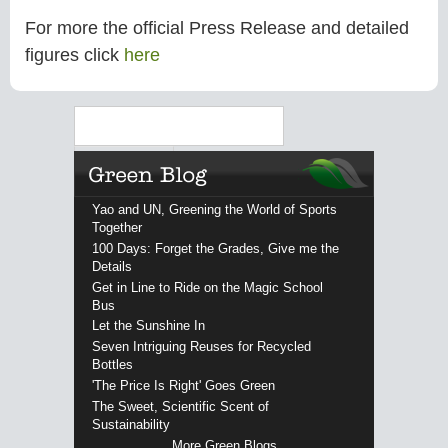
For more the official Press Release and detailed
figures click
here
Search
Yao and UN, Greening the World of Sports
Together
100 Days: Forget the Grades, Give me the
Details
Get in Line to Ride on the Magic School
Bus
Let the Sunshine In
Seven Intriguing Reuses for Recycled
Bottles
'The Price Is Right' Goes Green
The Sweet, Scientific Scent of
Sustainability
More Green Blogs