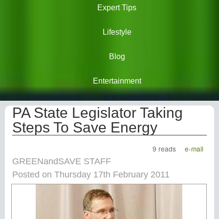
Expert Tips
Lifestyle
Blog
Entertainment
PA State Legislator Taking
Steps To Save Energy
9 reads
e-mail
GREENandSAVE STAFF
Posted on Thursday 17th February 2011