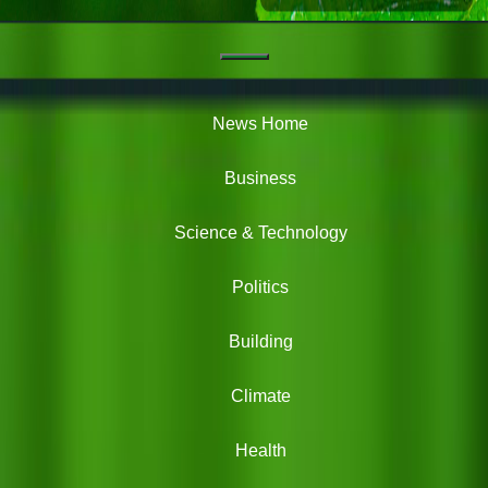
Navigation
Green
News
News Home
Business
Science & Technology
Politics
Building
Climate
Health