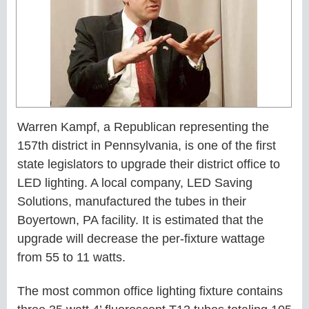
Warren Kampf, a Republican representing the
157th district in Pennsylvania, is one of the first
state legislators to upgrade their district office to
LED lighting. A local company, LED Saving
Solutions, manufactured the tubes in their
Boyertown, PA facility. It is estimated that the
upgrade will decrease the per-fixture wattage
from 55 to 11 watts.
The most common office lighting fixture contains