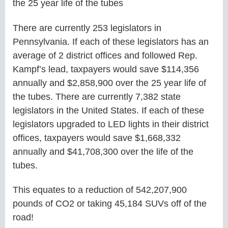
the 25 year life of the tubes
There are currently 253 legislators in
Pennsylvania. If each of these legislators has an
average of 2 district offices and followed Rep.
Kampf’s lead, taxpayers would save $114,356
annually and $2,858,900 over the 25 year life of
the tubes. There are currently 7,382 state
legislators in the United States. If each of these
legislators upgraded to LED lights in their district
offices, taxpayers would save $1,668,332
annually and $41,708,300 over the life of the
tubes.
This equates to a reduction of 542,207,900
pounds of CO2 or taking 45,184 SUVs off of the
road!