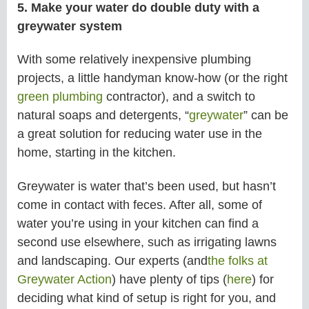
5. Make your water do double duty with a
greywater system
With some relatively inexpensive plumbing
projects, a little handyman know-how (or the right
green plumbing
contractor), and a switch to
natural soaps and detergents, “
greywater
” can be
a great solution for reducing water use in the
home, starting in the kitchen.
Greywater is water that’s been used, but hasn’t
come in contact with feces. After all, some of
water you’re using in your kitchen can find a
second use elsewhere, such as irrigating lawns
and landscaping. Our experts (and
the folks at
Greywater Action
) have plenty of tips (
here
) for
deciding what kind of setup is right for you, and