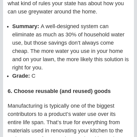
what kind of rules your state has about how you
can use greywater around the home.
Summary:
A well-designed system can
eliminate as much as 30% of household water
use, but those savings don’t always come
cheap. The more water you use in your home
and on your lawn, the more likely this solution is
right for you.
Grade:
C
6. Choose reusable (and reused) goods
Manufacturing is typically one of the biggest
contributors to a product’s water use over its
entire life span. That’s true for everything from
materials used in renovating your kitchen to the