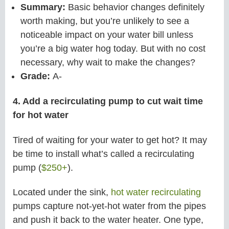
Summary:
Basic behavior changes definitely
worth making, but you’re unlikely to see a
noticeable impact on your water bill unless
you’re a big water hog today. But with no cost
necessary, why wait to make the changes?
Grade:
A-
4. Add a recirculating pump to cut wait time
for hot water
Tired of waiting for your water to get hot? It may
be time to install what’s called a recirculating
pump (
$250+
).
Located under the sink,
hot water recirculating
pumps capture not-yet-hot water from the pipes
and push it back to the water heater. One type,