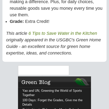
making a difference. Plus, for daily choices,
reusable goods save you money every time you
use them.
Grade:
Extra Credit!
This article
6 Tips to Save Water in the Kitchen
originally appeared in the USGBC's Green Home
Guide - an excellent source for green home
expertise, ideas, and connections.
Search
Yao and UN, Greening the World of Sports
Together
100 Days: Forget the Grades, Give me the
Details