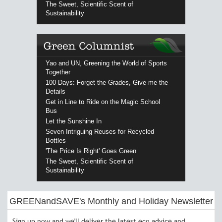
The Sweet, Scientific Scent of
Sustainability
Yao and UN, Greening the World of Sports
Together
100 Days: Forget the Grades, Give me the
Details
Get in Line to Ride on the Magic School
Bus
Let the Sunshine In
Seven Intriguing Reuses for Recycled
Bottles
'The Price Is Right' Goes Green
The Sweet, Scientific Scent of
Sustainability
GREENandSAVE's Monthly and Holiday Newsletter
Sign up now and we'll deliver the latest eco advice and