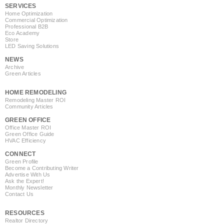
SERVICES
Home Optimization
Commercial Optimization
Professional B2B
Eco Academy
Store
LED Saving Solutions
NEWS
Archive
Green Articles
HOME REMODELING
Remodeling Master ROI
Community Articles
GREEN OFFICE
Office Master ROI
Green Office Guide
HVAC Efficiency
CONNECT
Green Profile
Become a Contributing Writer
Advertise With Us
Ask the Expert!
Monthly Newsletter
Contact Us
RESOURCES
Realtor Directory