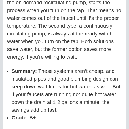
the on-demand recirculating pump, starts the
process when you turn on the tap. That means no
water comes out of the faucet until it’s the proper
temperature. The second type, a continuously
circulating pump, is always at the ready with hot
water when you turn on the tap. Both solutions
save water, but the former option saves more
energy, if you’re willing to wait.
Summary:
These systems aren’t cheap, and
insulated pipes and good plumbing design can
keep down wait times for hot water, as well. But
if your faucets are running not-quite-hot water
down the drain at 1-2 gallons a minute, the
savings add up fast.
Grade
: B+