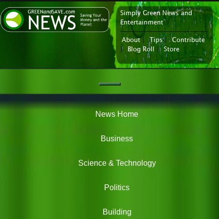
Simply Green News and
News Portal
Entertainment
About
|
Tips
|
Contribute
|
Blog Roll
|
Store
Navigation
Green
News
News Home
Business
Science & Technology
Politics
Building