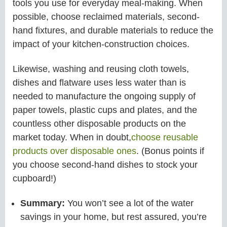
tools you use for everyday meal-making. When
possible, choose reclaimed materials, second-
hand fixtures, and durable materials to reduce the
impact of your kitchen-construction choices.
Likewise, washing and reusing cloth towels,
dishes and flatware uses less water than is
needed to manufacture the ongoing supply of
paper towels, plastic cups and plates, and the
countless other disposable products on the
market today. When in doubt,
choose reusable
products over disposable ones
. (Bonus points if
you choose second-hand dishes to stock your
cupboard!)
Summary:
You won’t see a lot of the water
savings in your home, but rest assured, you’re