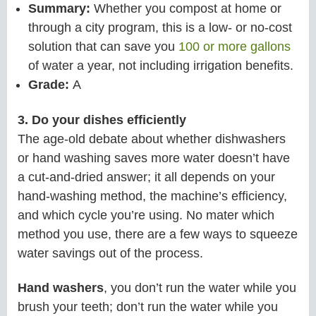
Summary:
Whether you compost at home or
through a city program, this is a low- or no-cost
solution that can save you
100 or more gallons
of water a year, not including irrigation benefits.
Grade:
A
3. Do your dishes efficiently
The age-old debate about whether dishwashers
or hand washing saves more water doesn’t have
a cut-and-dried answer; it all depends on your
hand-washing method, the machine’s efficiency,
and which cycle you’re using. No mater which
method you use, there are a few ways to squeeze
water savings out of the process.
Hand washers
, you don’t run the water while you
brush your teeth; don’t run the water while you