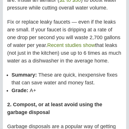
are. Install an aerator (
$2 to $30
) to boost water
pressure while cutting overall water volume.
Fix or replace leaky faucets — even if the leaks
are small. If your faucet is dripping at a rate of
one drop per second you will waste 2,700 gallons
of water per year.
Recent studies show
that leaks
(not just in the kitchen) use up to 6 times as much
water as a dishwasher in the average home.
Summary:
These are quick, inexpensive fixes
that can save water and money fast.
Grade:
A+
2. Compost, or at least avoid using the
garbage disposal
Garbage disposals are a popular way of getting