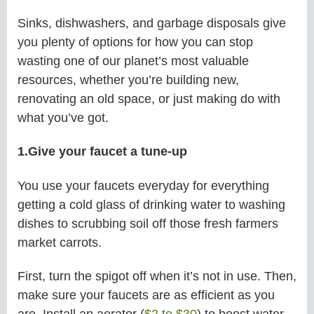
Sinks, dishwashers, and garbage disposals give
you plenty of options for how you can stop
wasting one of our planet’s most valuable
resources, whether you’re building new,
renovating an old space, or just making do with
what you’ve got.
1.Give your faucet a tune-up
You use your faucets everyday for everything
getting a cold glass of drinking water to washing
dishes to scrubbing soil off those fresh farmers
market carrots.
First, turn the spigot off when it’s not in use. Then,
make sure your faucets are as efficient as you