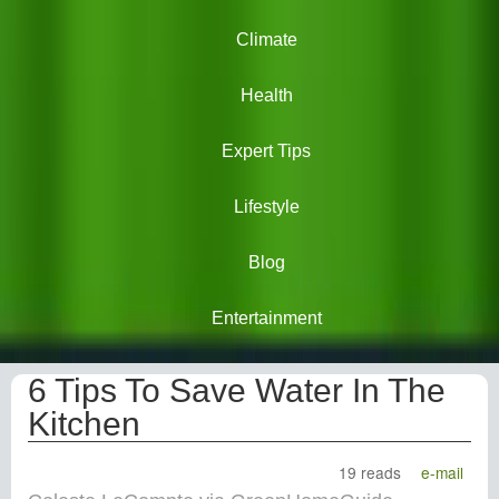
Climate
Health
Expert Tips
Lifestyle
Blog
Entertainment
6 Tips To Save Water In The
Kitchen
19 reads
e-mail