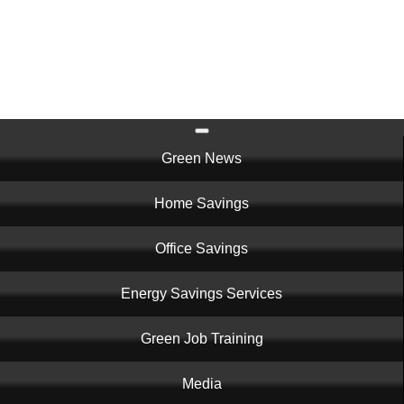
Skip
to
main
content
Main
Green News
navigation
Home Savings
Office Savings
Energy Savings Services
Green Job Training
Media