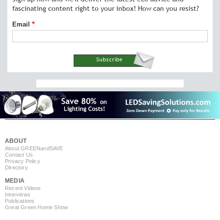
fascinating content right to your inbox! How can you resist?
Email
ABOUT
About GREEN
and
SAVE
Contact Us
Privacy Policy
Directory
MEDIA
Recent Videos
Interviews
Publications
Great Green Home Show