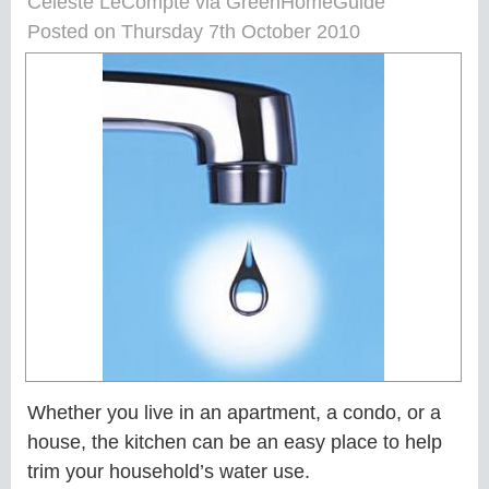
Celeste LeCompte via GreenHomeGuide
Posted on Thursday 7th October 2010
Whether you live in an apartment, a condo, or a
house, the kitchen can be an easy place to help
trim your household’s water use.