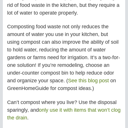
rid of food waste in the kitchen, but they require a
lot of water to operate properly.
Composting food waste not only reduces the
amount of water you use in your kitchen, but
using compost can also improve the ability of soil
to hold water, reducing the amount of water
gardens or farms need for irrigation. It’s a two-for-
one solution! If you’re remodeling, choose an
under-counter compost bin to help reduce odor
and organize your space. (
See this blog post
on
GreenHomeGuide for compost ideas.)
Can’t compost where you live? Use the disposal
sparingly, and
only use it with items that won’t clog
the drain
.