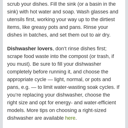
scrub your dishes. Fill the sink (or a basin in the
sink) with hot water and soap. Wash glasses and
utensils first, working your way up to the dirtiest
items, like greasy pots and pans. Rinse your
dishes in batches, and set them out to air dry.
Dishwasher lovers
, don’t rinse dishes first;
scrape food waste into the compost (or trash, if
you must). Be sure to fill your dishwasher
completely before running it, and choose the
appropriate cycle — light, normal, or pots and
pans, e.g. — to limit water-wasting soak cycles. If
you’re replacing your dishwasher, choose the
right size and opt for energy- and water-efficient
models. More tips on choosing a right-sized
dishwasher are available
here
.