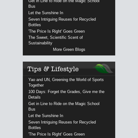
Get in Line to Ride on the Magic School
Bus
Let the Sunshine In
Seven Intriguing Reuses for Recycled
Bottles
'The Price Is Right' Goes Green
The Sweet, Scientific Scent of
Sustainability
More Green Blogs
Yao and UN, Greening the World of Sports
Together
100 Days: Forget the Grades, Give me the
Details
Get in Line to Ride on the Magic School
Bus
Let the Sunshine In
Seven Intriguing Reuses for Recycled
Bottles
'The Price Is Right' Goes Green