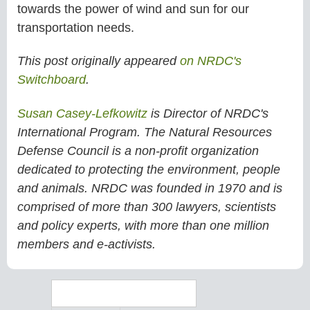
towards the power of wind and sun for our
transportation needs.
This post originally appeared
on NRDC's
Switchboard
.
Susan Casey-Lefkowitz
is Director of NRDC's
International Program. The Natural Resources
Defense Council is a non-profit organization
dedicated to protecting the environment, people
and animals. NRDC was founded in 1970 and is
comprised of more than 300 lawyers, scientists
and policy experts, with more than one million
members and e-activists.
Search