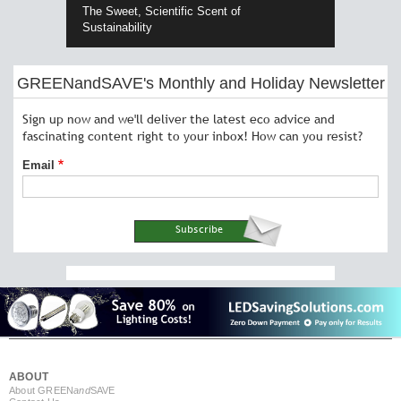
The Sweet, Scientific Scent of
Sustainability
GREENandSAVE's Monthly and Holiday Newsletter
Sign up now and we'll deliver the latest eco advice and
fascinating content right to your inbox! How can you resist?
Email
ABOUT
About GREEN
and
SAVE