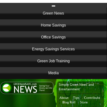
Main
Green News
navigation
Home Savings
Office Savings
Energy Savings Services
Green Job Training
Media
Simply Green News and
News Portal
Entertainment
About
|
Tips
|
Contribute
|
Blog Roll
|
Store