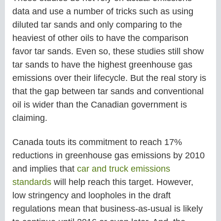
data and use a number of tricks such as using
diluted tar sands and only comparing to the
heaviest of other oils to have the comparison
favor tar sands. Even so, these studies still show
tar sands to have the highest greenhouse gas
emissions over their lifecycle. But the real story is
that the gap between tar sands and conventional
oil is wider than the Canadian government is
claiming.
Canada touts its commitment to reach 17%
reductions in greenhouse gas emissions by 2010
and implies that
car and truck emissions
standards
will help reach this target. However,
low stringency and loopholes in the draft
regulations mean that business-as-usual is likely