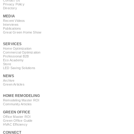
Contact Us
Privacy Policy
Directory
MEDIA
Recent Videos
Interviews
Publications
Great Green Home Show
SERVICES
Home Optimization
Commercial Optimization
Professional B2B
Eco Academy
Store
LED Saving Solutions
NEWS
Archive
Green Articles
HOME REMODELING
Remodeling Master ROI
Community Articles
GREEN OFFICE
Office Master ROI
Green Office Guide
HVAC Efficiency
CONNECT