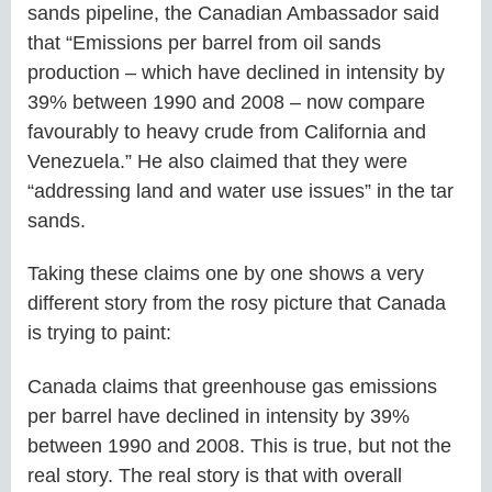
sands pipeline, the Canadian Ambassador said
that “Emissions per barrel from oil sands
production – which have declined in intensity by
39% between 1990 and 2008 – now compare
favourably to heavy crude from California and
Venezuela.” He also claimed that they were
“addressing land and water use issues” in the tar
sands.
Taking these claims one by one shows a very
different story from the rosy picture that Canada
is trying to paint:
Canada claims that greenhouse gas emissions
per barrel have declined in intensity by 39%
between 1990 and 2008. This is true, but not the
real story. The real story is that with overall