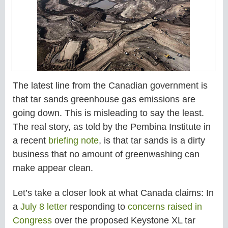
The latest line from the Canadian government is
that tar sands greenhouse gas emissions are
going down. This is misleading to say the least.
The real story, as told by the Pembina Institute in
a recent
briefing note
, is that tar sands is a dirty
business that no amount of greenwashing can
make appear clean.
Let’s take a closer look at what Canada claims: In
a
July 8 letter
responding to
concerns raised in
Congress
over the proposed Keystone XL tar