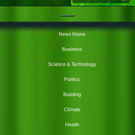
Navigation
Green
News
News Home
Business
Science & Technology
Politics
Building
Climate
Health