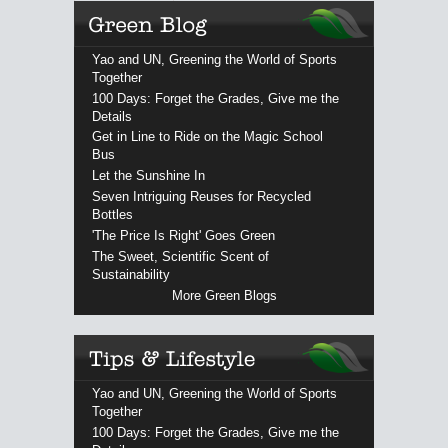
Yao and UN, Greening the World of Sports
Together
100 Days: Forget the Grades, Give me the
Details
Get in Line to Ride on the Magic School
Bus
Let the Sunshine In
Seven Intriguing Reuses for Recycled
Bottles
'The Price Is Right' Goes Green
The Sweet, Scientific Scent of
Sustainability
More Green Blogs
Yao and UN, Greening the World of Sports
Together
100 Days: Forget the Grades, Give me the