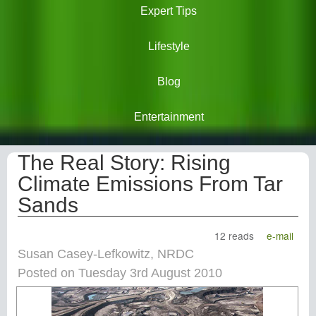
Expert Tips
Lifestyle
Blog
Entertainment
The Real Story: Rising
Climate Emissions From Tar
Sands
12 reads
e-mail
Susan Casey-Lefkowitz, NRDC
Posted on Tuesday 3rd August 2010