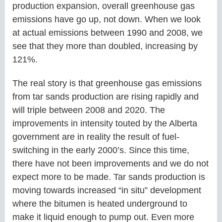
production expansion, overall greenhouse gas
emissions have go up, not down. When we look
at actual emissions between 1990 and 2008, we
see that they more than doubled, increasing by
121%.
The real story is that greenhouse gas emissions
from tar sands production are rising rapidly and
will triple between 2008 and 2020. The
improvements in intensity touted by the Alberta
government are in reality the result of fuel-
switching in the early 2000’s. Since this time,
there have not been improvements and we do not
expect more to be made. Tar sands production is
moving towards increased “in situ” development
where the bitumen is heated underground to
make it liquid enough to pump out. Even more