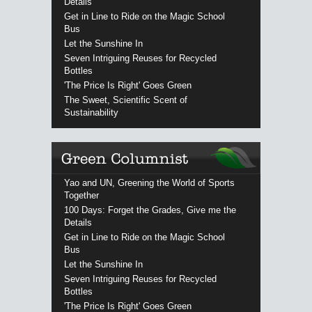
Details
Get in Line to Ride on the Magic School
Bus
Let the Sunshine In
Seven Intriguing Reuses for Recycled
Bottles
'The Price Is Right' Goes Green
The Sweet, Scientific Scent of
Sustainability
Yao and UN, Greening the World of Sports
Together
100 Days: Forget the Grades, Give me the
Details
Get in Line to Ride on the Magic School
Bus
Let the Sunshine In
Seven Intriguing Reuses for Recycled
Bottles
'The Price Is Right' Goes Green