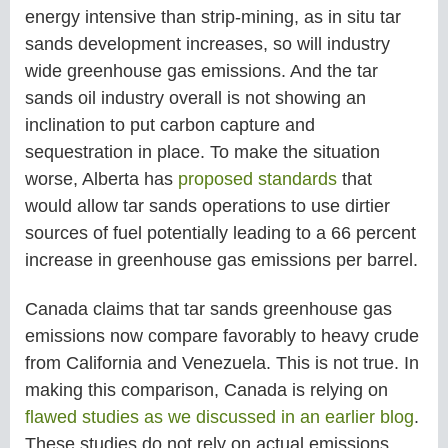
energy intensive than strip-mining, as in situ tar
sands development increases, so will industry
wide greenhouse gas emissions. And the tar
sands oil industry overall is not showing an
inclination to put carbon capture and
sequestration in place. To make the situation
worse, Alberta has
proposed standards
that
would allow tar sands operations to use dirtier
sources of fuel potentially leading to a 66 percent
increase in greenhouse gas emissions per barrel.
Canada claims that tar sands greenhouse gas
emissions now compare favorably to heavy crude
from California and Venezuela. This is not true. In
making this comparison, Canada is relying on
flawed studies as we discussed in an earlier blog
.
These studies do not rely on actual emissions