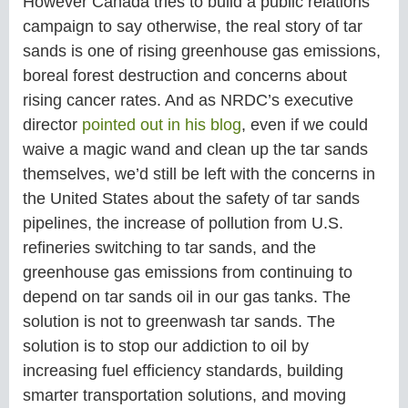
However Canada tries to build a public relations
campaign to say otherwise, the real story of tar
sands is one of rising greenhouse gas emissions,
boreal forest destruction and concerns about
rising cancer rates. And as NRDC’s executive
director
pointed out in his blog
, even if we could
waive a magic wand and clean up the tar sands
themselves, we’d still be left with the concerns in
the United States about the safety of tar sands
pipelines, the increase of pollution from U.S.
refineries switching to tar sands, and the
greenhouse gas emissions from continuing to
depend on tar sands oil in our gas tanks. The
solution is not to greenwash tar sands. The
solution is to stop our addiction to oil by
increasing fuel efficiency standards, building
smarter transportation solutions, and moving