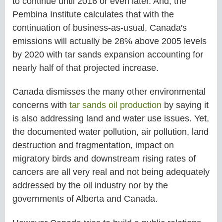
to continue until 2016 or even later. And, the
Pembina Institute calculates that with the
continuation of business-as-usual, Canada's
emissions will actually be 28% above 2005 levels
by 2020 with tar sands expansion accounting for
nearly half of that projected increase.
Canada dismisses the many other environmental
concerns with
tar sands oil production
by saying it
is also addressing land and water use issues. Yet,
the documented water pollution, air pollution, land
destruction and fragmentation, impact on
migratory birds and downstream rising rates of
cancers are all very real and not being adequately
addressed by the oil industry nor by the
governments of Alberta and Canada.