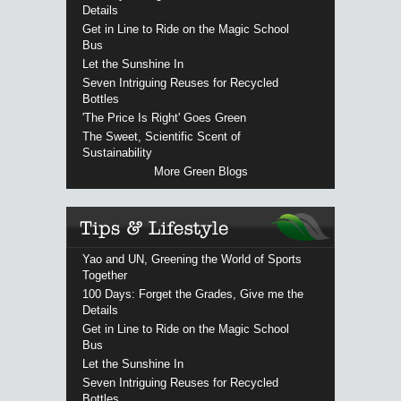
Details
Get in Line to Ride on the Magic School
Bus
Let the Sunshine In
Seven Intriguing Reuses for Recycled
Bottles
'The Price Is Right' Goes Green
The Sweet, Scientific Scent of
Sustainability
More Green Blogs
Yao and UN, Greening the World of Sports
Together
100 Days: Forget the Grades, Give me the
Details
Get in Line to Ride on the Magic School
Bus
Let the Sunshine In
Seven Intriguing Reuses for Recycled
Bottles