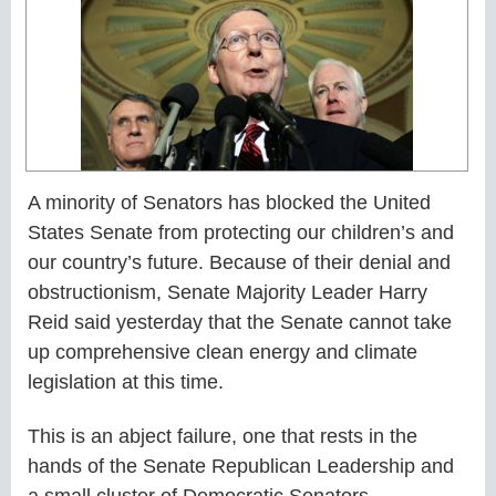
A minority of Senators has blocked the United
States Senate from protecting our children’s and
our country’s future. Because of their denial and
obstructionism, Senate Majority Leader Harry
Reid said yesterday that the Senate cannot take
up comprehensive clean energy and climate
legislation at this time.
This is an abject failure, one that rests in the
hands of the Senate Republican Leadership and
a small cluster of Democratic Senators.