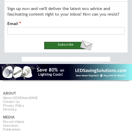
Sign up now and we'll deliver the latest eco advice and
fascinating content right to your inbox! How can you resist?
Email
ABOUT
About GREEN
and
SAVE
Contact Us
Privacy Policy
Directory
MEDIA
Recent Videos
Interviews
Publications