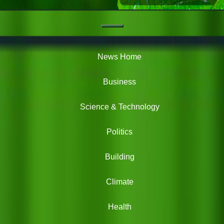
Navigation
Green
News
News Home
Business
Science & Technology
Politics
Building
Climate
Health