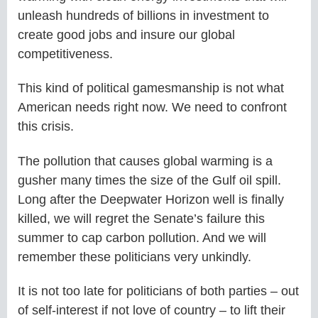
unleash hundreds of billions in investment to
create good jobs and insure our global
competitiveness.
This kind of political gamesmanship is not what
American needs right now. We need to confront
this crisis.
The pollution that causes global warming is a
gusher many times the size of the Gulf oil spill.
Long after the Deepwater Horizon well is finally
killed, we will regret the Senate’s failure this
summer to cap carbon pollution. And we will
remember these politicians very unkindly.
It is not too late for politicians of both parties – out
of self-interest if not love of country – to lift their