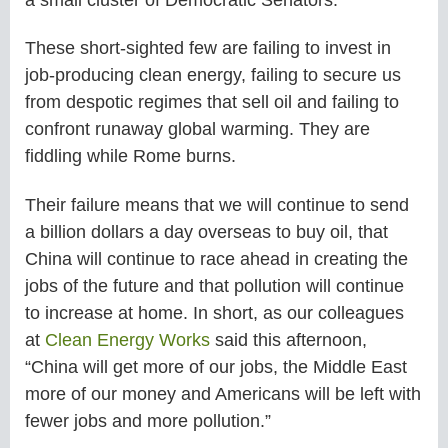
These short-sighted few are failing to invest in
job-producing clean energy, failing to secure us
from despotic regimes that sell oil and failing to
confront runaway global warming. They are
fiddling while Rome burns.
Their failure means that we will continue to send
a billion dollars a day overseas to buy oil, that
China will continue to race ahead in creating the
jobs of the future and that pollution will continue
to increase at home. In short, as our colleagues
at
Clean Energy Works
said this afternoon,
“China will get more of our jobs, the Middle East
more of our money and Americans will be left with
fewer jobs and more pollution.”