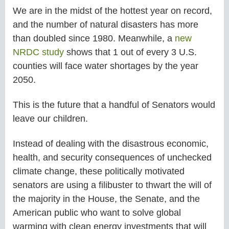
We are in the midst of the hottest year on record,
and the number of natural disasters has more
than doubled since 1980. Meanwhile, a
new
NRDC study
shows that 1 out of every 3 U.S.
counties will face water shortages by the year
2050.
This is the future that a handful of Senators would
leave our children.
Instead of dealing with the disastrous economic,
health, and security consequences of unchecked
climate change, these politically motivated
senators are using a filibuster to thwart the will of
the majority in the House, the Senate, and the
American public who want to solve global
warming with clean energy investments that will