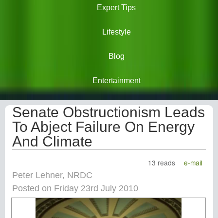
Expert Tips
Lifestyle
Blog
Entertainment
Senate Obstructionism Leads
To Abject Failure On Energy
And Climate
13 reads
e-mail
Peter Lehner, NRDC
Posted on Friday 23rd July 2010