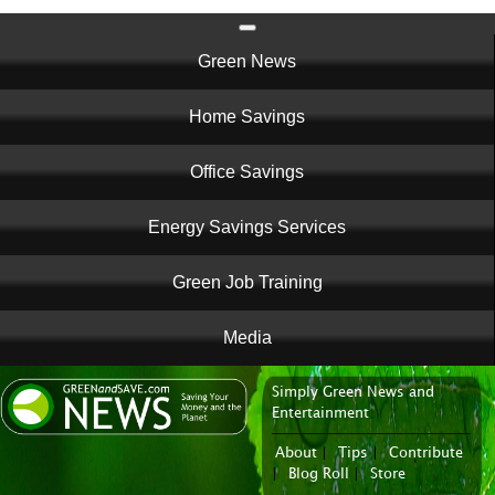
Main
Green News
navigation
Home Savings
Office Savings
Energy Savings Services
Green Job Training
Media
Simply Green News and
News Portal
Entertainment
About
|
Tips
|
Contribute
|
Blog Roll
|
Store