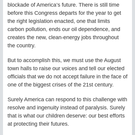
blockade of America’s future. There is still time
before this Congress departs for the year to get
the right legislation enacted, one that limits
carbon pollution, ends our oil dependence, and
creates the new, clean-energy jobs throughout
the country.
But to accomplish this, we must use the August
town halls to raise our voices and tell our elected
officials that we do not accept failure in the face of
one of the biggest crises of the 21st century.
Surely America can respond to this challenge with
resolve and ingenuity instead of paralysis. Surely
that is what our children deserve: our best efforts
at protecting their futures.