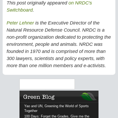
This post originally appeared
on NRDC's
Switchboard
.
Peter Lehner
is the Executive Director of the
Natural Resource Defense Council. NRDC is a
non-profit organization dedicated to protecting the
environment, people and animals. NRDC was
founded in 1970 and is comprised of more than
300 lawyers, scientists and policy experts, with
more than one million members and e-activists.
Search
Yao and UN, Greening the World of Sports
Together
100 Days: Forget the Grades, Give me the