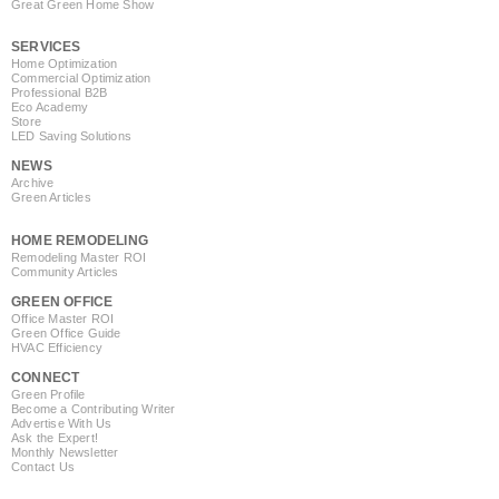
Great Green Home Show
SERVICES
Home Optimization
Commercial Optimization
Professional B2B
Eco Academy
Store
LED Saving Solutions
NEWS
Archive
Green Articles
HOME REMODELING
Remodeling Master ROI
Community Articles
GREEN OFFICE
Office Master ROI
Green Office Guide
HVAC Efficiency
CONNECT
Green Profile
Become a Contributing Writer
Advertise With Us
Ask the Expert!
Monthly Newsletter
Contact Us