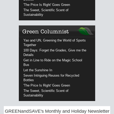
'The Price Is Right' Goes Green
The Sweet, Scientific Scent of
Sustainability
Yao and UN, Greening the World of Sports
Together
100 Days: Forget the Grades, Give me the
Details
Get in Line to Ride on the Magic School
Bus
Let the Sunshine In
Seven Intriguing Reuses for Recycled
Bottles
'The Price Is Right' Goes Green
The Sweet, Scientific Scent of
Sustainability
GREENandSAVE's Monthly and Holiday Newsletter