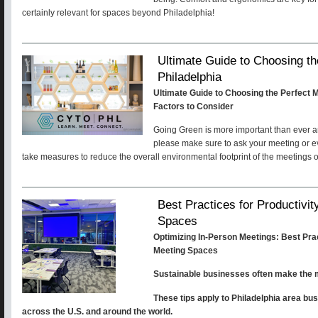
certainly relevant for spaces beyond Philadelphia!
Ultimate Guide to Choosing th
Philadelphia
Ultimate Guide to Choosing the Perfect M
Factors to Consider
Going Green is more important than ever and
please make sure to ask your meeting or ev
take measures to reduce the overall environmental footprint of the meetings o
Best Practices for Productivit
Spaces
Optimizing In-Person Meetings: Best Pract
Meeting Spaces
Sustainable businesses often make the m
These tips apply to Philadelphia area bu
across the U.S. and around the world.