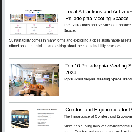
Local Attractions and Activiti
Philadelphia Meeting Spaces
Local Attractions and Activities to Enhanc
Spaces
Sustainability comes in many forms and exploring a cities sustainable assets 
attractions and activities and asking about their sustainability practices.
Top 10 Philadelphia Meeting
2024
Top 10 Philadelphia Meeting Space Tren
Comfort and Ergonomics for P
The Importance of Comfort and Ergonomi
Sustainable living involves environmental 
being. Comfort and ergonomics are key for su