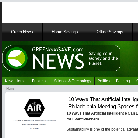
Main
Green News
Home Savings
Office Savings
navigation
News Home
Business
Science & Technology
Politics
Building
Navigation
Home
Green
Breadcrumb
10 Ways That Artificial Intel
News
Philadelphia Meeting Spaces 
10 Ways That Artificial Intelligence Ca
for Event Planners
Sustainability is one of the potential advant