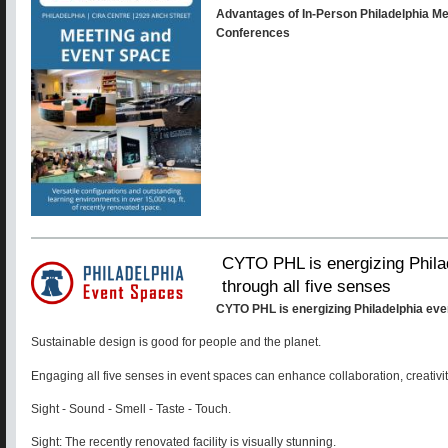
Advantages of In-Person Philadelphia M
Conferences
CYTO PHL is energizing Phila
through all five senses
CYTO PHL is energizing Philadelphia eve
Sustainable design is good for people and the planet.
Engaging all five senses in event spaces can enhance collaboration, creativit
Sight - Sound - Smell - Taste - Touch.
Sight: The recently renovated facility is visually stunning.