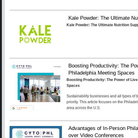
Kale Powder: The Ultimate Nu
Kale Powder: The Ultimate Nutrition Su
Boosting Productivity: The Po
Philadelphia Meeting Spaces
Boosting Productivity: The Power of Live
Spaces
Sustainability businesses and all types of
priority. This article focuses on the Philad
area across the U.S.
Advantages of In-Person Phil
over Video Conferences