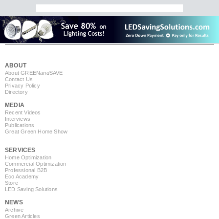
ABOUT
About GREEN
and
SAVE
Contact Us
Privacy Policy
Directory
MEDIA
Recent Videos
Interviews
Publications
Great Green Home Show
SERVICES
Home Optimization
Commercial Optimization
Professional B2B
Eco Academy
Store
LED Saving Solutions
NEWS
Archive
Green Articles