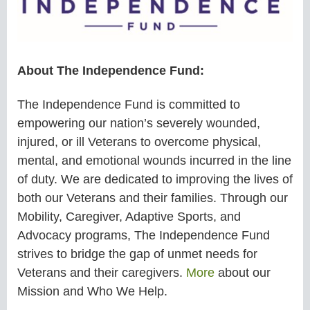
About The Independence Fund:
The Independence Fund is committed to
empowering our nation’s severely wounded,
injured, or ill Veterans to overcome physical,
mental, and emotional wounds incurred in the line
of duty. We are dedicated to improving the lives of
both our Veterans and their families. Through our
Mobility, Caregiver, Adaptive Sports, and
Advocacy programs, The Independence Fund
strives to bridge the gap of unmet needs for
Veterans and their caregivers.
More
about our
Mission and Who We Help.