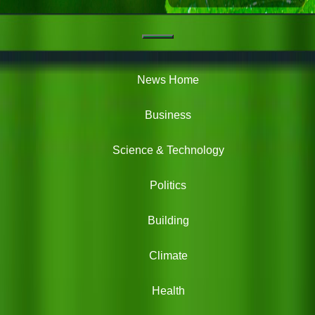
Navigation
Green
News
News Home
Business
Science & Technology
Politics
Building
Climate
Health