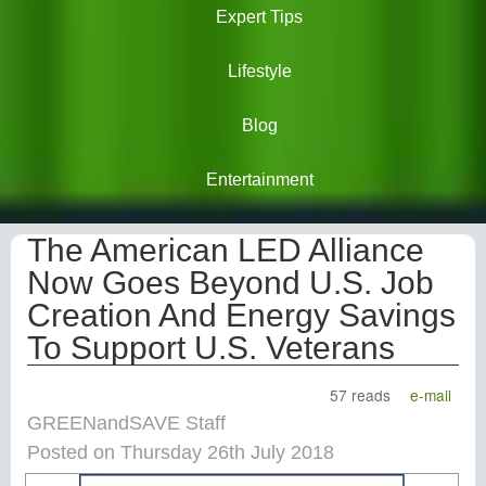
Expert Tips
Lifestyle
Blog
Entertainment
The American LED Alliance
Now Goes Beyond U.S. Job
Creation And Energy Savings
To Support U.S. Veterans
57 reads
e-mail
GREENandSAVE Staff
Posted on Thursday 26th July 2018