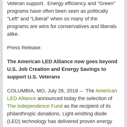
Veteran support. Energy efficiency and "Green"
programs have often been seen as politically
"Left" and "Liberal" when so many of the
programs are wins for conservatives and liberals
alike.
Press Release:
The American LED Alliance now goes beyond
U.S. Job Creation and Energy Savings to
support U.S. Veterans
COLUMBIA, MO, July 26, 2018 -- The
American
LED Alliance
announced today the selection of
The Independence Fund
as the recipient of its
philanthropic donations. Light-emitting diode
(LED) technology has delivered proven energy