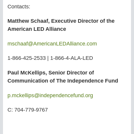
Contacts:
Matthew Schaaf, Executive Director of the
American LED Alliance
mschaaf@AmericanLEDAlliance
.com
1-866-425-2533 | 1-866-4-ALA-LED
Paul McKellips, Senior Director of
Communication of The Independence Fund
p.mckellips@independencefund.org
C: 704-779-9767