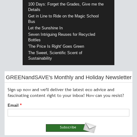
100 Days: Forget the Grades, Give me the
Details
Get in Line to Ride on the Magic School
Bus
Let the Sunshine In
Seven Intriguing Reuses for Recycled
Bottles
'The Price Is Right' Goes Green
The Sweet, Scientific Scent of
Sustainability
GREENandSAVE's Monthly and Holiday Newsletter
Sign up now and we'll deliver the latest eco advice and
fascinating content right to your inbox! How can you resist?
Email