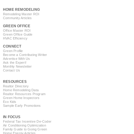
HOME REMODELING
Remodeling Master ROI
Community Articles
GREEN OFFICE
Office Master ROI
Green Office Guide
HVAC Efficiency
CONNECT
Green Profile
Become a Contributing Writer
Advertise With Us
Ask the Expert!
Monthly Newsletter
Contact Us
RESOURCES
Realtor Directory
Home Remodeling Data
Realtor Resources Program
Green Home Inspectors
Eco Kids
Sample Early Promotions
IN FOCUS
Federal Tax Incentive De-Coder
Air Conditioning Optimization
Family Guide to Going Green
Home Energy Articles