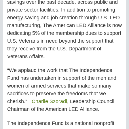
savings over the past decade, across public and
private sector facilities. In addition to promoting
energy saving and job creation through U.S. LED
manufacturing, The American LED Alliance is now
dedicating 5% of the membership dues to support
U.S. Veterans in need beyond the support that
they receive from the U.S. Department of
Veterans Affairs.
“We applaud the work that The Independence
Fund has undertaken in support of the men and
women of armed services that make so many
sacrifices to preserve the freedoms that we
cherish.” -
Charlie Szoradi
, Leadership Council
Chairman of the American LED Alliance.
The Independence Fund is a national nonprofit