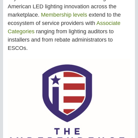
American LED lighting innovation across the
marketplace.
Membership levels
extend to the
ecosystem of service providers with
Associate
Categories
ranging from lighting auditors to
installers and from rebate administrators to
ESCOs.