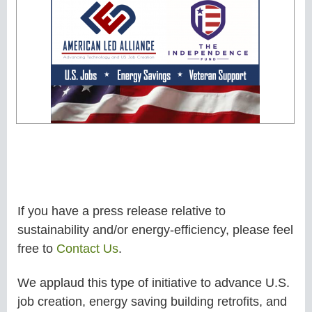
If you have a press release relative to
sustainability and/or energy-efficiency, please feel
free to
Contact Us
.
We applaud this type of initiative to advance U.S.
job creation, energy saving building retrofits, and