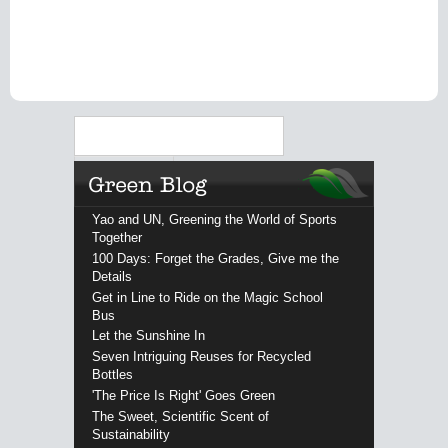
Search
Yao and UN, Greening the World of Sports
Together
100 Days: Forget the Grades, Give me the
Details
Get in Line to Ride on the Magic School
Bus
Let the Sunshine In
Seven Intriguing Reuses for Recycled
Bottles
'The Price Is Right' Goes Green
The Sweet, Scientific Scent of
Sustainability