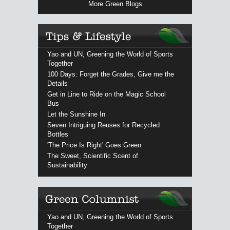
More Green Blogs
Yao and UN, Greening the World of Sports
Together
100 Days: Forget the Grades, Give me the
Details
Get in Line to Ride on the Magic School
Bus
Let the Sunshine In
Seven Intriguing Reuses for Recycled
Bottles
'The Price Is Right' Goes Green
The Sweet, Scientific Scent of
Sustainability
Yao and UN, Greening the World of Sports
Together