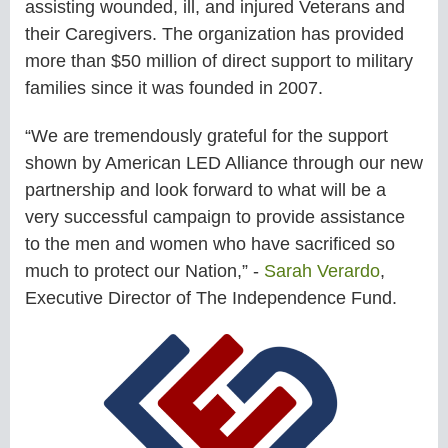
assisting wounded, ill, and injured Veterans and
their Caregivers. The organization has provided
more than $50 million of direct support to military
families since it was founded in 2007.
“We are tremendously grateful for the support
shown by American LED Alliance through our new
partnership and look forward to what will be a
very successful campaign to provide assistance
to the men and women who have sacrificed so
much to protect our Nation,” -
Sarah Verardo
,
Executive Director of The Independence Fund.