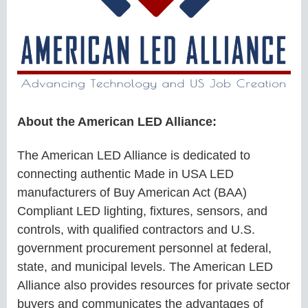
About the American LED Alliance:
The American LED Alliance is dedicated to
connecting authentic Made in USA LED
manufacturers of Buy American Act (BAA)
Compliant LED lighting, fixtures, sensors, and
controls, with qualified contractors and U.S.
government procurement personnel at federal,
state, and municipal levels. The American LED
Alliance also provides resources for private sector
buyers and communicates the advantages of