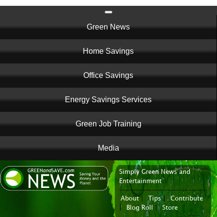
Main
Green News
navigation
Home Savings
Office Savings
Energy Savings Services
Green Job Training
Media
Simply Green News and
News Portal
Entertainment
About
|
Tips
|
Contribute
|
Blog Roll
|
Store