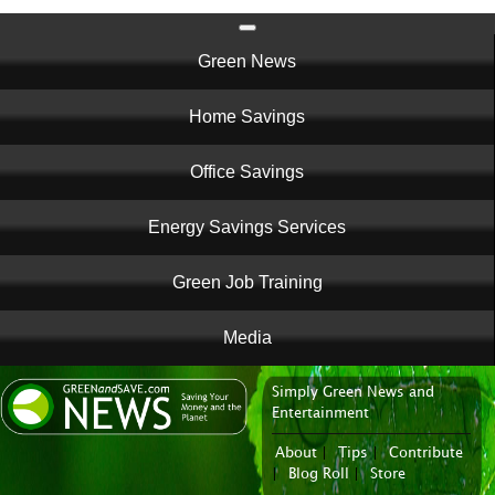
Main
Green News
navigation
Home Savings
Office Savings
Energy Savings Services
Green Job Training
Media
Simply Green News and
News Portal
Entertainment
About
|
Tips
|
Contribute
|
Blog Roll
|
Store