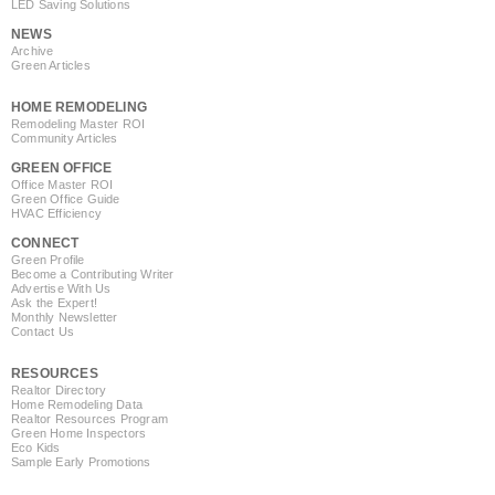
LED Saving Solutions
NEWS
Archive
Green Articles
HOME REMODELING
Remodeling Master ROI
Community Articles
GREEN OFFICE
Office Master ROI
Green Office Guide
HVAC Efficiency
CONNECT
Green Profile
Become a Contributing Writer
Advertise With Us
Ask the Expert!
Monthly Newsletter
Contact Us
RESOURCES
Realtor Directory
Home Remodeling Data
Realtor Resources Program
Green Home Inspectors
Eco Kids
Sample Early Promotions