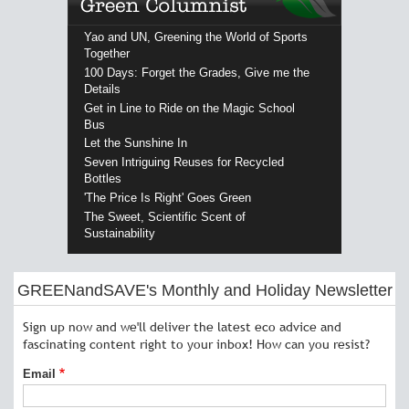
Yao and UN, Greening the World of Sports
Together
100 Days: Forget the Grades, Give me the
Details
Get in Line to Ride on the Magic School
Bus
Let the Sunshine In
Seven Intriguing Reuses for Recycled
Bottles
'The Price Is Right' Goes Green
The Sweet, Scientific Scent of
Sustainability
GREENandSAVE's Monthly and Holiday Newsletter
Sign up now and we'll deliver the latest eco advice and
fascinating content right to your inbox! How can you resist?
Email