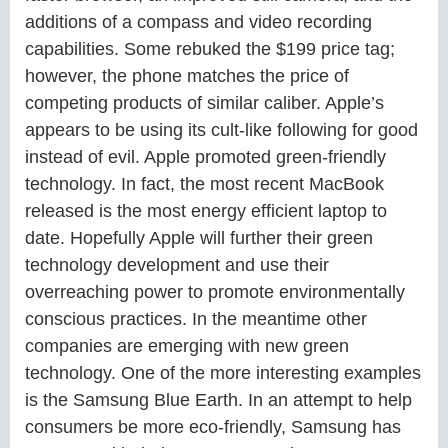
additions of a compass and video recording
capabilities. Some rebuked the $199 price tag;
however, the phone matches the price of
competing products of similar caliber. Apple’s
appears to be using its cult-like following for good
instead of evil. Apple promoted green-friendly
technology. In fact, the most recent MacBook
released is the most energy efficient laptop to
date. Hopefully Apple will further their green
technology development and use their
overreaching power to promote environmentally
conscious practices. In the meantime other
companies are emerging with new green
technology. One of the more interesting examples
is the Samsung Blue Earth. In an attempt to help
consumers be more eco-friendly, Samsung has