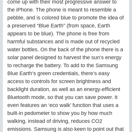
come up with their most progressive answer to
the iPhone. The phone is meant to resemble a
pebble, and is colored blue to promote the idea of
a preserved “Blue Earth” (from space, Earth
appears to be blue). The phone is free from
harmful substances and is made out of recycled
water bottles. On the back of the phone there is a
solar panel designed to harvest the sun’s energy
to recharge the battery. To add to the Samsung
Blue Earth’s green credentials, there’s easy
access to controls for screen brightness and
backlight duration, as well as an energy-efficient
Bluetooth mode, so that you can save power. It
even features an ‘eco walk’ function that uses a
built-in pedometer to show you by how much
walking, instead of driving, reduces CO2
emissions. Samsung is also keen to point out that