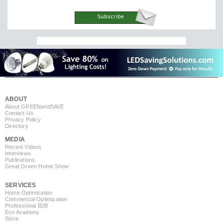
ABOUT
About GREEN
and
SAVE
Contact Us
Privacy Policy
Directory
MEDIA
Recent Videos
Interviews
Publications
Great Green Home Show
SERVICES
Home Optimization
Commercial Optimization
Professional B2B
Eco Academy
Store