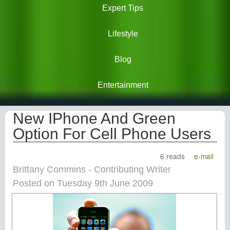
Expert Tips
Lifestyle
Blog
Entertainment
New IPhone And Green
Option For Cell Phone Users
6 reads
e-mail
Brittany Commins - Contributing Writer
Posted on Tuesday 9th June 2009