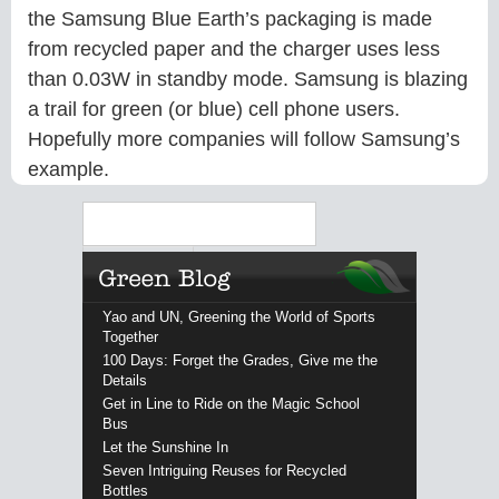
the Samsung Blue Earth’s packaging is made
from recycled paper and the charger uses less
than 0.03W in standby mode. Samsung is blazing
a trail for green (or blue) cell phone users.
Hopefully more companies will follow Samsung’s
example.
Search
Yao and UN, Greening the World of Sports
Together
100 Days: Forget the Grades, Give me the
Details
Get in Line to Ride on the Magic School
Bus
Let the Sunshine In
Seven Intriguing Reuses for Recycled
Bottles