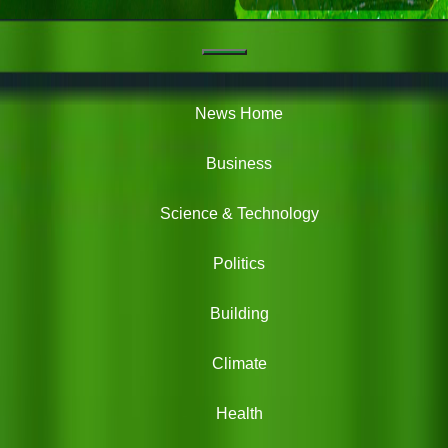
Navigation
Green
News
News Home
Business
Science & Technology
Politics
Building
Climate
Health