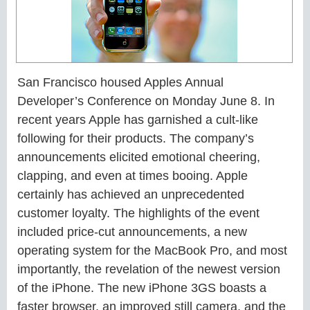
San Francisco housed Apples Annual
Developer’s Conference on Monday June 8. In
recent years Apple has garnished a cult-like
following for their products. The company’s
announcements elicited emotional cheering,
clapping, and even at times booing.
Apple
certainly has achieved an unprecedented
customer loyalty. The highlights of the event
included price-cut announcements, a new
operating system for the MacBook Pro, and most
importantly, the revelation of the newest version
of the iPhone. The new iPhone 3GS boasts a
faster browser, an improved still camera, and the