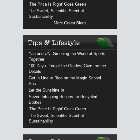
'The Price Is Right' Goes Green
The Sweet, Scientific Scent of
Sustainability
More Green Blogs
Yao and UN, Greening the World of Sports
Together
100 Days: Forget the Grades, Give me the
Details
Get in Line to Ride on the Magic School
Bus
Let the Sunshine In
Seven Intriguing Reuses for Recycled
Bottles
'The Price Is Right' Goes Green
The Sweet, Scientific Scent of
Sustainability