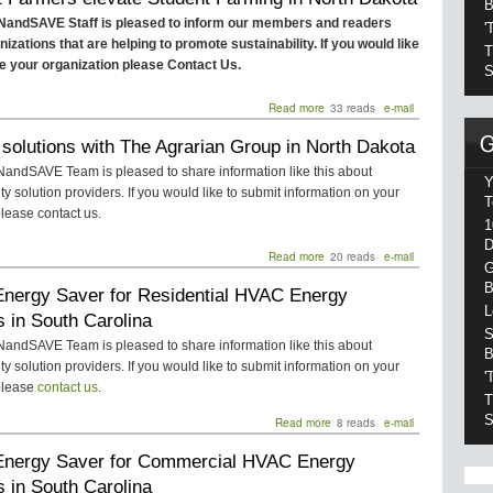
B
in
andSAVE Staff is pleased to inform our members and readers
'
Montana
izations that are helping to promote sustainability. If you would like
T
ile your organization please Contact Us.
S
Read more
about
33 reads
e-mail
Student
solutions with The Agrarian Group in North Dakota
Farmers
elevate
ndSAVE Team is pleased to share information like this about
Student
Y
ity solution providers. If you would like to submit information on your
Farming
T
lease contact us.
in
1
North
D
Dakota
Read more
about
20 reads
e-mail
G
Agtech
B
nergy Saver for Residential HVAC Energy
solutions
with
L
 in South Carolina
The
S
Agrarian
ndSAVE Team is pleased to share information like this about
B
Group
ity solution providers. If you would like to submit information on your
'
in
please
contact us
.
North
T
Dakota
S
Read more
about
8 reads
e-mail
PTAC
nergy Saver for Commercial HVAC Energy
Energy
Saver
 in South Carolina