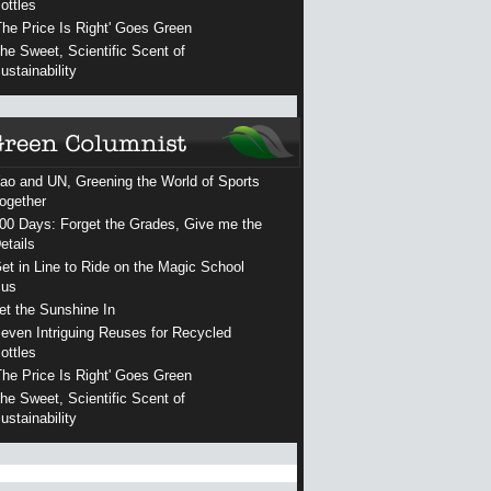
ottles
The Price Is Right' Goes Green
he Sweet, Scientific Scent of
ustainability
ao and UN, Greening the World of Sports
ogether
00 Days: Forget the Grades, Give me the
etails
et in Line to Ride on the Magic School
us
et the Sunshine In
even Intriguing Reuses for Recycled
ottles
The Price Is Right' Goes Green
he Sweet, Scientific Scent of
ustainability