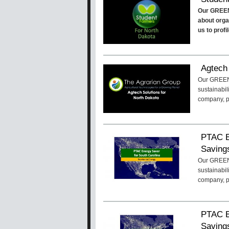
Our GREEN
about organ
us to prof
Agtech 
Our GREENa
sustainabil
company, p
PTAC E
Savings
Our GREENa
sustainabil
company, 
PTAC E
Savings