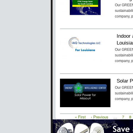
Our GREENa
sustainabil
company, 
Indoor 
Louisi
Our GREENa
sustainabil
company, 
Solar P
Our GREENa
sustainabil
company, 
First
« First
Previous
‹ Previous
…
Page
7
P
8
Pagination
page
page