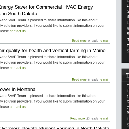
1
PTAC
D
nergy Saver for Commercial HVAC Energy
Energy
Saver
G
s in South Dakota
for
B
Residential
ndSAVE Team is pleased to share information like this about
L
HVAC
ity solution providers. If you would like to submit information on your
S
Energy
please
contact us
.
B
Savings
in
'
Read more
about
9 reads
e-mail
South
PTAC
T
Dakota
air quality for health and vertical farming in Maine
Energy
S
Saver
ndSAVE Team is pleased to share information like this about
for
ity solution providers. If you would like to submit information on your
Commercial
please
contact us.
HVAC
Energy
Savings
Read more
about
8 reads
e-mail
in
Indoor
Y
South
Power in Montana
air
T
Dakota
quality
ndSAVE Team is pleased to share information like this about
1
for
ity solution providers. If you would like to submit information on your
D
health
please
contact us.
and
G
vertical
B
farming
Read more
about
23 reads
e-mail
L
in
Solar
S
Maine
t Farmers elevate Student Farming in North Dakota
Power