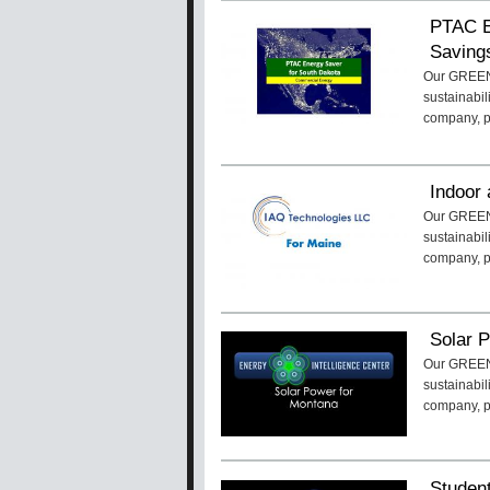
PTAC E
Saving
Our GREENa
sustainabil
company, 
Indoor 
Our GREENa
sustainabil
company, 
Solar 
Our GREENa
sustainabil
company, 
Studen