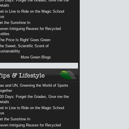
00 Days: Forget the Grades, Give me the
etails
et in Line to Ride on the Magic School
us
et the Sunshine In
even Intriguing Reuses for Recycled
ottles
The Price Is Right' Goes Green
he Sweet, Scientific Scent of
ustainability
More Green Blogs
ao and UN, Greening the World of Sports
ogether
00 Days: Forget the Grades, Give me the
etails
et in Line to Ride on the Magic School
us
et the Sunshine In
even Intriguing Reuses for Recycled