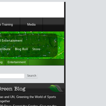
 Training
Media
 Entertainment
tribute
|
Blog Roll
|
Store
og
Entertainment
ch
ao and UN, Greening the World of Sports
ogether