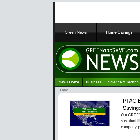
Main
Green News
Home Savings
navigation
News Home
Business
Science & Techno
Navigation
Home
Green
Breadcrumb
PTAC E
News
Saving
Our GREENa
sustainabil
company, 