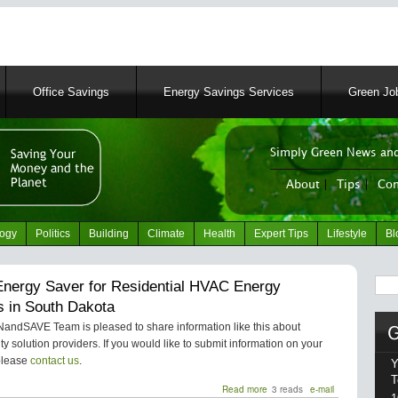
Skip
to
main
content
Office Savings
Energy Savings Services
Green Job
Simply Green News and
News Portal
About
|
Tips
|
Con
logy
Politics
Building
Climate
Health
Expert Tips
Lifestyle
Bl
Sear
nergy Saver for Residential HVAC Energy
s in South Dakota
ndSAVE Team is pleased to share information like this about
ity solution providers. If you would like to submit information on your
please
contact us
.
Y
T
Read more
about
3 reads
e-mail