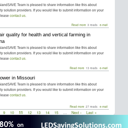
for
Residential
ndSAVE Team is pleased to share information like this about
HVAC
ity solution providers. If you would like to submit information on your
Energy
please
contact us
.
Savings
in
Read more
about
3 reads
e-mail
South
PTAC
Carolina
air quality for health and vertical farming in
Energy
Saver
ana
for
Commercial
ndSAVE Team is pleased to share information like this about
HVAC
ity solution providers. If you would like to submit information on your
Energy
please
contact us.
Savings
in
Read more
about
13 reads
e-mail
South
Indoor
Carolina
ower in Missouri
air
quality
ndSAVE Team is pleased to share information like this about
for
ity solution providers. If you would like to submit information on your
health
please
contact us.
and
vertical
farming
Read more
about
27 reads
e-mail
in
Solar
age
Page
9
Page
10
Current
11
Page
12
Page
13
Page
14
Page
15
…
Next
Next ›
Last
Last »
Louisiana
Power
page
page
page
in
Missouri