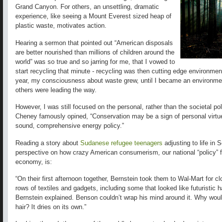
Grand Canyon. For others, an unsettling, dramatic
experience, like seeing a Mount Everest sized heap of
plastic waste, motivates action.
Hearing a sermon that pointed out “American disposals
are better nourished than millions of children around the
world” was so true and so jarring for me, that I vowed to
start recycling that minute - recycling was then cutting edge environment
year, my consciousness about waste grew, until I became an environmen
others were leading the way.
However, I was still focused on the personal, rather than the societal p
Cheney famously opined, “Conservation may be a sign of personal virtue, b
sound, comprehensive energy policy.”
Reading a story about
Sudanese refugee teenagers
adjusting to life in 
perspective on how crazy American consumerism, our national “policy” f
economy, is:
“On their first afternoon together, Bernstein took them to Wal-Mart for 
rows of textiles and gadgets, including some that looked like futuristic 
Bernstein explained. Benson couldn’t wrap his mind around it. Why wou
hair? It dries on its own.”