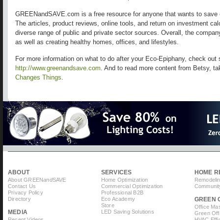
GREENandSAVE.com is a free resource for anyone that wants to save 
The articles, product reviews, online tools, and return on investment ca
diverse range of public and private sector sources. Overall, the compa
as well as creating healthy homes, offices, and lifestyles.
For more information on what to do after your Eco-Epiphany, check out 
http://www.greenandsave.com
. And to read more content from Betsy, ta
Changes Things
.
ABOUT
SERVICES
HOME R
About GREEN
and
SAVE
Home Optimization
Remodelin
Contact Us
Commercial Optimization
Community
Privacy Policy
Professional B2B
Directory
Eco Academy
GREEN 
Store
Office Ma
MEDIA
LED Saving Solutions
Green Off
Recent Videos
HVAC Effi