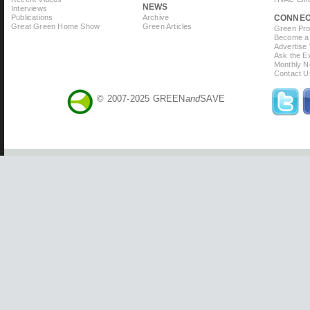
NEWS
Interviews
Publications
Archive
CONNE
Great Green Home Show
Green Articles
Green Prof
Become a 
Advertise
Ask the Ex
Monthly N
Contact U
© 2007-2025 GREEN
and
SAVE