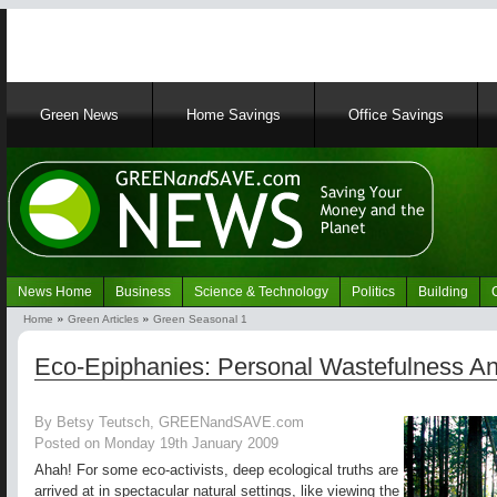
Main
Green News
Home Savings
Office Savings
navigation
News Home
Business
Science & Technology
Politics
Building
Navigation
Home
Green Articles
Green Seasonal 1
Green
Breadcrumb
News
Eco-Epiphanies: Personal Wastefulness And
By Betsy Teutsch, GREENandSAVE.com
Posted on Monday 19th January 2009
Ahah! For some eco-activists, deep ecological truths are
arrived at in spectacular natural settings, like viewing the