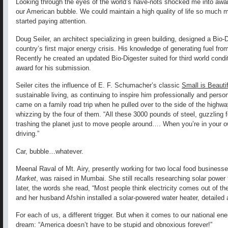
Looking through the eyes of the world’s have-nots shocked me into aware
our American bubble. We could maintain a high quality of life so much mo
started paying attention.
Doug Seiler, an architect specializing in green building, designed a Bio-D
country’s first major energy crisis. His knowledge of generating fuel fr
Recently he created an updated Bio-Digester suited for third world condi
award for his submission.
Seiler cites the influence of E. F. Schumacher’s classic
Small is Beautif
sustainable living, as continuing to inspire him professionally and pers
came on a family road trip when he pulled over to the side of the high
whizzing by the four of them. “All these 3000 pounds of steel, guzzling 
trashing the planet just to move people around…. When you’re in your ow
driving.”
Car, bubble…whatever.
Meenal Raval of Mt. Airy, presently working for two local food business
Market
, was raised in Mumbai. She still recalls researching solar power 
later, the words she read, “Most people think electricity comes out of the
and her husband Afshin installed a solar-powered water heater, detailed 
For each of us, a different trigger. But when it comes to our national en
dream: “America doesn’t have to be stupid and obnoxious forever!”