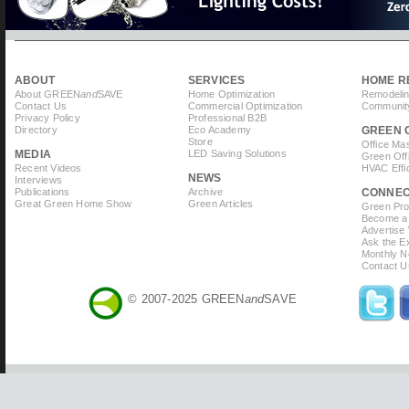
ABOUT
SERVICES
HOME R
About GREEN
and
SAVE
Home Optimization
Remodelin
Contact Us
Commercial Optimization
Community
Privacy Policy
Professional B2B
Directory
Eco Academy
GREEN 
Store
Office Ma
MEDIA
LED Saving Solutions
Green Off
Recent Videos
HVAC Effi
NEWS
Interviews
Publications
Archive
CONNE
Great Green Home Show
Green Articles
Green Prof
Become a 
Advertise
Ask the Ex
Monthly N
Contact U
© 2007-2025 GREEN
and
SAVE