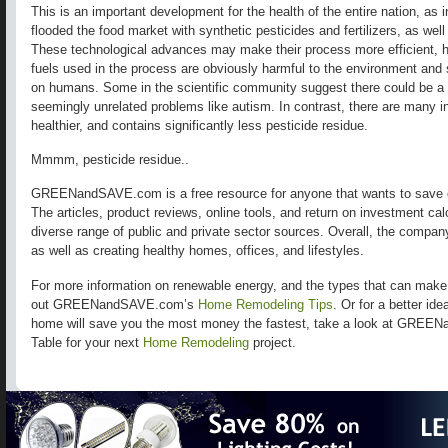
This is an important development for the health of the entire nation, as 
flooded the food market with synthetic pesticides and fertilizers, as wel
These technological advances may make their process more efficient, h
fuels used in the process are obviously harmful to the environment and 
on humans. Some in the scientific community suggest there could be a 
seemingly unrelated problems like autism. In contrast, there are many in
healthier, and contains significantly less pesticide residue.
Mmmm, pesticide residue..
GREENandSAVE.com is a free resource for anyone that wants to save 
The articles, product reviews, online tools, and return on investment ca
diverse range of public and private sector sources. Overall, the compa
as well as creating healthy homes, offices, and lifestyles.
For more information on renewable energy, and the types that can mak
out GREENandSAVE.com’s
Home Remodeling Tips
. Or for a better id
home will save you the most money the fastest, take a look at GREE
Table for your next
Home Remodeling
project.