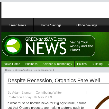
Main
Green News
Home Savings
Office Savings
navigation
News Home
Business
Science & Technology
Politics
Building
Navigation
Home
Green Articles
Green Seasonal 1
Green
Breadcrumb
News
Despite Recession, Organics Fare Well
By Adam Eisman – Contributing Writer
I
Posted on Friday 8th May 2009
n what must be horrible news for Big Agriculture, it turns
out that Organic products are making a strong push to