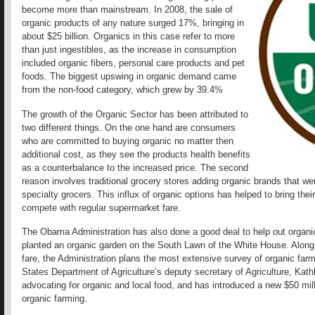
become more than mainstream. In 2008, the sale of
organic products of any nature surged 17%, bringing in
about $25 billion. Organics in this case refer to more
than just ingestibles, as the increase in consumption
included organic fibers, personal care products and pet
foods. The biggest upswing in organic demand came
from the non-food category, which grew by 39.4%
The growth of the Organic Sector has been attributed to
two different things. On the one hand are consumers
who are committed to buying organic no matter then
additional cost, as they see the products health benefits
as a counterbalance to the increased price. The second
reason involves traditional grocery stores adding organic brands that we
specialty grocers. This influx of organic options has helped to bring the
compete with regular supermarket fare.
The Obama Administration has also done a good deal to help out organi
planted an organic garden on the South Lawn of the White House. Along wit
fare, the Administration plans the most extensive survey of organic farmi
States Department of Agriculture’s deputy secretary of Agriculture, Kath
advocating for organic and local food, and has introduced a new $50 mil
organic farming.