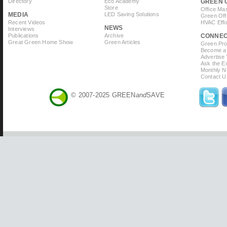
Directory
Eco Academy
GREEN 
Store
Office Ma
MEDIA
LED Saving Solutions
Green Off
Recent Videos
HVAC Effi
NEWS
Interviews
Publications
Archive
CONNE
Great Green Home Show
Green Articles
Green Prof
Become a 
Advertise
Ask the Ex
Monthly N
Contact U
© 2007-2025 GREEN
and
SAVE