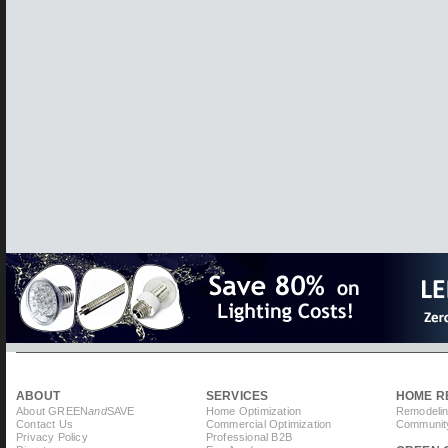
ABOUT
SERVICES
HOME R
About GREEN
and
SAVE
Home Optimization
Remodelin
Contact Us
Commercial Optimization
Community
Privacy Policy
Professional B2B