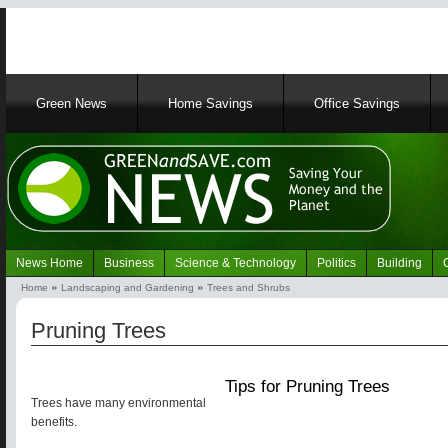
Main
Green News
Home Savings
Office Savings
navigation
News Home
Business
Science & Technology
Politics
Building
Navigation
Home
Landscaping and Gardening
Trees and Shrubs
Green
Breadcrumb
News
Pruning Trees
Tips for Pruning Trees
Trees have many environmental
benefits.