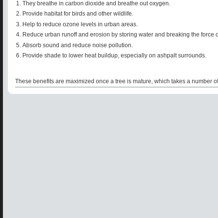
They breathe in carbon dioxide and breathe out oxygen.
Provide habitat for birds and other wildlife.
Help to reduce ozone levels in urban areas.
Reduce urban runoff and erosion by storing water and breaking the force of r
Absorb sound and reduce noise pollution.
Provide shade to lower heat buildup, especially on ashpalt surrounds.
These benefits are maximized once a tree is mature, which takes a number of