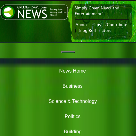
Simply Green News and
News Portal
Entertainment
About
|
Tips
|
Contribute
|
Blog Roll
|
Store
Navigation
Green
News
News Home
Business
Science & Technology
Politics
Building