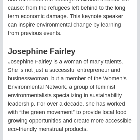
cause; from the refugees left behind to the long
term economic damage. This keynote speaker
can inspire environmental change by learning
from previous events.
Josephine Fairley
Josephine Fairley is a woman of many talents.
She is not just a successful entrepreneur and
businesswoman, but a member of the Women’s
Environmental Network, a group of feminist
environmentalists specializing in sustainability
leadership. For over a decade, she has worked
with “the green movement” to provide local food
growing opportunities and create more accessible
eco-friendly menstrual products.