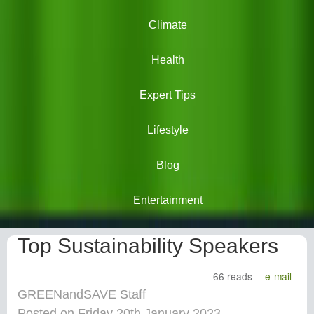
Climate
Health
Expert Tips
Lifestyle
Blog
Entertainment
Top Sustainability Speakers
66 reads
e-mail
GREENandSAVE Staff
Posted on Friday 20th January 2023