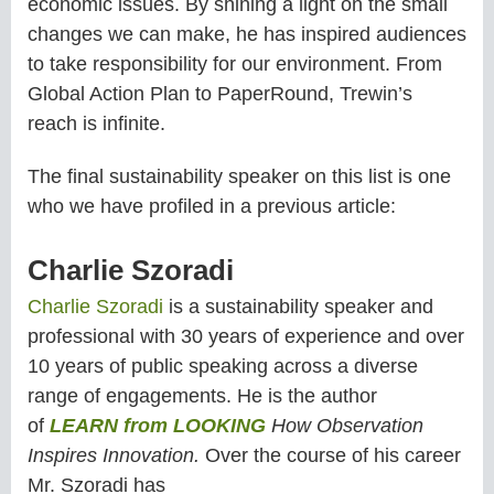
economic issues. By shining a light on the small
changes we can make, he has inspired audiences
to take responsibility for our environment. From
Global Action Plan to PaperRound, Trewin’s
reach is infinite.
The final sustainability speaker on this list is one
who we have profiled in a previous article:
Charlie Szoradi
Charlie Szoradi
is a sustainability speaker and
professional with 30 years of experience and over
10 years of public speaking across a diverse
range of engagements. He is the author
of
LEARN from LOOKING
How Observation
Inspires Innovation.
Over the course of his career
Mr. Szoradi has