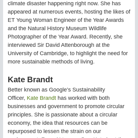
climate disaster happening right now. She has
appeared at numerous events, hosting the likes of
ET Young Woman Engineer of the Year Awards
and the Natural History Museum Wildlife
Photographer of the Year Award. Recently, she
interviewed Sir David Attenborough at the
University of Cambridge, to highlight the need for
more sustainable methods of living.
Kate Brandt
Better known as Google’s Sustainability
Officer,
Kate Brandt
has worked with both
businesses and government to promote circular
principles. She is passionate about a circular
economy, the idea that resources can be
repurposed to lessen the strain on our