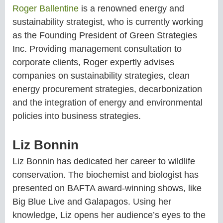
Roger Ballentine
is a renowned energy and
sustainability strategist, who is currently working
as the Founding President of Green Strategies
Inc. Providing management consultation to
corporate clients, Roger expertly advises
companies on sustainability strategies, clean
energy procurement strategies, decarbonization
and the integration of energy and environmental
policies into business strategies.
Liz Bonnin
Liz Bonnin has dedicated her career to wildlife
conservation. The biochemist and biologist has
presented on BAFTA award-winning shows, like
Big Blue Live and Galapagos. Using her
knowledge, Liz opens her audience’s eyes to the