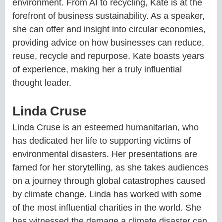
environment. From AI to recycling, Kate is at the
forefront of business sustainability. As a speaker,
she can offer and insight into circular economies,
providing advice on how businesses can reduce,
reuse, recycle and repurpose. Kate boasts years
of experience, making her a truly influential
thought leader.
Linda Cruse
Linda Cruse is an esteemed humanitarian, who
has dedicated her life to supporting victims of
environmental disasters. Her presentations are
famed for her storytelling, as she takes audiences
on a journey through global catastrophes caused
by climate change. Linda has worked with some
of the most influential charities in the world. She
has witnessed the damage a climate disaster can