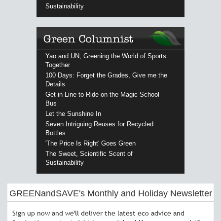
Sustainability
Yao and UN, Greening the World of Sports
Together
100 Days: Forget the Grades, Give me the
Details
Get in Line to Ride on the Magic School
Bus
Let the Sunshine In
Seven Intriguing Reuses for Recycled
Bottles
'The Price Is Right' Goes Green
The Sweet, Scientific Scent of
Sustainability
GREENandSAVE's Monthly and Holiday Newsletter
Sign up now and we'll deliver the latest eco advice and