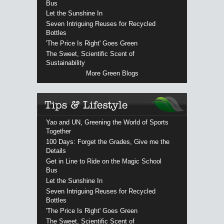
Bus
Let the Sunshine In
Seven Intriguing Reuses for Recycled
Bottles
'The Price Is Right' Goes Green
The Sweet, Scientific Scent of
Sustainability
More Green Blogs
Yao and UN, Greening the World of Sports
Together
100 Days: Forget the Grades, Give me the
Details
Get in Line to Ride on the Magic School
Bus
Let the Sunshine In
Seven Intriguing Reuses for Recycled
Bottles
'The Price Is Right' Goes Green
The Sweet, Scientific Scent of