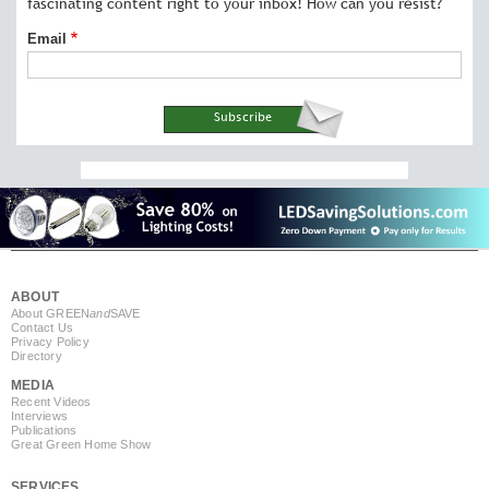
fascinating content right to your inbox! How can you resist?
Email
ABOUT
About GREEN
and
SAVE
Contact Us
Privacy Policy
Directory
MEDIA
Recent Videos
Interviews
Publications
Great Green Home Show
SERVICES