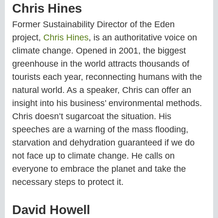
Chris Hines
Former Sustainability Director of the Eden
project,
Chris Hines
, is an authoritative voice on
climate change. Opened in 2001, the biggest
greenhouse in the world attracts thousands of
tourists each year, reconnecting humans with the
natural world. As a speaker, Chris can offer an
insight into his business’ environmental methods.
Chris doesn’t sugarcoat the situation. His
speeches are a warning of the mass flooding,
starvation and dehydration guaranteed if we do
not face up to climate change. He calls on
everyone to embrace the planet and take the
necessary steps to protect it.
David Howell