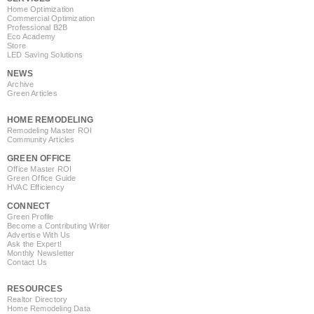
Home Optimization
Commercial Optimization
Professional B2B
Eco Academy
Store
LED Saving Solutions
NEWS
Archive
Green Articles
HOME REMODELING
Remodeling Master ROI
Community Articles
GREEN OFFICE
Office Master ROI
Green Office Guide
HVAC Efficiency
CONNECT
Green Profile
Become a Contributing Writer
Advertise With Us
Ask the Expert!
Monthly Newsletter
Contact Us
RESOURCES
Realtor Directory
Home Remodeling Data