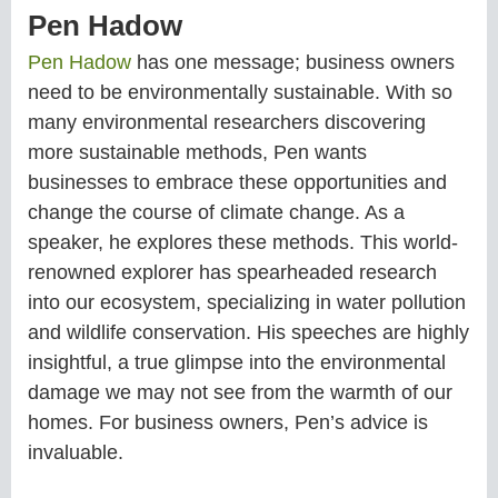
Pen Hadow
Pen Hadow
has one message; business owners
need to be environmentally sustainable. With so
many environmental researchers discovering
more sustainable methods, Pen wants
businesses to embrace these opportunities and
change the course of climate change. As a
speaker, he explores these methods. This world-
renowned explorer has spearheaded research
into our ecosystem, specializing in water pollution
and wildlife conservation. His speeches are highly
insightful, a true glimpse into the environmental
damage we may not see from the warmth of our
homes. For business owners, Pen’s advice is
invaluable.