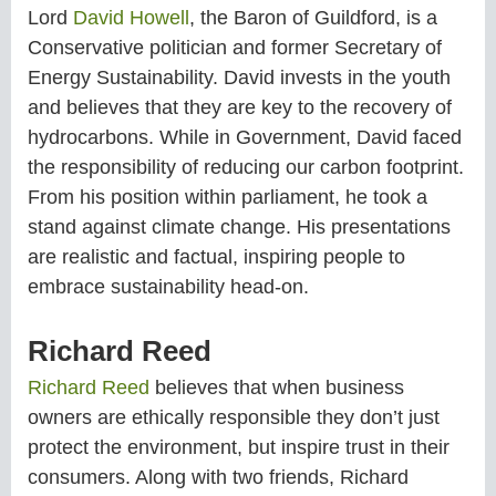
Lord
David Howell
, the Baron of Guildford, is a
Conservative politician and former Secretary of
Energy Sustainability. David invests in the youth
and believes that they are key to the recovery of
hydrocarbons. While in Government, David faced
the responsibility of reducing our carbon footprint.
From his position within parliament, he took a
stand against climate change. His presentations
are realistic and factual, inspiring people to
embrace sustainability head-on.
Richard Reed
Richard Reed
believes that when business
owners are ethically responsible they don’t just
protect the environment, but inspire trust in their
consumers. Along with two friends, Richard