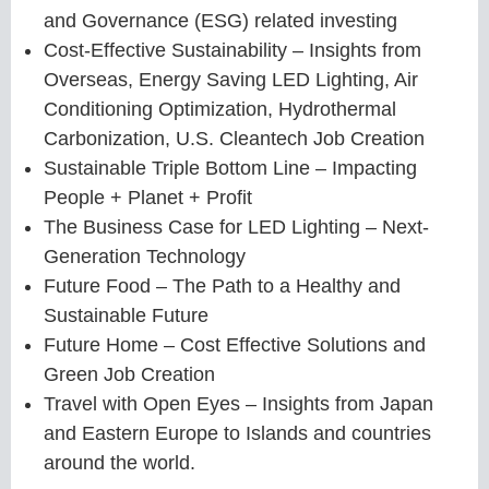
and Governance (ESG) related investing
Cost-Effective Sustainability – Insights from
Overseas, Energy Saving LED Lighting, Air
Conditioning Optimization, Hydrothermal
Carbonization, U.S. Cleantech Job Creation
Sustainable Triple Bottom Line – Impacting
People + Planet + Profit
The Business Case for LED Lighting – Next-
Generation Technology
Future Food – The Path to a Healthy and
Sustainable Future
Future Home – Cost Effective Solutions and
Green Job Creation
Travel with Open Eyes – Insights from Japan
and Eastern Europe to Islands and countries
around the world.