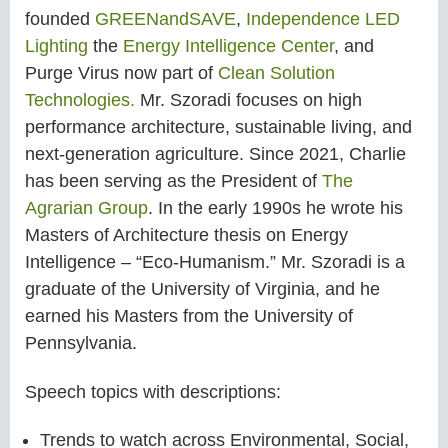
founded
GREENandSAVE
,
Independence LED
Lighting
the
Energy Intelligence Center
, and
Purge Virus now part of
Clean Solution
Technologies.
Mr. Szoradi focuses on high
performance architecture, sustainable living, and
next-generation agriculture. Since 2021, Charlie
has been serving as the President of
The
Agrarian Group
. In the early 1990s he wrote his
Masters of Architecture thesis on Energy
Intelligence – “Eco-Humanism.” Mr. Szoradi is a
graduate of the University of Virginia, and he
earned his Masters from the University of
Pennsylvania.
Speech topics with descriptions:
Trends to watch across Environmental, Social,