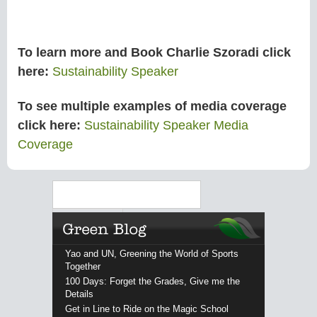
To learn more and Book Charlie Szoradi click
here:
Sustainability Speaker
To see multiple examples of media coverage
click here:
Sustainability Speaker Media
Coverage
Search
Yao and UN, Greening the World of Sports
Together
100 Days: Forget the Grades, Give me the
Details
Get in Line to Ride on the Magic School