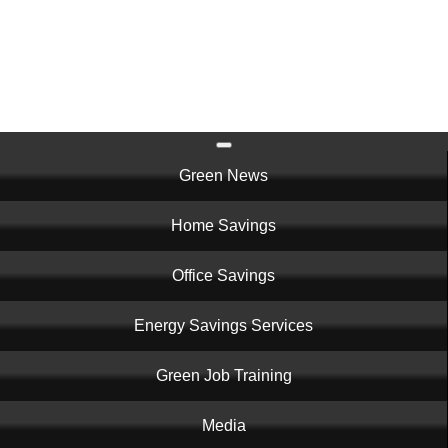
Skip
to
main
content
Main
Green News
navigation
Home Savings
Office Savings
Energy Savings Services
Green Job Training
Media