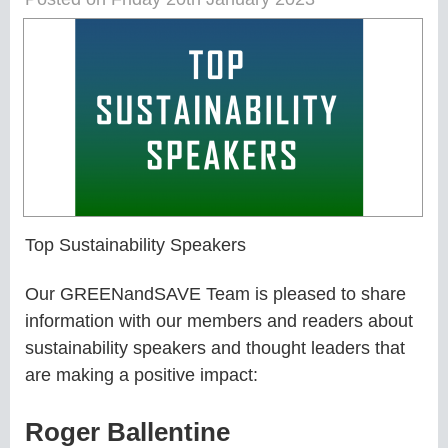
Top Sustainability Speakers
Our GREENandSAVE Team is pleased to share
information with our members and readers about
sustainability speakers and thought leaders that
are making a positive impact:
Roger Ballentine