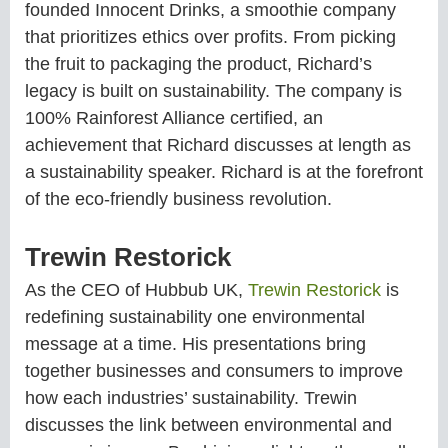
founded Innocent Drinks, a smoothie company
that prioritizes ethics over profits. From picking
the fruit to packaging the product, Richard’s
legacy is built on sustainability. The company is
100% Rainforest Alliance certified, an
achievement that Richard discusses at length as
a sustainability speaker. Richard is at the forefront
of the eco-friendly business revolution.
Trewin Restorick
As the CEO of Hubbub UK,
Trewin Restorick
is
redefining sustainability one environmental
message at a time. His presentations bring
together businesses and consumers to improve
how each industries’ sustainability. Trewin
discusses the link between environmental and