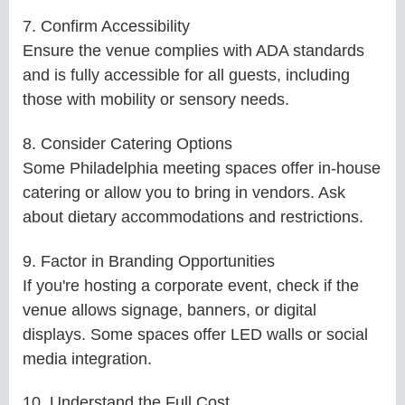
7. Confirm Accessibility
Ensure the venue complies with ADA standards
and is fully accessible for all guests, including
those with mobility or sensory needs.
8. Consider Catering Options
Some Philadelphia meeting spaces offer in-house
catering or allow you to bring in vendors. Ask
about dietary accommodations and restrictions.
9. Factor in Branding Opportunities
If you're hosting a corporate event, check if the
venue allows signage, banners, or digital
displays. Some spaces offer LED walls or social
media integration.
10. Understand the Full Cost