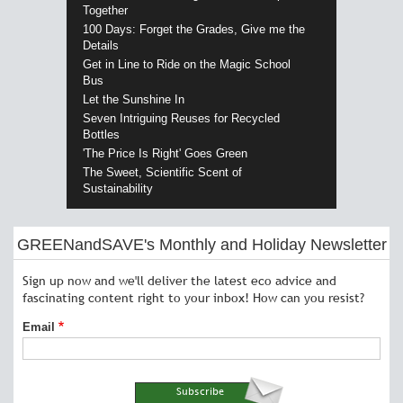
Together
100 Days: Forget the Grades, Give me the
Details
Get in Line to Ride on the Magic School
Bus
Let the Sunshine In
Seven Intriguing Reuses for Recycled
Bottles
'The Price Is Right' Goes Green
The Sweet, Scientific Scent of
Sustainability
GREENandSAVE's Monthly and Holiday Newsletter
Sign up now and we'll deliver the latest eco advice and
fascinating content right to your inbox! How can you resist?
Email