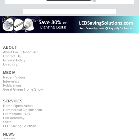
ABOUT
About GREEN
and
SAVE
Contact Us
Privacy Policy
Directory
MEDIA
Recent Videos
Interviews
Publications
Great Green Home Show
SERVICES
Home Optimization
Commercial Optimization
Professional B2B
Eco Academy
Store
LED Saving Solutions
NEWS
Archive