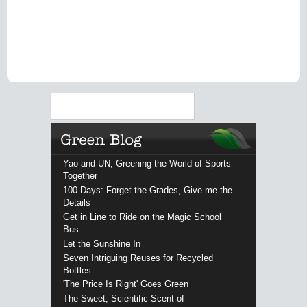
Search
Yao and UN, Greening the World of Sports
Together
100 Days: Forget the Grades, Give me the
Details
Get in Line to Ride on the Magic School
Bus
Let the Sunshine In
Seven Intriguing Reuses for Recycled
Bottles
'The Price Is Right' Goes Green
The Sweet, Scientific Scent of