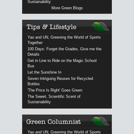
Sustainability
More Green Blogs
Yao and UN, Greening the World of Sports
Together
100 Days: Forget the Grades, Give me the
Details
Get in Line to Ride on the Magic School
Bus
Let the Sunshine In
Seven Intriguing Reuses for Recycled
Bottles
'The Price Is Right' Goes Green
The Sweet, Scientific Scent of
Sustainability
Yao and UN, Greening the World of Sports