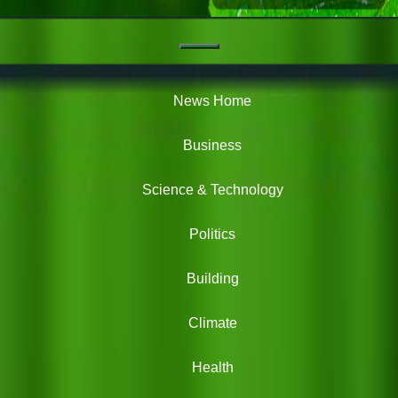
Navigation
Green
News
News Home
Business
Science & Technology
Politics
Building
Climate
Health