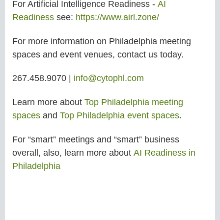
For Artificial Intelligence Readiness -
AI
Readiness
see:
https://www.airl.zone/
For more information on Philadelphia meeting
spaces and event venues, contact us today.
267.458.9070 |
info@cytophl.com
Learn more about
Top Philadelphia meeting
spaces
and
Top Philadelphia event spaces
.
For “smart” meetings and “smart” business
overall, also, learn more about
AI Readiness in
Philadelphia