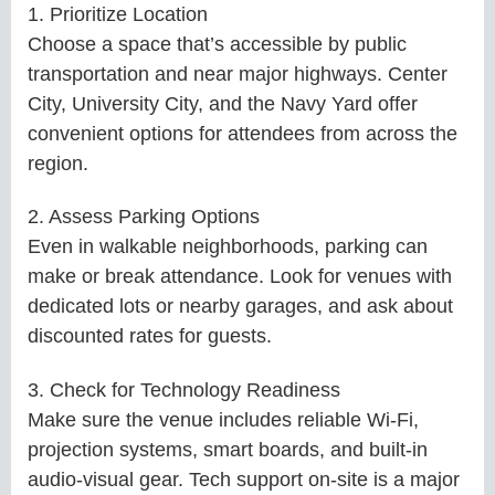
1. Prioritize Location
Choose a space that’s accessible by public
transportation and near major highways. Center
City, University City, and the Navy Yard offer
convenient options for attendees from across the
region.
2. Assess Parking Options
Even in walkable neighborhoods, parking can
make or break attendance. Look for venues with
dedicated lots or nearby garages, and ask about
discounted rates for guests.
3. Check for Technology Readiness
Make sure the venue includes reliable Wi-Fi,
projection systems, smart boards, and built-in
audio-visual gear. Tech support on-site is a major