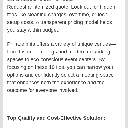
Request an itemized quote. Look out for hidden
fees like cleaning charges, overtime, or tech
setup costs. A transparent pricing model helps
you stay within budget.
Philadelphia offers a variety of unique venues—
from historic buildings and modern coworking
spaces to eco-conscious event centers. By
focusing on these 10 tips, you can narrow your
options and confidently select a meeting space
that enhances both the experience and the
outcome for everyone involved.
Top Quality and Cost-Effective Solution: