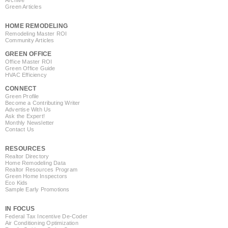
Green Articles
HOME REMODELING
Remodeling Master ROI
Community Articles
GREEN OFFICE
Office Master ROI
Green Office Guide
HVAC Efficiency
CONNECT
Green Profile
Become a Contributing Writer
Advertise With Us
Ask the Expert!
Monthly Newsletter
Contact Us
RESOURCES
Realtor Directory
Home Remodeling Data
Realtor Resources Program
Green Home Inspectors
Eco Kids
Sample Early Promotions
IN FOCUS
Federal Tax Incentive De-Coder
Air Conditioning Optimization