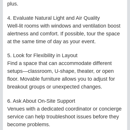
plus.
4. Evaluate Natural Light and Air Quality
Well-lit rooms with windows and ventilation boost
alertness and comfort. If possible, tour the space
at the same time of day as your event.
5. Look for Flexibility in Layout
Find a space that can accommodate different
setups—classroom, U-shape, theater, or open
floor. Movable furniture allows you to adjust for
breakout groups or unexpected changes.
6. Ask About On-Site Support
Venues with a dedicated coordinator or concierge
service can help troubleshoot issues before they
become problems.