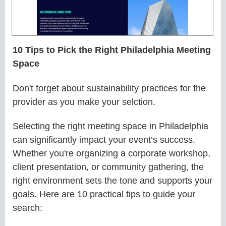
10 Tips to Pick the Right Philadelphia Meeting
Space
Don't forget about sustainability practices for the
provider as you make your selction.
Selecting the right meeting space in Philadelphia
can significantly impact your event’s success.
Whether you're organizing a corporate workshop,
client presentation, or community gathering, the
right environment sets the tone and supports your
goals. Here are 10 practical tips to guide your
search: