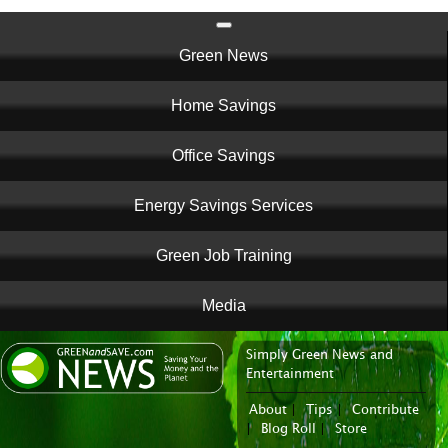
Main
Green News
navigation
Home Savings
Office Savings
Energy Savings Services
Green Job Training
Media
Simply Green News and
News Portal
Entertainment
About
|
Tips
|
Contribute
|
Blog Roll
|
Store