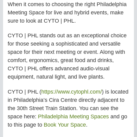
When it comes to choosing the right Philadelphia
Meeting Space for live and hybrid events, make
sure to look at CYTO | PHL.
CYTO | PHL stands out as an exceptional choice
for those seeking a sophisticated and versatile
space for their next meeting or event. Along with
comfort, ergonomics, great food and drinks,
CYTO | PHL offers advanced audio-visual
equipment, natural light, and live plants.
CYTO | PHL (
https://www.cytophl.com/
) is located
in Philadelphia’s Cira Centre directly adjacent to
the 30th Street Train Station. You can see the
space here:
Philadelphia Meeting Spaces
and go
to this page to
Book Your Space
.