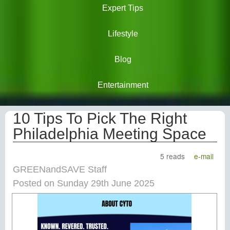
Expert Tips
Lifestyle
Blog
Entertainment
10 Tips To Pick The Right
Philadelphia Meeting Space
5 reads
e-mail
GREENandSAVE Staff
Posted on Sunday 29th June 2025