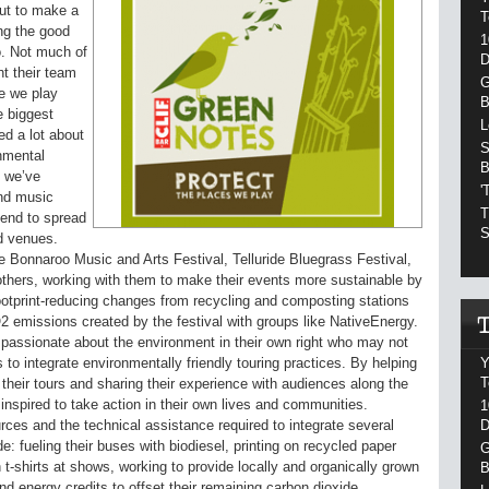
ut to make a
T
ing the good
1
go. Not much of
D
t their team
G
re we play
B
e biggest
L
ed a lot about
S
nmental
B
t we’ve
'
and music
T
tend to spread
S
d venues.
e Bonnaroo Music and Arts Festival, Telluride Bluegrass Festival,
thers, working with them to make their events more sustainable by
ootprint-reducing changes from recycling and composting stations
O2 emissions created by the festival with groups like NativeEnergy.
assionate about the environment in their own right who may not
Y
 to integrate environmentally friendly touring practices. By helping
T
 their tours and sharing their experience with audiences along the
nspired to take action in their own lives and communities.
1
D
rces and the technical assistance required to integrate several
e: fueling their buses with biodiesel, printing on recycled paper
G
 t-shirts at shows, working to provide locally and organically grown
B
 energy credits to offset their remaining carbon dioxide