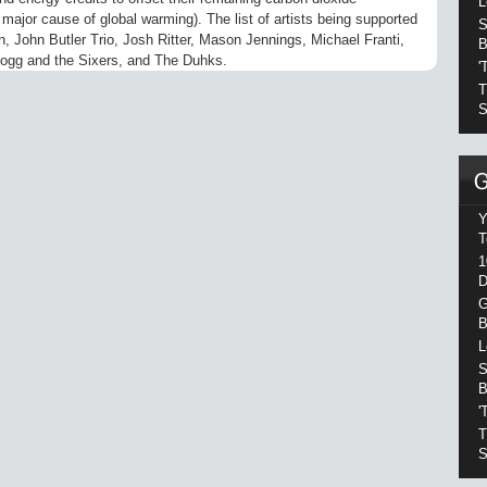
L
ajor cause of global warming). The list of artists being supported
S
n, John Butler Trio, Josh Ritter, Mason Jennings, Michael Franti,
B
ogg and the Sixers, and The Duhks.
'
T
S
Y
T
1
D
G
B
L
S
B
'
T
S