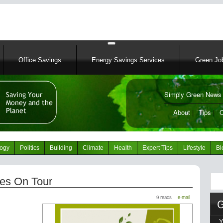
Skip
to
main
content
Office Savings
Energy Savings Services
Green Job
Simply Green News 
News Portal
About
|
Tips
|
C
logy
Politics
Building
Climate
Health
Expert Tips
Lifestyle
Bl
Sear
es On Tour
9 reads
e-mail
Y