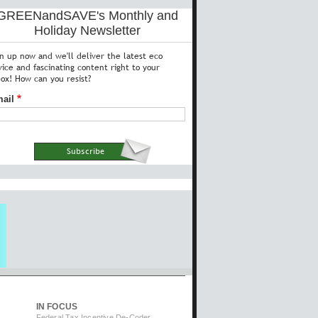
GREENandSAVE's Monthly and
Holiday Newsletter
gn up now and we'll deliver the latest eco
vice and fascinating content right to your
box! How can you resist?
ail
IN FOCUS
Federal Tax Incentive De-Coder