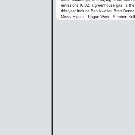
emissions (CO2, a greenhouse gas, is the m
this year include Ben Kweller, Brett Denne
Missy Higgins, Rogue Wave, Stephen Kell