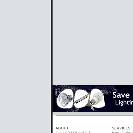
ABOUT
SERVICES
About GREEN
and
SAVE
Home Optimiz