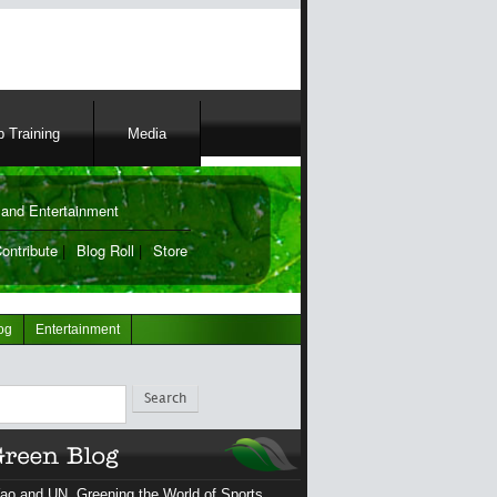
 Training
Media
and Entertainment
ontribute
|
Blog Roll
|
Store
og
Entertainment
ch
ao and UN, Greening the World of Sports