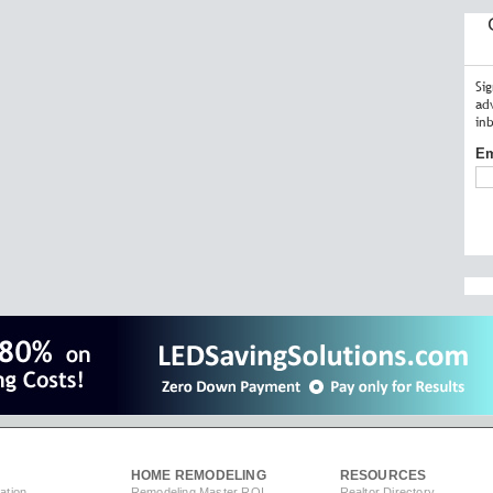
Si
ad
in
Em
HOME REMODELING
RESOURCES
ation
Remodeling Master ROI
Realtor Directory