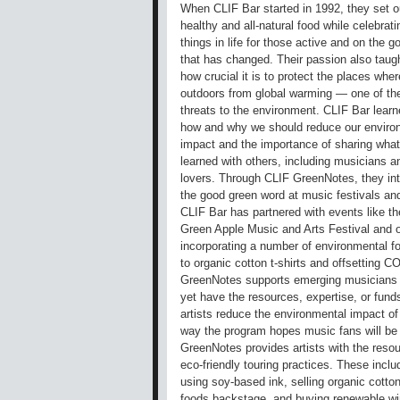
When CLIF Bar started in 1992, they set o
healthy and all-natural food while celebrat
things in life for those active and on the 
that has changed. Their passion also taugh
how crucial it is to protect the places whe
outdoors from global warming — one of th
threats to the environment. CLIF Bar learn
how and why we should reduce our enviro
impact and the importance of sharing wha
learned with others, including musicians 
lovers. Through CLIF GreenNotes, they in
the good green word at music festivals an
CLIF Bar has partnered with events like th
Green Apple Music and Arts Festival and o
incorporating a number of environmental f
to organic cotton t-shirts and offsetting C
GreenNotes supports emerging musicians p
yet have the resources, expertise, or funds
artists reduce the environmental impact of
way the program hopes music fans will be i
GreenNotes provides artists with the resou
eco-friendly touring practices. These includ
using soy-based ink, selling organic cotton
foods backstage, and buying renewable wind