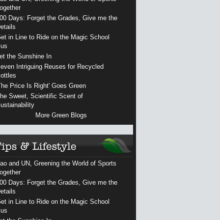
ogether
00 Days: Forget the Grades, Give me the
etails
et in Line to Ride on the Magic School
us
et the Sunshine In
even Intriguing Reuses for Recycled
ottles
The Price Is Right' Goes Green
he Sweet, Scientific Scent of
ustainability
More Green Blogs
ao and UN, Greening the World of Sports
ogether
00 Days: Forget the Grades, Give me the
etails
et in Line to Ride on the Magic School
us