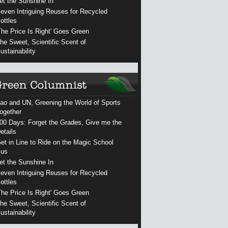
et the Sunshine In
even Intriguing Reuses for Recycled
ottles
The Price Is Right' Goes Green
he Sweet, Scientific Scent of
ustainability
ao and UN, Greening the World of Sports
ogether
00 Days: Forget the Grades, Give me the
etails
et in Line to Ride on the Magic School
us
et the Sunshine In
even Intriguing Reuses for Recycled
ottles
The Price Is Right' Goes Green
he Sweet, Scientific Scent of
ustainability