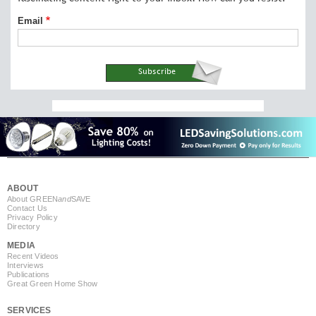
Email
ABOUT
About GREEN
and
SAVE
Contact Us
Privacy Policy
Directory
MEDIA
Recent Videos
Interviews
Publications
Great Green Home Show
SERVICES