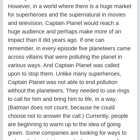
However, in a world where there is a huge market
for superheroes and the supernatural in movies
and television, Captain Planet would reach a
huge audience and perhaps make more of an
impact than it did years ago. If one can
remember, in every episode five planeteers came
across villains that were polluting the planet in
various ways. And Captain Planet was called
upon to stop them. Unlike many superheroes,
Captain Planet was not able to end pollution
without the planeteers. They needed to use rings
to call for him and bring him to life, in a way.
(Batman does not count, because he could
choose not to answer the call.) Currently, people
are beginning to warm up to the idea of going
green. Some companies are looking for ways to