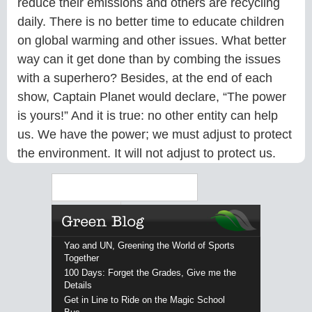
reduce their emissions and others are recycling
daily. There is no better time to educate children
on global warming and other issues. What better
way can it get done than by combing the issues
with a superhero? Besides, at the end of each
show, Captain Planet would declare, “The power
is yours!” And it is true: no other entity can help
us. We have the power; we must adjust to protect
the environment. It will not adjust to protect us.
Search
Yao and UN, Greening the World of Sports
Together
100 Days: Forget the Grades, Give me the
Details
Get in Line to Ride on the Magic School