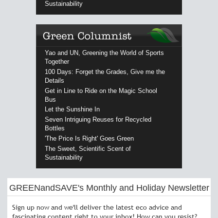
Sustainability
Yao and UN, Greening the World of Sports
Together
100 Days: Forget the Grades, Give me the
Details
Get in Line to Ride on the Magic School
Bus
Let the Sunshine In
Seven Intriguing Reuses for Recycled
Bottles
'The Price Is Right' Goes Green
The Sweet, Scientific Scent of
Sustainability
GREENandSAVE's Monthly and Holiday Newsletter
Sign up now and we'll deliver the latest eco advice and
fascinating content right to your inbox! How can you resist?