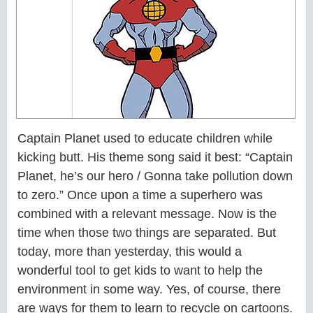
Captain Planet used to educate children while
kicking butt. His theme song said it best: “Captain
Planet, he’s our hero / Gonna take pollution down
to zero.” Once upon a time a superhero was
combined with a relevant message. Now is the
time when those two things are separated. But
today, more than yesterday, this would a
wonderful tool to get kids to want to help the
environment in some way. Yes, of course, there
are ways for them to learn to recycle on cartoons.