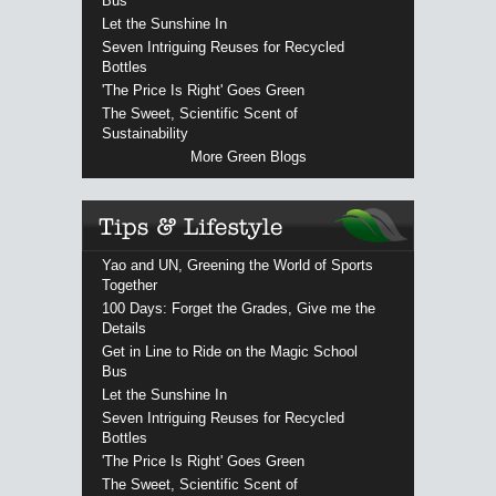
Bus
Let the Sunshine In
Seven Intriguing Reuses for Recycled
Bottles
'The Price Is Right' Goes Green
The Sweet, Scientific Scent of
Sustainability
More Green Blogs
Yao and UN, Greening the World of Sports
Together
100 Days: Forget the Grades, Give me the
Details
Get in Line to Ride on the Magic School
Bus
Let the Sunshine In
Seven Intriguing Reuses for Recycled
Bottles
'The Price Is Right' Goes Green
The Sweet, Scientific Scent of