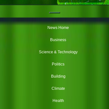
Navigation
Green
News
News Home
Business
Science & Technology
Politics
Building
Climate
Health