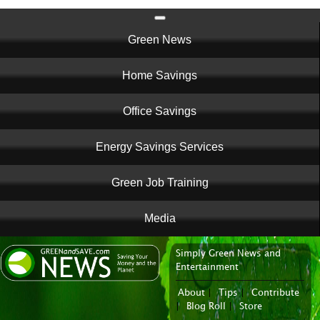
Main
Green News
navigation
Home Savings
Office Savings
Energy Savings Services
Green Job Training
Media
Simply Green News and
News Portal
Entertainment
About
|
Tips
|
Contribute
|
Blog Roll
|
Store