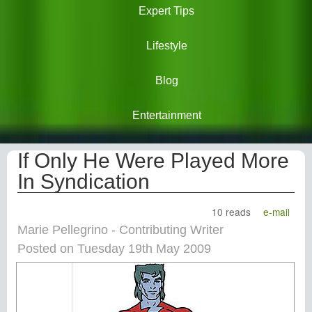
Expert Tips
Lifestyle
Blog
Entertainment
If Only He Were Played More
In Syndication
10 reads
e-mail
Marie Pellegrino - Contributing Writer
Posted on Tuesday 19th May 2009