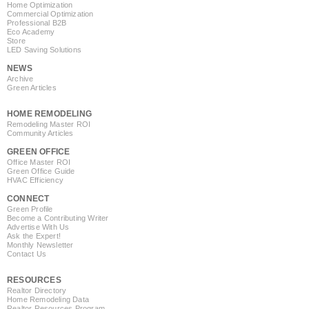
Home Optimization
Commercial Optimization
Professional B2B
Eco Academy
Store
LED Saving Solutions
NEWS
Archive
Green Articles
HOME REMODELING
Remodeling Master ROI
Community Articles
GREEN OFFICE
Office Master ROI
Green Office Guide
HVAC Efficiency
CONNECT
Green Profile
Become a Contributing Writer
Advertise With Us
Ask the Expert!
Monthly Newsletter
Contact Us
RESOURCES
Realtor Directory
Home Remodeling Data
Realtor Resources Program