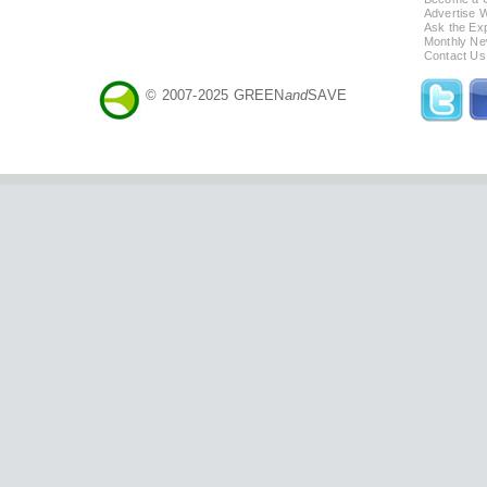
Advertise 
Ask the Exp
Monthly Ne
Contact Us
© 2007-2025 GREEN
and
SAVE