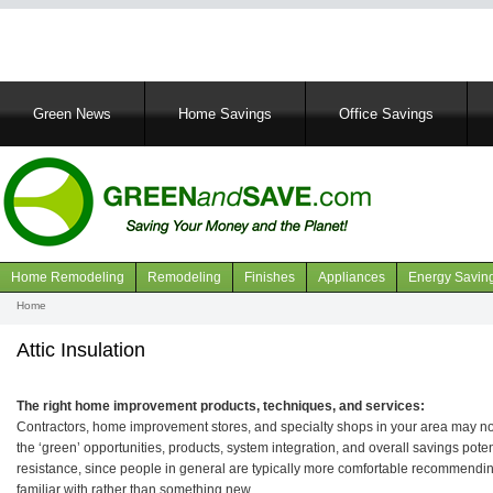
Main
Green News
Home Savings
Office Savings
navigation
Home Remodeling
Remodeling
Finishes
Appliances
Energy Savin
Navigation
Home
Breadcrumb
articles
Attic Insulation
The right home improvement products, techniques, and services:
Contractors, home improvement stores, and specialty shops in your area may not 
the ‘green’ opportunities, products, system integration, and overall savings pot
resistance, since people in general are typically more comfortable recommendin
familiar with rather than something new.