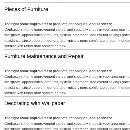
Pieces of Furniture
The right home improvement products, techniques, and services:
Contractors, home improvement stores, and specialty shops in your area may not 
the ‘green’ opportunities, products, system integration, and overall savings pot
resistance, since people in general are typically more comfortable recommendin
familiar with rather than something new.
Furniture Maintenance and Repair
The right home improvement products, techniques, and services:
Contractors, home improvement stores, and specialty shops in your area may not 
the ‘green’ opportunities, products, system integration, and overall savings pot
resistance, since people in general are typically more comfortable recommendin
familiar with rather than something new.
Decorating with Wallpaper
The right home improvement products, techniques, and services:
Contractors, home improvement stores, and specialty shops in your area may not 
the ‘green’ opportunities, products, system integration, and overall savings pot