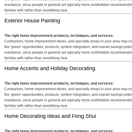
resistance, since people in general are typically more comfortable recommendin
familiar with rather than something new.
Exterior House Painting
The right home improvement products, techniques, and services:
Contractors, home improvement stores, and specialty shops in your area may not 
the ‘green’ opportunities, products, system integration, and overall savings pot
resistance, since people in general are typically more comfortable recommendin
familiar with rather than something new.
Home Accents and Holiday Decorating
The right home improvement products, techniques, and services:
Contractors, home improvement stores, and specialty shops in your area may not 
the ‘green’ opportunities, products, system integration, and overall savings pot
resistance, since people in general are typically more comfortable recommendin
familiar with rather than something new.
Home Decorating Ideas and Feng Shui
The right home improvement products, techniques, and services: