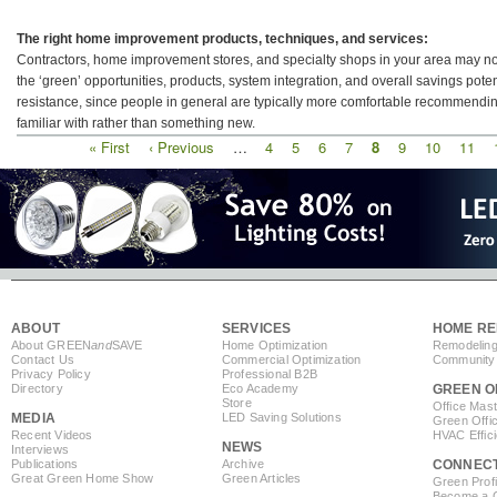
The right home improvement products, techniques, and services:
Contractors, home improvement stores, and specialty shops in your area may not 
the ‘green’ opportunities, products, system integration, and overall savings pot
resistance, since people in general are typically more comfortable recommendin
familiar with rather than something new.
First
« First
Previous
‹ Previous
…
Page
4
Page
5
Page
6
Page
7
Current
8
Page
9
Page
10
Page
11
Pagination
page
page
page
ABOUT
SERVICES
HOME RE
About GREEN
and
SAVE
Home Optimization
Remodeling
Contact Us
Commercial Optimization
Community 
Privacy Policy
Professional B2B
Directory
Eco Academy
GREEN O
Store
Office Mas
MEDIA
LED Saving Solutions
Green Offi
Recent Videos
HVAC Effic
NEWS
Interviews
Publications
Archive
CONNEC
Great Green Home Show
Green Articles
Green Profi
Become a Co