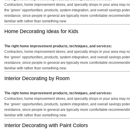
Contractors, home improvement stores, and specialty shops in your area may not 
the ‘green’ opportunities, products, system integration, and overall savings pot
resistance, since people in general are typically more comfortable recommendin
familiar with rather than something new.
Home Decorating Ideas for Kids
The right home improvement products, techniques, and services:
Contractors, home improvement stores, and specialty shops in your area may not 
the ‘green’ opportunities, products, system integration, and overall savings pot
resistance, since people in general are typically more comfortable recommendin
familiar with rather than something new.
Interior Decorating by Room
The right home improvement products, techniques, and services:
Contractors, home improvement stores, and specialty shops in your area may not 
the ‘green’ opportunities, products, system integration, and overall savings pot
resistance, since people in general are typically more comfortable recommendin
familiar with rather than something new.
Interior Decorating with Paint Colors