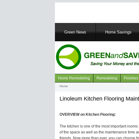
Main
Green News
Home Savings
navigation
Home Remodeling
Remodeling
Finishes
Navigation
Home
Breadcrumb
articles
Linoleum Kitchen Flooring Mai
OVERVIEW on Kitchen Flooring:
The kitchen is one of the most important rooms in
of the space as well as the maintenance time an
friends. Now more than ever, you can choose fro