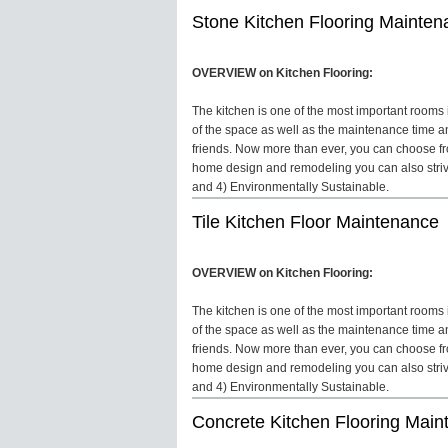
Stone Kitchen Flooring Mainten
OVERVIEW on Kitchen Flooring:
The kitchen is one of the most important rooms in
of the space as well as the maintenance time an
friends. Now more than ever, you can choose fro
home design and remodeling you can also strive 
and 4) Environmentally Sustainable.
Tile Kitchen Floor Maintenance
OVERVIEW on Kitchen Flooring:
The kitchen is one of the most important rooms in
of the space as well as the maintenance time an
friends. Now more than ever, you can choose fro
home design and remodeling you can also strive 
and 4) Environmentally Sustainable.
Concrete Kitchen Flooring Mai