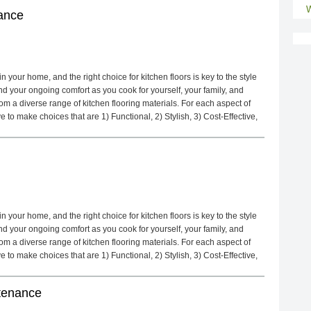
W
ance
 your home, and the right choice for kitchen floors is key to the style
d your ongoing comfort as you cook for yourself, your family, and
m a diverse range of kitchen flooring materials. For each aspect of
to make choices that are 1) Functional, 2) Stylish, 3) Cost-Effective,
 your home, and the right choice for kitchen floors is key to the style
d your ongoing comfort as you cook for yourself, your family, and
m a diverse range of kitchen flooring materials. For each aspect of
to make choices that are 1) Functional, 2) Stylish, 3) Cost-Effective,
ntenance