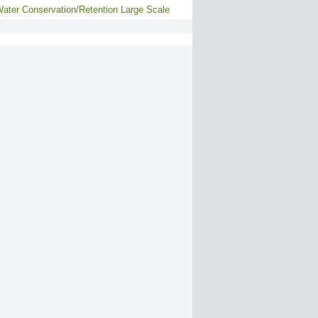
ater Conservation/Retention Large Scale