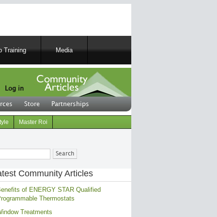
 Training
Media
Log in
rces
Store
Partnerships
tyle
Master Roi
ch
atest Community Articles
enefits of ENERGY STAR Qualified
rogrammable Thermostats
indow Treatments