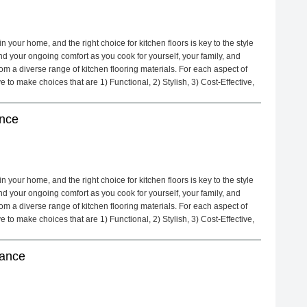
 your home, and the right choice for kitchen floors is key to the style
d your ongoing comfort as you cook for yourself, your family, and
m a diverse range of kitchen flooring materials. For each aspect of
to make choices that are 1) Functional, 2) Stylish, 3) Cost-Effective,
ance
 your home, and the right choice for kitchen floors is key to the style
d your ongoing comfort as you cook for yourself, your family, and
m a diverse range of kitchen flooring materials. For each aspect of
to make choices that are 1) Functional, 2) Stylish, 3) Cost-Effective,
nance