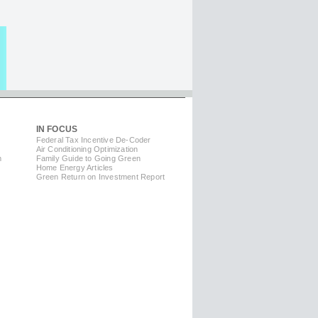
IN FOCUS
Federal Tax Incentive De-Coder
Air Conditioning Optimization
m
Family Guide to Going Green
Home Energy Articles
Green Return on Investment Report