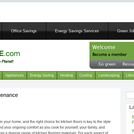
Skip
to
main
content
Office Savings
Energy Savings Services
Green Job
Welcome
Become a member
User
Go green
Resou
account
Header
menu
right
Appliances
Energy Saving
Heating
Cooling
Landscaping
Lifes
menu
Sear
ntenance
L
B
 your home, and the right choice for kitchen floors is key to the style
P
d your ongoing comfort as you cook for yourself, your family, and
W
m a diverse range of kitchen flooring materials. For each aspect of