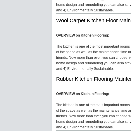
home design and remodeling you can also strive 
and 4) Environmentally Sustainable.
Wool Carpet Kitchen Floor Mai
OVERVIEW on Kitchen Flooring:
The kitchen is one of the most important rooms in
of the space as well as the maintenance time an
friends. Now more than ever, you can choose fro
home design and remodeling you can also strive 
and 4) Environmentally Sustainable.
Rubber Kitchen Flooring Maint
OVERVIEW on Kitchen Flooring:
The kitchen is one of the most important rooms in
of the space as well as the maintenance time an
friends. Now more than ever, you can choose fro
home design and remodeling you can also strive 
and 4) Environmentally Sustainable.