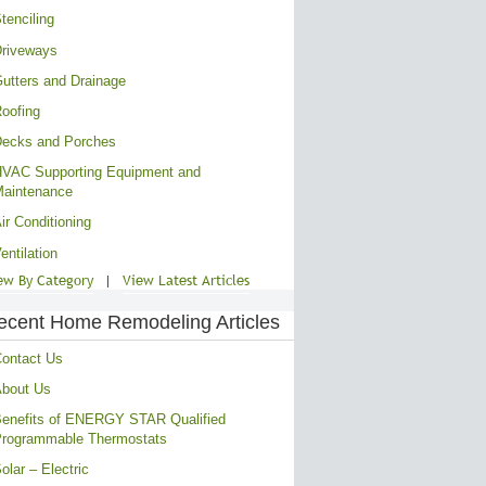
tenciling
riveways
utters and Drainage
oofing
ecks and Porches
VAC Supporting Equipment and
aintenance
ir Conditioning
entilation
ew By Category
|
View Latest Articles
ecent Home Remodeling Articles
ontact Us
bout Us
enefits of ENERGY STAR Qualified
rogrammable Thermostats
olar – Electric