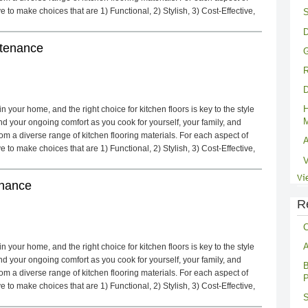
to make choices that are 1) Functional, 2) Stylish, 3) Cost-Effective,
S
D
ntenance
G
R
D
H
 your home, and the right choice for kitchen floors is key to the style
M
d your ongoing comfort as you cook for yourself, your family, and
m a diverse range of kitchen flooring materials. For each aspect of
A
to make choices that are 1) Functional, 2) Stylish, 3) Cost-Effective,
V
Vi
enance
R
C
A
 your home, and the right choice for kitchen floors is key to the style
d your ongoing comfort as you cook for yourself, your family, and
B
m a diverse range of kitchen flooring materials. For each aspect of
P
to make choices that are 1) Functional, 2) Stylish, 3) Cost-Effective,
S