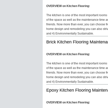
OVERVIEW on Kitchen Flooring:
The kitchen is one of the most important rooms in
of the space as well as the maintenance time an
friends. Now more than ever, you can choose fro
home design and remodeling you can also strive 
and 4) Environmentally Sustainable.
Brick Kitchen Flooring Mainten
OVERVIEW on Kitchen Flooring:
The kitchen is one of the most important rooms in
of the space as well as the maintenance time an
friends. Now more than ever, you can choose fro
home design and remodeling you can also strive 
and 4) Environmentally Sustainable.
Epoxy Kitchen Flooring Mainte
OVERVIEW on Kitchen Flooring: