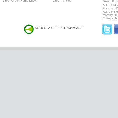
Great Green Home Show
Green Articles
Green Profi
Become a Co
Advertise 
Ask the Exp
Monthly Ne
Contact Us
© 2007-2025 GREEN
and
SAVE