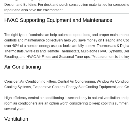
Design and Building. For deck and porch construction material, go for composit
repair and also save the environment.
HVAC Supporting Equipment and Maintenance
The right type of controls can help automate operations, and proper maintenanc
controls and maintenance collectively help you save money on Heating and Cooli
over 40% of a home’s energy use, so look carefully at new: Thermostats & Digi
Thermostats, Wireless and Remote Thermostats, Multi-zone HVAC Systems, Dehu
Reading, and HVAC Air Filters and Seasonal Tune-ups. “Measurement is the ke
Air Conditioning
Consider: Air Conditioning Filters, Central Air Conditioning, Window Air Conditi
Cooling Systems, Evaporative Coolers, Energy Star Cooling Equipment, and Ge
High efficiency central air conditioning is second only to natural ventilation and
room air conditioners are an option worth considering to keep cool this summer
several years.
Ventilation