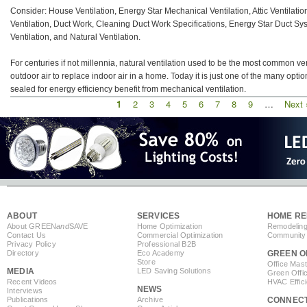
Consider: House Ventilation, Energy Star Mechanical Ventilation, Attic Ventilati
Ventilation, Duct Work, Cleaning Duct Work Specifications, Energy Star Duct Sy
Ventilation, and Natural Ventilation.
For centuries if not millennia, natural ventilation used to be the most common ve
outdoor air to replace indoor air in a home. Today it is just one of the many opti
sealed for energy efficiency benefit from mechanical ventilation.
Current
1
Page
2
Page
3
Page
4
Page
5
Page
6
Page
7
Page
8
Page
9
…
Next
Next 
Pagination
page
page
ABOUT
SERVICES
HOME RE
About GREEN
and
SAVE
Home Optimization
Remodeling
Contact Us
Commercial Optimization
Community 
Privacy Policy
Professional B2B
Directory
Eco Academy
GREEN O
Store
Office Mas
MEDIA
LED Saving Solutions
Green Offi
Recent Videos
HVAC Effic
NEWS
Interviews
Publications
Archive
CONNEC