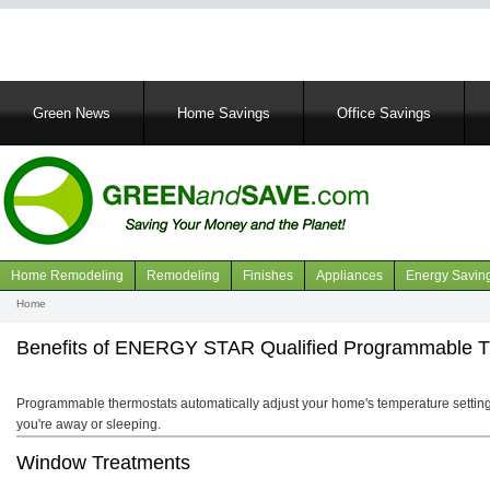
Main
Green News
Home Savings
Office Savings
navigation
Home Remodeling
Remodeling
Finishes
Appliances
Energy Savin
Navigation
Home
Breadcrumb
articles
Benefits of ENERGY STAR Qualified Programmable T
Programmable thermostats automatically adjust your home's temperature setting
you're away or sleeping.
Window Treatments