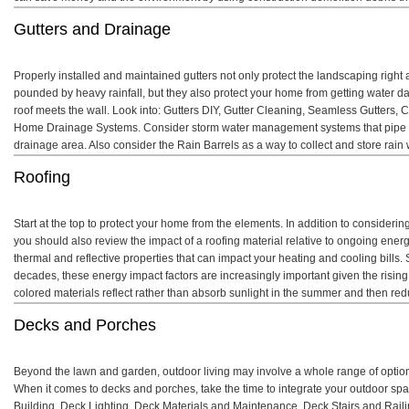
Gutters and Drainage
Properly installed and maintained gutters not only protect the landscaping righ
pounded by heavy rainfall, but they also protect your home from getting water 
roof meets the wall. Look into: Gutters DIY, Gutter Cleaning, Seamless Gutters, 
Home Drainage Systems. Consider storm water management systems that pipe 
drainage area. Also consider the Rain Barrels as a way to collect and store rai
Roofing
Start at the top to protect your home from the elements. In addition to considering
you should also review the impact of a roofing material relative to ongoing energy
thermal and reflective properties that can impact your heating and cooling bills. S
decades, these energy impact factors are increasingly important given the rising
colored materials reflect rather than absorb sunlight in the summer and then redu
Decks and Porches
Beyond the lawn and garden, outdoor living may involve a whole range of option
When it comes to decks and porches, take the time to integrate your outdoor s
Building, Deck Lighting, Deck Materials and Maintenance, Deck Stairs and Rail