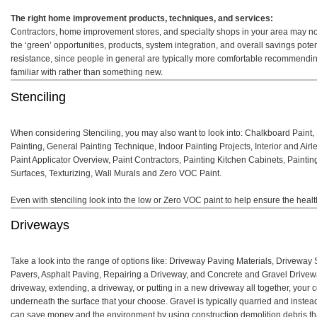
The right home improvement products, techniques, and services:
Contractors, home improvement stores, and specialty shops in your area may not 
the ‘green’ opportunities, products, system integration, and overall savings pot
resistance, since people in general are typically more comfortable recommendin
familiar with rather than something new.
Stenciling
When considering Stenciling, you may also want to look into: Chalkboard Paint,
Painting, General Painting Technique, Indoor Painting Projects, Interior and Airl
Paint Applicator Overview, Paint Contractors, Painting Kitchen Cabinets, Paintin
Surfaces, Texturizing, Wall Murals and Zero VOC Paint.
Even with stenciling look into the low or Zero VOC paint to help ensure the heal
Driveways
Take a look into the range of options like: Driveway Paving Materials, Drivewa
Pavers, Asphalt Paving, Repairing a Driveway, and Concrete and Gravel Drivewa
driveway, extending, a driveway, or putting in a new driveway all together, your 
underneath the surface that your choose. Gravel is typically quarried and instead o
can save money and the environment by using construction demolition debris that i