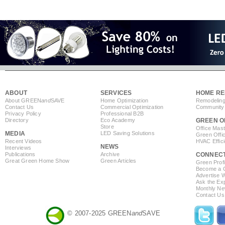
ABOUT
SERVICES
HOME RE
About GREEN
and
SAVE
Home Optimization
Remodeling
Contact Us
Commercial Optimization
Community 
Privacy Policy
Professional B2B
Directory
Eco Academy
GREEN O
Store
Office Mas
MEDIA
LED Saving Solutions
Green Offi
Recent Videos
HVAC Effic
NEWS
Interviews
Publications
Archive
CONNEC
Great Green Home Show
Green Articles
Green Profi
Become a Co
Advertise 
Ask the Exp
Monthly Ne
Contact Us
© 2007-2025 GREEN
and
SAVE