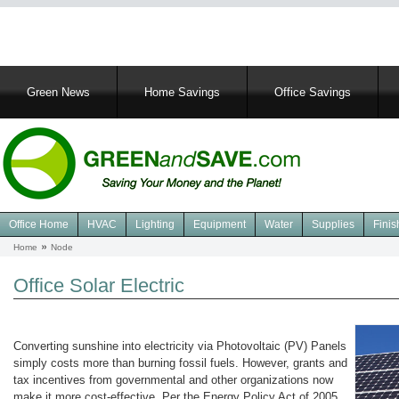
Main
Green News
Home Savings
Office Savings
navigation
Office Home
HVAC
Lighting
Equipment
Water
Supplies
Finis
Navigation
Home
Node
Breadcrumb
Green
Office
Office Solar Electric
Converting sunshine into electricity via Photovoltaic (PV) Panels
simply costs more than burning fossil fuels. However, grants and
tax incentives from governmental and other organizations now
make it more cost-effective. Per the Energy Policy Act of 2005