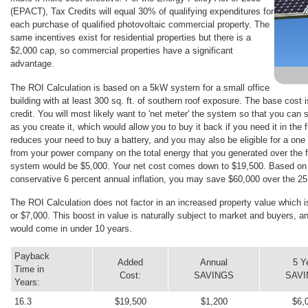
(EPACT), Tax Credits will equal 30% of qualifying expenditures for
each purchase of qualified photovoltaic commercial property. The
same incentives exist for residential properties but there is a
$2,000 cap, so commercial properties have a significant
advantage.
The ROI Calculation is based on a 5kW system for a small office
building with at least 300 sq. ft. of southern roof exposure. The base cost 
credit. You will most likely want to 'net meter' the system so that you can 
as you create it, which would allow you to buy it back if you need it in the
reduces your need to buy a battery, and you may also be eligible for a on
from your power company on the total energy that you generated over the f
system would be $5,000. Your net cost comes down to $19,500. Based on cu
conservative 6 percent annual inflation, you may save $60,000 over the 25 
The ROI Calculation does not factor in an increased property value which i
or $7,000. This boost in value is naturally subject to market and buyers, an
would come in under 10 years.
Payback
Added
Annual
5 Y
Time in
Cost:
SAVINGS
SAV
Years:
16.3
$19,500
$1,200
$6,